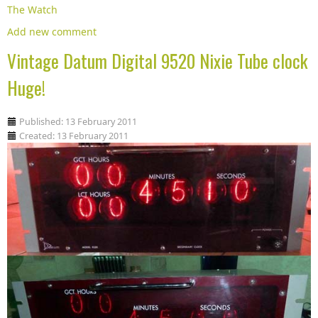
The Watch
Add new comment
Vintage Datum Digital 9520 Nixie Tube clock
Huge!
Published: 13 February 2011
Created: 13 February 2011