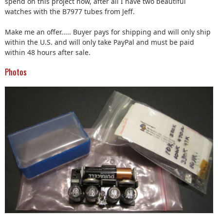
spend on this project now, after all I have two beautiful
watches with the B7977 tubes from Jeff.
Make me an offer..... Buyer pays for shipping and will only ship
within the U.S. and will only take PayPal and must be paid
within 48 hours after sale.
Photos