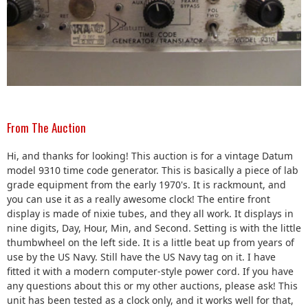
From The Auction
Hi, and thanks for looking! This auction is for a vintage Datum
model 9310 time code generator. This is basically a piece of lab
grade equipment from the early 1970's. It is rackmount, and
you can use it as a really awesome clock! The entire front
display is made of nixie tubes, and they all work. It displays in
nine digits, Day, Hour, Min, and Second. Setting is with the little
thumbwheel on the left side. It is a little beat up from years of
use by the US Navy. Still have the US Navy tag on it. I have
fitted it with a modern computer-style power cord. If you have
any questions about this or my other auctions, please ask! This
unit has been tested as a clock only, and it works well for that,