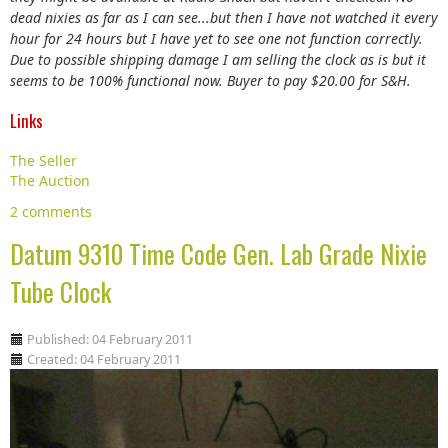
dead nixies as far as I can see...but then I have not watched it every
hour for 24 hours but I have yet to see one not function correctly.
Due to possible shipping damage I am selling the clock as is but it
seems to be 100% functional now. Buyer to pay $20.00 for S&H.
Links
The Seller
The Auction
2 comments
Datum 9310 Time Code Gen. Lab Grade Nixie
Tube Clock
Published: 04 February 2011
Created: 04 February 2011