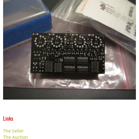
Links
The Seller
The Auction