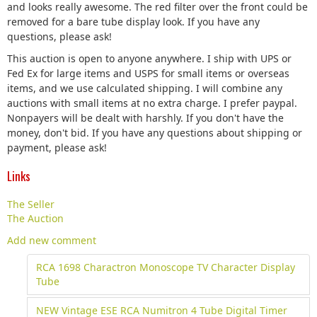
and looks really awesome. The red filter over the front could be
removed for a bare tube display look. If you have any
questions, please ask!
This auction is open to anyone anywhere. I ship with UPS or
Fed Ex for large items and USPS for small items or overseas
items, and we use calculated shipping. I will combine any
auctions with small items at no extra charge. I prefer paypal.
Nonpayers will be dealt with harshly. If you don't have the
money, don't bid. If you have any questions about shipping or
payment, please ask!
Links
The Seller
The Auction
Add new comment
RCA 1698 Charactron Monoscope TV Character Display
Tube
NEW Vintage ESE RCA Numitron 4 Tube Digital Timer