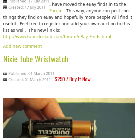
Published: 17 July 2011
I have moved the eBay finds in to the
Created: 17 July 2011
Forum
. This way, anyone can post cool
things they find on eBay and hopefully more people will find it
useful. Feel free to register and add your own auction to this
list as well. The new link is:
http://www.tubeclockdb.com/forum/eBay-Finds.html
Add new comment
Nixie Tube Wristwatch
Published: 01 March 2011
$250 / Buy It Now
Created: 01 March 2011