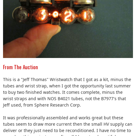
From The Auction
This is a "Jeff Thomas" Wristwatch that I got as a kit, minus the
tubes and wrist strap, when I got the opportunity last summer
to buy two finished watches. It comes complete, minus the
wrist straps and with NOS B4021 tubes, not the B7977's that
Jeff used, from Sphere Research Corp.
It was professionally assembled and works great but these
tubes seem to draw more current then the small HV supply can
deliver or they just need to be reconditioned. I have no time to