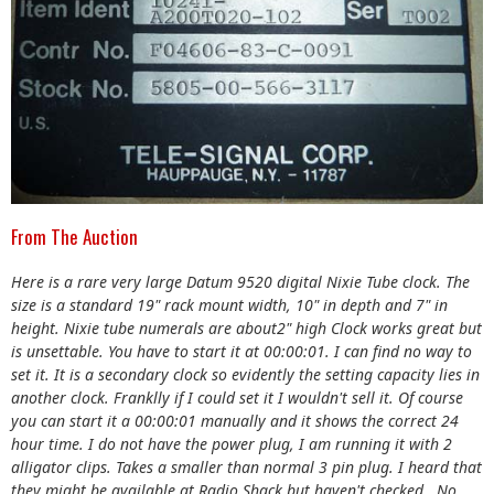
From The Auction
Here is a rare very large Datum 9520 digital Nixie Tube clock. The
size is a standard 19" rack mount width, 10" in depth and 7" in
height. Nixie tube numerals are about2" high Clock works great but
is unsettable. You have to start it at 00:00:01. I can find no way to
set it. It is a secondary clock so evidently the setting capacity lies in
another clock. Franklly if I could set it I wouldn't sell it. Of course
you can start it a 00:00:01 manually and it shows the correct 24
hour time. I do not have the power plug, I am running it with 2
alligator clips. Takes a smaller than normal 3 pin plug. I heard that
they might be available at Radio Shack but haven't checked.. No