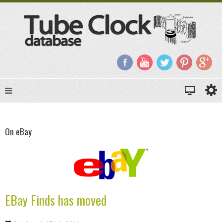
On eBay
EBay Finds has moved