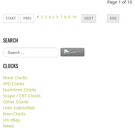
Page 1 of 10
1
2
3
4
5
6
7
8
9
10
START
PREV
NEXT
END
SEARCH
S
e
a
CLOCKS
r
c
Nixie Clocks
h
VFD Clocks
.
Numitron Clocks
.
Scope / CRT Clocks
.
Other Clocks
User Submitted
Non-Clocks
On eBay
News