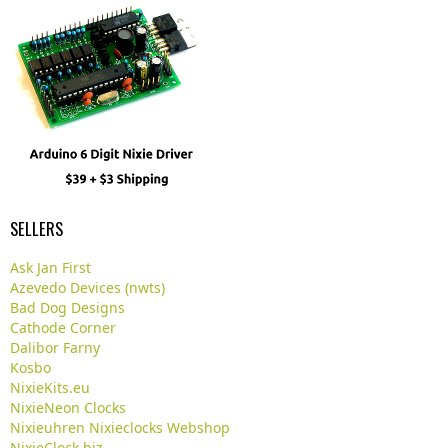
SELLERS
Ask Jan First
Azevedo Devices (nwts)
Bad Dog Designs
Cathode Corner
Dalibor Farny
Kosbo
NixieKits.eu
NixieNeon Clocks
Nixieuhren Nixieclocks Webshop
NixieClock.biz