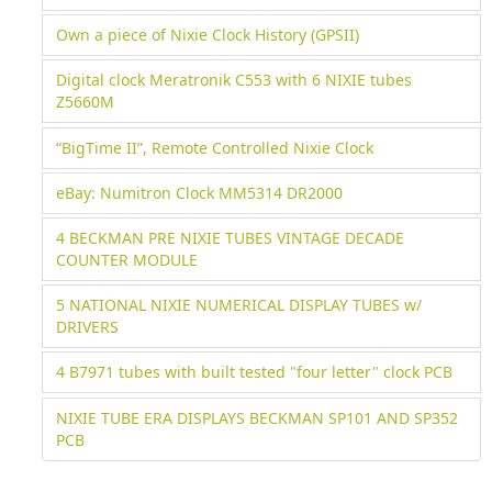
Own a piece of Nixie Clock History (GPSII)
Digital clock Meratronik C553 with 6 NIXIE tubes
Z5660M
“BigTime II”, Remote Controlled Nixie Clock
eBay: Numitron Clock MM5314 DR2000
4 BECKMAN PRE NIXIE TUBES VINTAGE DECADE
COUNTER MODULE
5 NATIONAL NIXIE NUMERICAL DISPLAY TUBES w/
DRIVERS
4 B7971 tubes with built tested "four letter" clock PCB
NIXIE TUBE ERA DISPLAYS BECKMAN SP101 AND SP352
PCB