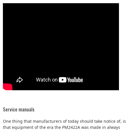
Service manuals
One thing that manufacturers of today should take notice of, is
that equipment of the era the PM2422A was made in always