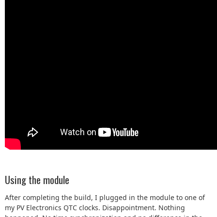
Using the module
After completing the build, I plugged in the module to one of
my PV Electronics QTC clocks. Disappointment. Nothing