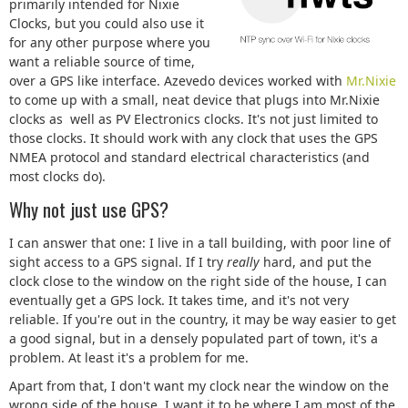
primarily intended for Nixie
Clocks, but you could also use it
for any other purpose where you
want a reliable source of time,
over a GPS like interface. Azevedo devices worked with
Mr.Nixie
to come up with a small, neat device that plugs into Mr.Nixie
clocks as well as PV Electronics clocks. It's not just limited to
those clocks. It should work with any clock that uses the GPS
NMEA protocol and standard electrical characteristics (and
most clocks do).
Why not just use GPS?
I can answer that one: I live in a tall building, with poor line of
sight access to a GPS signal. If I try
really
hard, and put the
clock close to the window on the right side of the house, I can
eventually get a GPS lock. It takes time, and it's not very
reliable. If you're out in the country, it may be way easier to get
a good signal, but in a densely populated part of town, it's a
problem. At least it's a problem for me.
Apart from that, I don't want my clock near the window on the
wrong side of the house. I want it to be where I am most of the