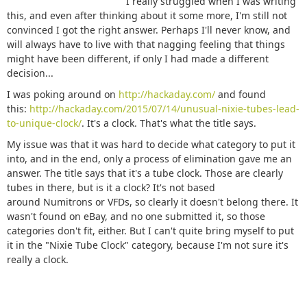
I really struggled when I was writing
this, and even after thinking about it some more, I'm still not
convinced I got the right answer. Perhaps I'll never know, and
will always have to live with that nagging feeling that things
might have been different, if only I had made a different
decision...
I was poking around on
http://hackaday.com/
and found
this:
http://hackaday.com/2015/07/14/unusual-nixie-tubes-lead-
to-unique-clock/
. It's a clock. That's what the title says.
My issue was that it was hard to decide what category to put it
into, and in the end, only a process of elimination gave me an
answer. The title says that it's a tube clock. Those are clearly
tubes in there, but is it a clock? It's not based
around Numitrons or VFDs, so clearly it doesn't belong there. It
wasn't found on eBay, and no one submitted it, so those
categories don't fit, either. But I can't quite bring myself to put
it in the "Nixie Tube Clock" category, because I'm not sure it's
really a clock.