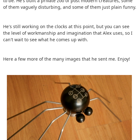
to be. He's built a private zoo of post modern creatures, some
of them vaguely disturbing, and some of them just plain funny.
He's still working on the clocks at this point, but you can see
the level of workmanship and imagination that Alex uses, so I
can't wait to see what he comes up with.
Here a few more of the many images that he sent me. Enjoy!