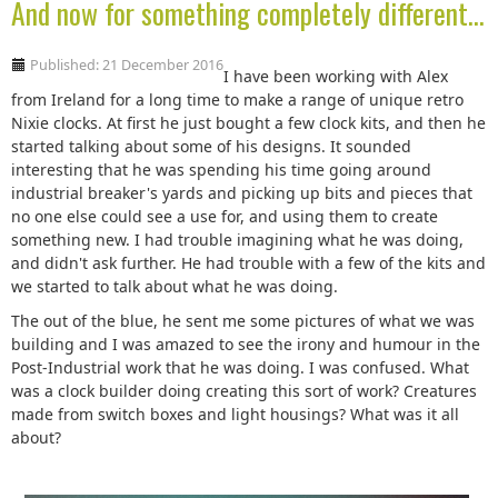
And now for something completely different...
Published: 21 December 2016
I have been working with Alex
from Ireland for a long time to make a range of unique retro
Nixie clocks. At first he just bought a few clock kits, and then he
started talking about some of his designs. It sounded
interesting that he was spending his time going around
industrial breaker's yards and picking up bits and pieces that
no one else could see a use for, and using them to create
something new. I had trouble imagining what he was doing,
and didn't ask further. He had trouble with a few of the kits and
we started to talk about what he was doing.
The out of the blue, he sent me some pictures of what we was
building and I was amazed to see the irony and humour in the
Post-Industrial work that he was doing. I was confused. What
was a clock builder doing creating this sort of work? Creatures
made from switch boxes and light housings? What was it all
about?