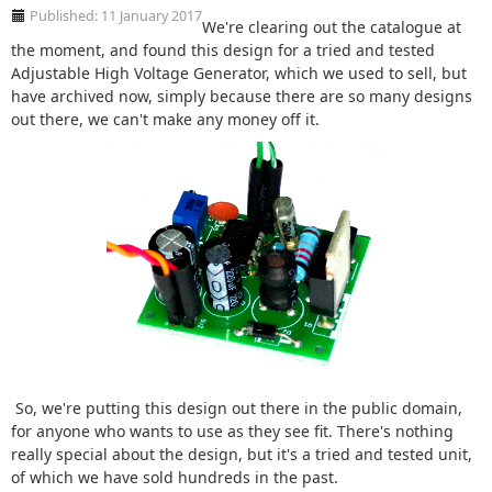
Published: 11 January 2017
We're clearing out the catalogue at
the moment, and found this design for a tried and tested
Adjustable High Voltage Generator, which we used to sell, but
have archived now, simply because there are so many designs
out there, we can't make any money off it.
So, we're putting this design out there in the public domain,
for anyone who wants to use as they see fit. There's nothing
really special about the design, but it's a tried and tested unit,
of which we have sold hundreds in the past.