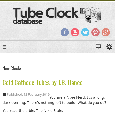
Non-Clocks
Cold Cathode Tubes by J.B. Dance
Published: 12 February 2019
You are a Nixie Nerd. It's a long,
dark evening. There's nothing left to build, What do you do?
You read the bible. The Nixie Bible.