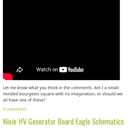
Let me know what you think in the comments. Am I a small-
minded bourgeois square with no imagination, or should we
all have one of these?
4 comments
Nixie HV Generator Board Eagle Schematics