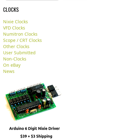
a
CLOCKS
r
c
Nixie Clocks
h
VFD Clocks
.
Numitron Clocks
.
Scope / CRT Clocks
.
Other Clocks
User Submitted
Non-Clocks
On eBay
News