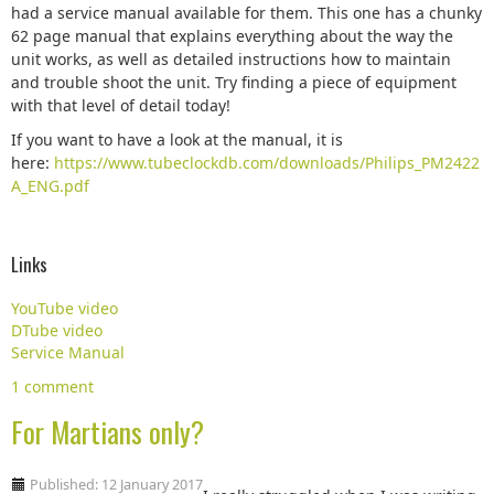
had a service manual available for them. This one has a chunky
62 page manual that explains everything about the way the
unit works, as well as detailed instructions how to maintain
and trouble shoot the unit. Try finding a piece of equipment
with that level of detail today!
If you want to have a look at the manual, it is
here:
https://www.tubeclockdb.com/downloads/Philips_PM2422
A_ENG.pdf
Links
YouTube video
DTube video
Service Manual
1 comment
For Martians only?
Published: 12 January 2017