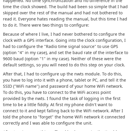
happened. No time synchronization and no difference in the
time the clock showed. The build had been so simple that I had
skipped over the rest of the manual and had not bothered to
read it. Everyone hates reading the manual, but this time I had
to do it. There were two things to configure:
Because of where I live, I had never bothered to configure the
clock with a GPS interface. Going into the clock configuration, I
had to configure the "Radio time signal source" to use GPS
(option "4" in my case), and set the baud rate of the interface to
9600 baud (option "1" in my case). Neither of these were the
default settings, so you will need to do this step on your clock.
After that, I had to configure up the nwts module. To do this,
you have to log into it with a phone, tablet or PC, and tell it the
SSID ("WiFi name") and password of your home WiFi network.
To do this, you have to connect to the WiFi access point
provided by the nwts. I found the task of logging in the first
time to be a little fiddly. At first my phone didn't want to
connect to it and kept falling back to the WiFi network. After I
told the phone to "forget" the home WiFi network it connected
correctly and I was able to configure the unit.