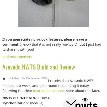
If you appreciate non-clock features, please leave a
comment!
I know that it is not really "on-topic", but I just had
to share it with you!
Add new comment
Azevedo NWTS Build and Review
Published: 02 December 2016
I received an Azevedo NWTS
module last week, and got around to building it today,
following the clear
instruction manual
. More about this later.
NWTS
is a "
NTP to WiFi Time
Synchonization
" module,