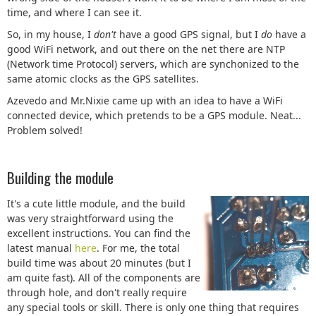
time, and where I can see it.
So, in my house, I
don't
have a good GPS signal, but I
do
have a
good WiFi network, and out there on the net there are NTP
(Network time Protocol) servers, which are synchonized to the
same atomic clocks as the GPS satellites.
Azevedo and Mr.Nixie came up with an idea to have a WiFi
connected device, which pretends to be a GPS module. Neat...
Problem solved!
Building the module
It's a cute little module, and the build
was very straightforward using the
excellent instructions. You can find the
latest manual
here
. For me, the total
build time was about 20 minutes (but I
am quite fast). All of the components are
through hole, and don't really require
any special tools or skill. There is only one thing that requires