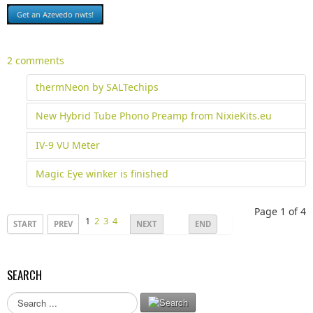
2 comments
thermNeon by SALTechips
New Hybrid Tube Phono Preamp from NixieKits.eu
IV-9 VU Meter
Magic Eye winker is finished
Page 1 of 4
1
2
3
4
START
PREV
NEXT
END
SEARCH
S
e