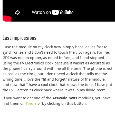
Last impressions
I use the module on my clock now, simply because it's fast to
synchronize and I don't need to touch the clock again. For me,
GPS was not an option, as noted before, and I had stopped
using the PV Electronics clock because it wasn't as accurate as
the phone I carry around with me all the time. The phone is not
as cool as the clock, but I don't need a clock that tells me the
wrong time. I love the "fit and forget" nature of the module,
and now that I have a cool clock that knows the time, I have put
the PV Electronics clock back where it was in my living room.
If you want to get one of the
Azevedo nwts
modules, you have
find them on
Tindie
or by clicking on this button: