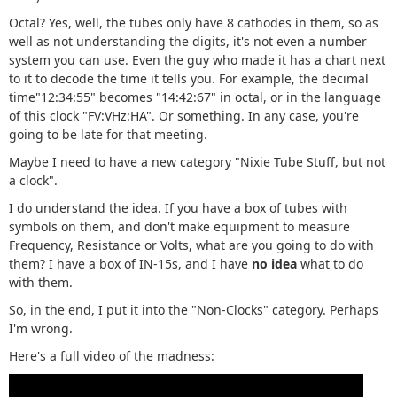
Octal? Yes, well, the tubes only have 8 cathodes in them, so as
well as not understanding the digits, it's not even a number
system you can use. Even the guy who made it has a chart next
to it to decode the time it tells you. For example, the decimal
time"12:34:55" becomes "14:42:67" in octal, or in the language
of this clock "FV:VHz:HA". Or something. In any case, you're
going to be late for that meeting.
Maybe I need to have a new category "Nixie Tube Stuff, but not
a clock".
I do understand the idea. If you have a box of tubes with
symbols on them, and don't make equipment to measure
Frequency, Resistance or Volts, what are you going to do with
them? I have a box of IN-15s, and I have
no idea
what to do
with them.
So, in the end, I put it into the "Non-Clocks" category. Perhaps
I'm wrong.
Here's a full video of the madness: