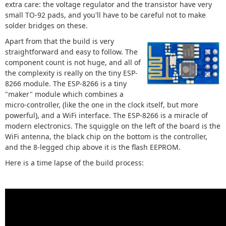
extra care: the voltage regulator and the transistor have very
small TO-92 pads, and you'll have to be careful not to make
solder bridges on these.
Apart from that the build is very
straightforward and easy to follow. The
component count is not huge, and all of
the complexity is really on the tiny ESP-
8266 module. The ESP-8266 is a tiny
"maker" module which combines a
micro-controller, (like the one in the clock itself, but more
powerful), and a WiFi interface. The ESP-8266 is a miracle of
modern electronics. The squiggle on the left of the board is the
WiFi antenna, the black chip on the bottom is the controller,
and the 8-legged chip above it is the flash EEPROM.
Here is a time lapse of the build process: