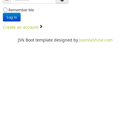
Remember Me
Log in
Create an account
JSN Boot template designed by
JoomlaShine.com