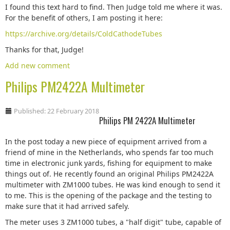
I found this text hard to find. Then Judge told me where it was.
For the benefit of others, I am posting it here:
https://archive.org/details/ColdCathodeTubes
Thanks for that, Judge!
Add new comment
Philips PM2422A Multimeter
Published: 22 February 2018
Philips PM 2422A Multimeter
In the post today a new piece of equipment arrived from a
friend of mine in the Netherlands, who spends far too much
time in electronic junk yards, fishing for equipment to make
things out of. He recently found an original Philips PM2422A
multimeter with ZM1000 tubes. He was kind enough to send it
to me. This is the opening of the package and the testing to
make sure that it had arrived safely.
The meter uses 3 ZM1000 tubes, a "half digit" tube, capable of