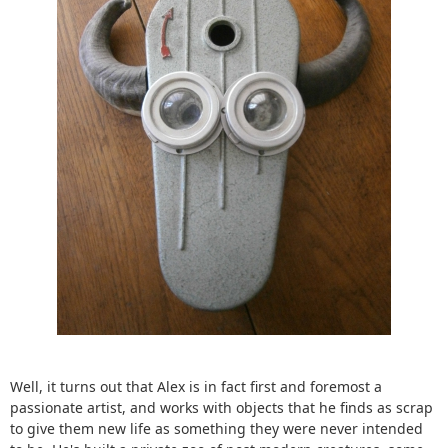
Well, it turns out that Alex is in fact first and foremost a
passionate artist, and works with objects that he finds as scrap
to give them new life as something they were never intended