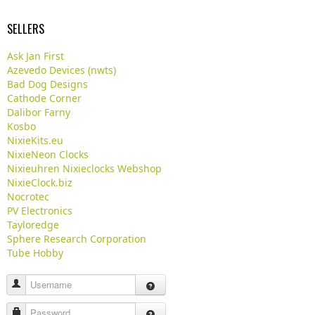
SELLERS
Ask Jan First
Azevedo Devices (nwts)
Bad Dog Designs
Cathode Corner
Dalibor Farny
Kosbo
NixieKits.eu
NixieNeon Clocks
Nixieuhren Nixieclocks Webshop
NixieClock.biz
Nocrotec
PV Electronics
Tayloredge
Sphere Research Corporation
Tube Hobby
Username
Password