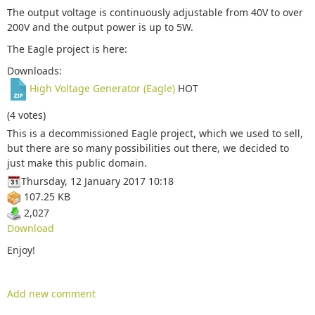
The output voltage is continuously adjustable from 40V to over
200V and the output power is up to 5W.
The Eagle project is here:
Downloads:
High Voltage Generator (Eagle)
HOT
(4 votes)
This is a decommissioned Eagle project, which we used to sell,
but there are so many possibilities out there, we decided to
just make this public domain.
Thursday, 12 January 2017 10:18
107.25 KB
2,027
Download
Enjoy!
Add new comment