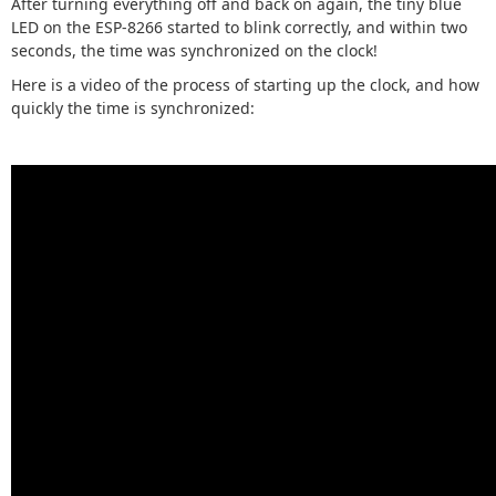
After turning everything off and back on again, the tiny blue
LED on the ESP-8266 started to blink correctly, and within two
seconds, the time was synchronized on the clock!
Here is a video of the process of starting up the clock, and how
quickly the time is synchronized: