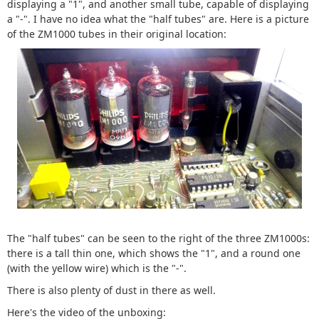
displaying a "1", and another small tube, capable of displaying
a "-". I have no idea what the "half tubes" are. Here is a picture
of the ZM1000 tubes in their original location:
The "half tubes" can be seen to the right of the three ZM1000s:
there is a tall thin one, which shows the "1", and a round one
(with the yellow wire) which is the "-".
There is also plenty of dust in there as well.
Here's the video of the unboxing: