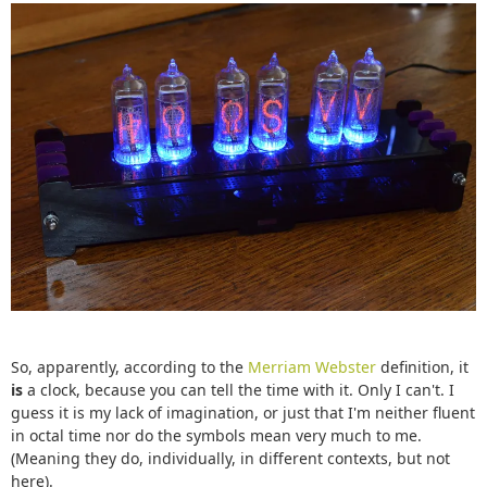
So, apparently, according to the
Merriam Webster
definition, it
is
a clock, because you can tell the time with it. Only I can't. I
guess it is my lack of imagination, or just that I'm neither fluent
in octal time nor do the symbols mean very much to me.
(Meaning they do, individually, in different contexts, but not
here).