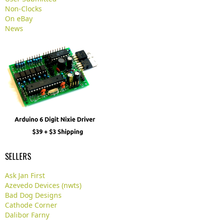
Non-Clocks
On eBay
News
SELLERS
Ask Jan First
Azevedo Devices (nwts)
Bad Dog Designs
Cathode Corner
Dalibor Farny