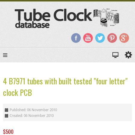
4 B7971 tubes with built tested "four letter"
clock PCB
Published: 06 November 2010
Created: 06 November 2010
$500