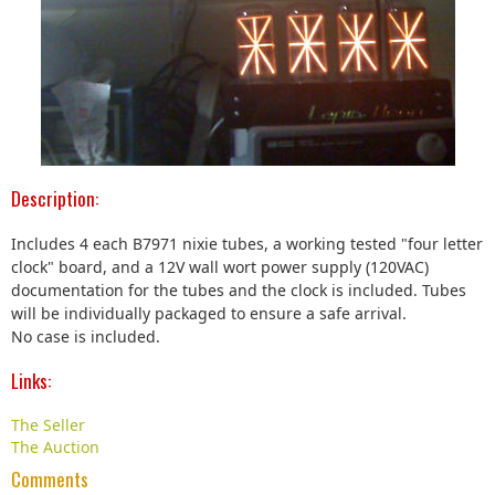
Description:
Includes 4 each B7971 nixie tubes, a working tested "four letter
clock" board, and a 12V wall wort power supply (120VAC)
documentation for the tubes and the clock is included. Tubes
will be individually packaged to ensure a safe arrival.
No case is included.
Links:
The Seller
The Auction
Comments