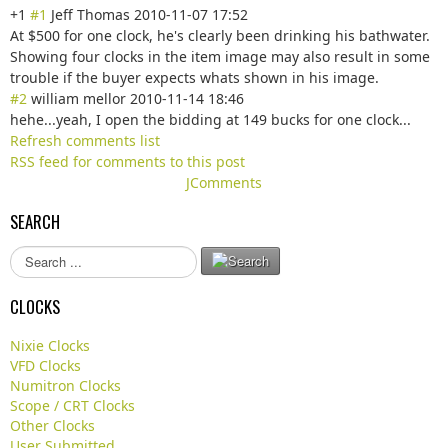
+1
#1
Jeff Thomas
2010-11-07 17:52
At $500 for one clock, he's clearly been drinking his bathwater.
Showing four clocks in the item image may also result in some
trouble if the buyer expects whats shown in his image.
#2
william mellor
2010-11-14 18:46
hehe...yeah, I open the bidding at 149 bucks for one clock...
Refresh comments list
RSS feed for comments to this post
JComments
SEARCH
S
e
a
CLOCKS
r
c
Nixie Clocks
h
VFD Clocks
.
Numitron Clocks
.
Scope / CRT Clocks
.
Other Clocks
User Submitted