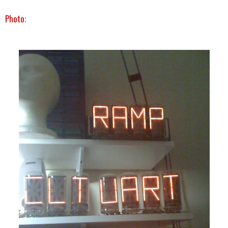
Photo: