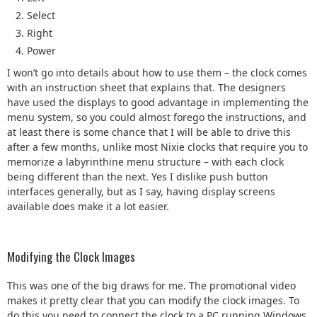
Select
Right
Power
I won’t go into details about how to use them – the clock comes
with an instruction sheet that explains that. The designers
have used the displays to good advantage in implementing the
menu system, so you could almost forego the instructions, and
at least there is some chance that I will be able to drive this
after a few months, unlike most Nixie clocks that require you to
memorize a labyrinthine menu structure – with each clock
being different than the next. Yes I dislike push button
interfaces generally, but as I say, having display screens
available does make it a lot easier.
Modifying the Clock Images
This was one of the big draws for me. The promotional video
makes it pretty clear that you can modify the clock images. To
do this you need to connect the clock to a PC running Windows