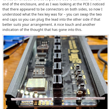
end of the enclosure, and as I was looking at the PCB I noticed
that there appeared to be connectors on both sides, so now I
understood what the hex key was for – you can swap the two
end caps so you can plug the lead into the other side if that
better suits your arrangement. A nice touch and another
indication of the thought that has gone into this.