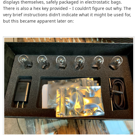
displays themselves, safely packaged in electrostatic bags.
There is also a hex key provided – I couldn’t figure out why. The
very brief instructions didn’t indicate what it might be used for,
but this became apparent later on: