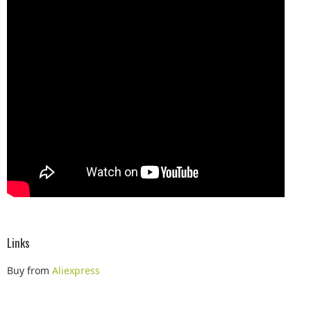
Links
Buy from
Aliexpress