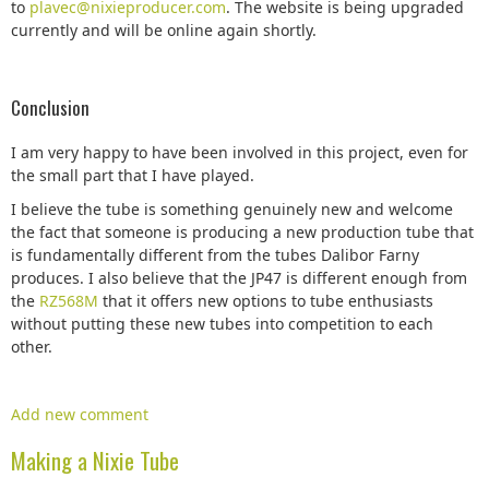
to
plavec@nixieproducer.com
. The website is being upgraded
currently and will be online again shortly.
Conclusion
I am very happy to have been involved in this project, even for
the small part that I have played.
I believe the tube is something genuinely new and welcome
the fact that someone is producing a new production tube that
is fundamentally different from the tubes Dalibor Farny
produces. I also believe that the JP47 is different enough from
the
RZ568M
that it offers new options to tube enthusiasts
without putting these new tubes into competition to each
other.
Add new comment
Making a Nixie Tube