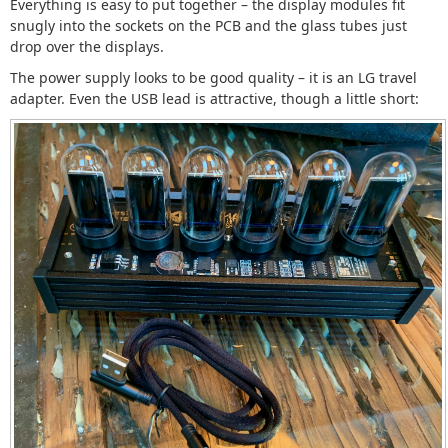
Everything is easy to put together – the display modules fit
snugly into the sockets on the PCB and the glass tubes just
drop over the displays.
The power supply looks to be good quality – it is an LG travel
adapter. Even the USB lead is attractive, though a little short: