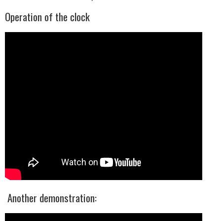
Operation of the clock
Another demonstration: