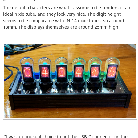
The default characters are what I assume to be renders of an
ideal nixie tube, and they look very nice. The digit height
seems to be comparable with IN-14 nixie tubes, so around
18mm. The displays themselves are around 25mm high.
It was an unusual choice to put the USB-C connector on the