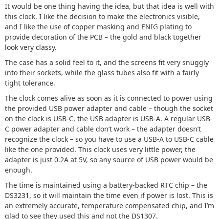
It would be one thing having the idea, but that idea is well with
this clock. I like the decision to make the electronics visible,
and I like the use of copper masking and ENIG plating to
provide decoration of the PCB – the gold and black together
look very classy.
The case has a solid feel to it, and the screens fit very snuggly
into their sockets, while the glass tubes also fit with a fairly
tight tolerance.
The clock comes alive as soon as it is connected to power using
the provided USB power adapter and cable – though the socket
on the clock is USB-C, the USB adapter is USB-A. A regular USB-
C power adapter and cable don’t work – the adapter doesn’t
recognize the clock – so you have to use a USB-A to USB-C cable
like the one provided. This clock uses very little power, the
adapter is just 0.2A at 5V, so any source of USB power would be
enough.
The time is maintained using a battery-backed RTC chip – the
DS3231, so it will maintain the time even if power is lost. This is
an extremely accurate, temperature compensated chip, and I’m
glad to see they used this and not the DS1307.