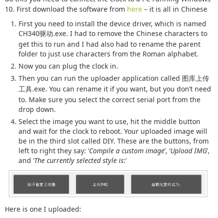
10. First download the software from
here
– it is all in Chinese
First you need to install the device driver, which is named
CH340
.exe. I had to remove the Chinese characters to
驱动
get this to run and I had also had to rename the parent
folder to just use characters from the Roman alphabet.
Now you can plug the clock in.
Then you can run the uploader application called
图库上传
.exe. You can rename it if you want, but you don’t need
工具
to. Make sure you select the correct serial port from the
drop down.
Select the image you want to use, hit the middle button
and wait for the clock to reboot. Your uploaded image will
be in the third slot called DIY. These are the buttons, from
left to right they say: ‘
Compile a custom image
’, ‘
Upload IMG
’,
and ‘
The currently selected style is
:’
Here is one I uploaded: