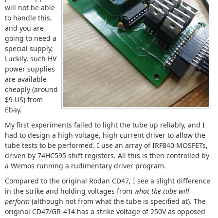
will not be able
to handle this,
and you are
going to need a
special supply,
Luckily, such HV
power supplies
are available
cheaply (around
$9 US) from
Ebay.
My first experiments failed to light the tube up reliably, and I
had to design a high voltage, high current driver to allow the
tube tests to be performed. I use an array of IRF840 MOSFETs,
driven by 74HC595 shift registers. All this is then controlled by
a Wemos running a rudimentary driver program.
Compared to the original Rodan CD47, I see a slight difference
in the strike and holding voltages from
what the tube will
perform
(although not from what the tube is specified at). The
original CD47/GR-414 has a strike voltage of 250V as opposed