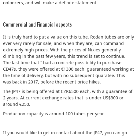
onlookers, and will make a definite statement.
Commercial and Financial aspects
It is truly hard to put a value on this tube. Rodan tubes are only
ever very rarely for sale, and when they are, can command
extremely high prices. With the prices of Nixies generally
climbing in the past few years, this trend is set to continue.
The last time that I had a concrete possibility to purchase
CD47s, they were offered at €1300 each, guaranteed working at
the time of delivery, but with no subsequent guaratee. This
was back in 2017, before the recent price hikes.
The JP47 is being offered at CZK6500 each, with a guarantee of
2 years. At current exchange rates that is under US$300 or
around €250.
Production capacity is around 100 tubes per year.
If you would like to get in contact about the JP47, you can go