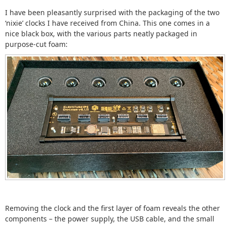
I have been pleasantly surprised with the packaging of the two
‘nixie’ clocks I have received from China. This one comes in a
nice black box, with the various parts neatly packaged in
purpose-cut foam:
Removing the clock and the first layer of foam reveals the other
components – the power supply, the USB cable, and the small