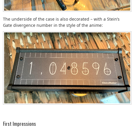
The underside of the case is also decorated – with a Stein’s
Gate divergence number in the style of the anime:
First Impressions