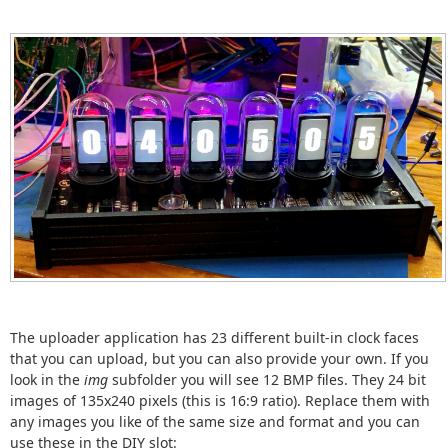
The uploader application has 23 different built-in clock faces
that you can upload, but you can also provide your own. If you
look in the
img
subfolder you will see 12 BMP files. They 24 bit
images of 135x240 pixels (this is 16:9 ratio). Replace them with
any images you like of the same size and format and you can
use these in the DIY slot: