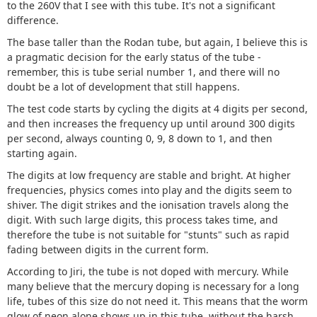
to the 260V that I see with this tube. It's not a significant
difference.
The base taller than the Rodan tube, but again, I believe this is
a pragmatic decision for the early status of the tube -
remember, this is tube serial number 1, and there will no
doubt be a lot of development that still happens.
The test code starts by cycling the digits at 4 digits per second,
and then increases the frequency up until around 300 digits
per second, always counting 0, 9, 8 down to 1, and then
starting again.
The digits at low frequency are stable and bright. At higher
frequencies, physics comes into play and the digits seem to
shiver. The digit strikes and the ionisation travels along the
digit. With such large digits, this process takes time, and
therefore the tube is not suitable for "stunts" such as rapid
fading between digits in the current form.
According to Jiri, the tube is not doped with mercury. While
many believe that the mercury doping is necessary for a long
life, tubes of this size do not need it. This means that the worm
glow of neon alone shows up in this tube, without the harsh