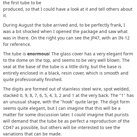
the first tube to be
produced, so that I could have a look at it and tell others about
it.
During August the tube arrived and, to be perfectly frank, I
was a bit shocked when I opened the package and saw what
was in there. On the right you can see the JP47, with an IN-12
for reference.
The tube is
enormous
! The glass cover has a very elegant form
to the dome on the top, and seems to be very well blown. The
seal at the base of the tube is a little dirty, but the base is
entirely enclosed in a black, resin cover, which is smooth and
quite professionally finished.
The digits are formed out of stainless steel wire, spot welded,
stacked 0, 9, 8, 7, 6, 5, 4, 3, 2 and 1 at the very back. The "1" has
an unusual shape, with the "hook" quite large. The digit form
seems quite elegant, but I can imagine that this will be a
matter for some discussion later. I could imagine that purists
will demand that the tube be as perfect a reproduction of the
CD47 as possible, but others will be interested to see the
variations that can be made.