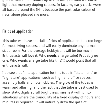
light that mercury doping causes. In fact, my early clocks were
all based around the IN-1, because the particular colour of
neon alone pleased me more.
Fields of application
This tube will have specialist fields of application. It is too large
for most living spaces, and will easily dominate any normal
sized room. For the average hobbyist, it will be too much.
Enthusiasts will love it. Who
needs
a large tube? Probably no
one. Who
wants
a large tube like this? I would posit that all
enthusiasts will.
I do see a definite application for this tube in "statement" or
"signature" applications, such as high end office spaces,
assembly halls and hotel lobbies. The glow of the tubes is
warm and alluring, and the fact that the tube is best used to
show static digits at full brightness, means it will fit into
situations where the tranquility of a fixed display of hours and
minutes is required. It will naturally draw the gaze of