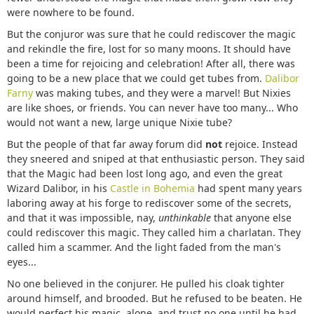
were nowhere to be found.
But the conjuror was sure that he could rediscover the magic
and rekindle the fire, lost for so many moons. It should have
been a time for rejoicing and celebration! After all, there was
going to be a new place that we could get tubes from.
Dalibor
Farny
was making tubes, and they were a marvel! But Nixies
are like shoes, or friends. You can never have too many... Who
would not want a new, large unique Nixie tube?
But the people of that far away forum did
not
rejoice. Instead
they sneered and sniped at that enthusiastic person. They said
that the Magic had been lost long ago, and even the great
Wizard Dalibor, in his
Castle in Bohemia
had spent many years
laboring away at his forge to rediscover some of the secrets,
and that it was impossible, nay,
unthinkable
that anyone else
could rediscover this magic. They called him a charlatan. They
called him a scammer. And the light faded from the man's
eyes...
No one believed in the conjurer. He pulled his cloak tighter
around himself, and brooded. But he refused to be beaten. He
would perfect his magic, alone, and trust no one until he had