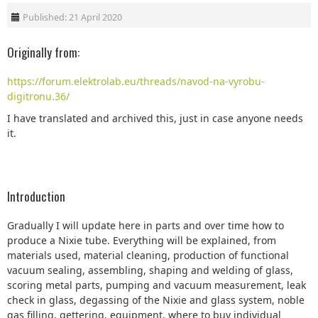
Published: 21 April 2020
Originally from:
https://forum.elektrolab.eu/threads/navod-na-vyrobu-
digitronu.36/
I have translated and archived this, just in case anyone needs
it.
Introduction
Gradually I will update here in parts and over time how to
produce a Nixie tube. Everything will be explained, from
materials used, material cleaning, production of functional
vacuum sealing, assembling, shaping and welding of glass,
scoring metal parts, pumping and vacuum measurement, leak
check in glass, degassing of the Nixie and glass system, noble
gas filling, gettering, equipment, where to buy individual