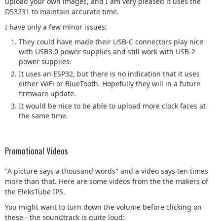
upload your own images, and I am very pleased it uses the
DS3231 to maintain accurate time.
I have only a few minor issues:
They could have made their USB-C connectors play nice
with USB3.0 power supplies and still work with USB-2
power supplies.
It uses an ESP32, but there is no indication that it uses
either WiFi or BlueTooth. Hopefully they will in a future
firmware update.
It would be nice to be able to upload more clock faces at
the same time.
Promotional Videos
"A picture says a thousand words" and a video says ten times
more than that. Here are some videos from the the makers of
the EleksTube IPS.
You might want to turn down the volume before clicking on
these - the soundtrack is quite loud: