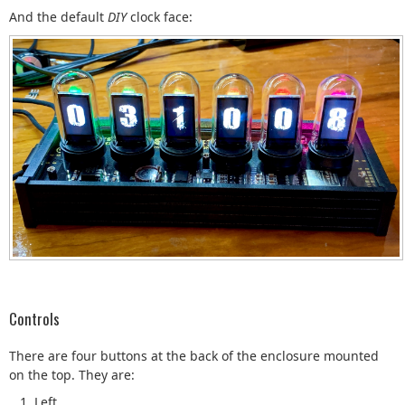
And the default
DIY
clock face:
Controls
There are four buttons at the back of the enclosure mounted
on the top. They are:
Left