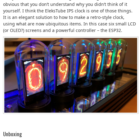
obvious that you don’t understand why you didn’t think of it
yourself. I think the EleksTube IPS clock is one of those things.
It is an elegant solution to how to make a retro-style clock,
using what are now ubiquitous items. In this case six small LCD
(or OLED?) screens and a powerful controller – the ESP32.
Unboxing