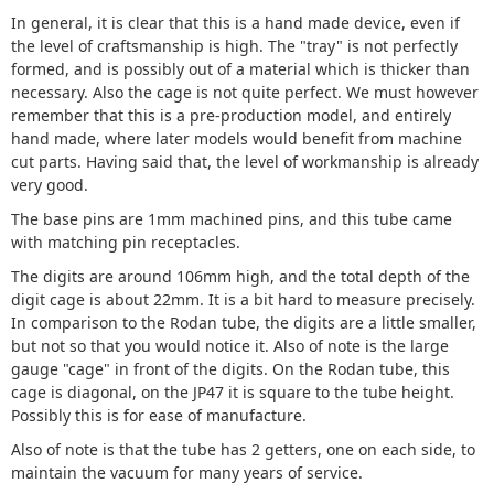
In general, it is clear that this is a hand made device, even if
the level of craftsmanship is high. The "tray" is not perfectly
formed, and is possibly out of a material which is thicker than
necessary. Also the cage is not quite perfect. We must however
remember that this is a pre-production model, and entirely
hand made, where later models would benefit from machine
cut parts. Having said that, the level of workmanship is already
very good.
The base pins are 1mm machined pins, and this tube came
with matching pin receptacles.
The digits are around 106mm high, and the total depth of the
digit cage is about 22mm. It is a bit hard to measure precisely.
In comparison to the Rodan tube, the digits are a little smaller,
but not so that you would notice it. Also of note is the large
gauge "cage" in front of the digits. On the Rodan tube, this
cage is diagonal, on the JP47 it is square to the tube height.
Possibly this is for ease of manufacture.
Also of note is that the tube has 2 getters, one on each side, to
maintain the vacuum for many years of service.