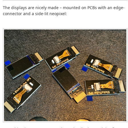
The displays are nicely made – mounted on PCBs with an edge-
connector and a side-lit neopixel: