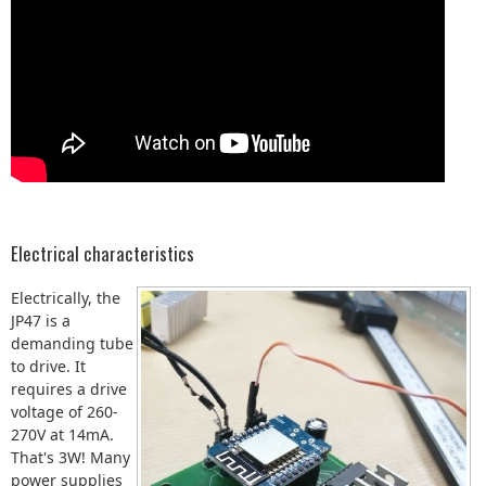
Electrical characteristics
Electrically, the
JP47 is a
demanding tube
to drive. It
requires a drive
voltage of 260-
270V at 14mA.
That's 3W! Many
power supplies