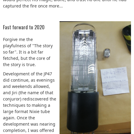
captured the fire once more...
Fast forward to 2020
Forgive me the
playfulness of "The story
so far". It is a bit far
fetched, but the core of
the story is true.
Development of the JP47
did continue, as evenings
and weekends allowed,
and Jiri (the name of that
conjuror) rediscovered the
techniques to making a
large format Nixie tube
again. Once the
development was nearing
completion, I was offered