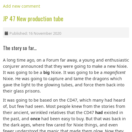
Add new comment
JP 47 New production tube
Published: 16 November 2020
The story so far...
A long time ago, on a Forum far away, a young and enthusiastic
conjurer announced that they were going to make a new Nixie.
It was going to be a
big
Nixie. It was going to be a
magnificent
Nixie. He was going to capture and tame the dragons which
gave the light to the glowing tubes, and force them back into
their glass prisons.
It was going to be based on the CD47, which many had heard
of, but few had seen. Most people knew from the stories from
their ancient, wrinkled relatives that the CD47
had
existed in
the past, and
once
had been easy to buy. But that was back in
the dark ages, where few cared for Nixie things, and even
fewer understood the magic that made them glow. Now they