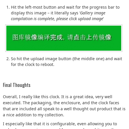
Hit the left-most button and wait for the progress bar to
display this image – it literally says ‘
Gallery image
compilation is complete, please click upload image
’
So hit the upload image button (the middle one) and wait
for the clock to reboot.
Final Thoughts
Overall, I really like this clock. It is a great idea, very well
executed. The packaging, the enclosure, and the clock faces
that are included all speak to a well thought out product that is
a nice addition to my collection.
I especially like that it is configurable, even allowing you to