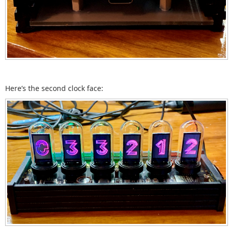
Here’s the second clock face: