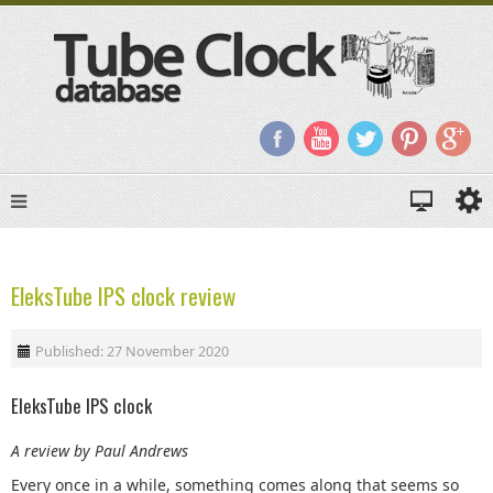
EleksTube IPS clock review
Published: 27 November 2020
EleksTube IPS clock
A review by Paul Andrews
Every once in a while, something comes along that seems so