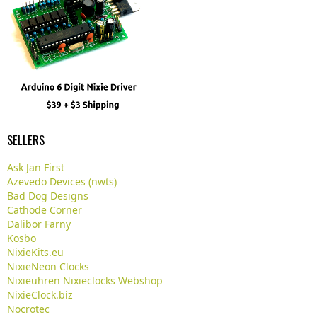
SELLERS
Ask Jan First
Azevedo Devices (nwts)
Bad Dog Designs
Cathode Corner
Dalibor Farny
Kosbo
NixieKits.eu
NixieNeon Clocks
Nixieuhren Nixieclocks Webshop
NixieClock.biz
Nocrotec