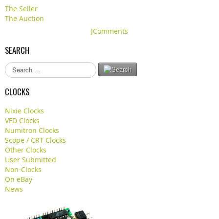
The Seller
The Auction
JComments
SEARCH
S
e
a
CLOCKS
r
c
Nixie Clocks
h
VFD Clocks
.
Numitron Clocks
.
Scope / CRT Clocks
.
Other Clocks
User Submitted
Non-Clocks
On eBay
News