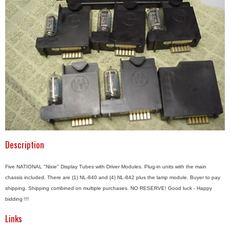
Description
Five NATIONAL "Nixie" Display Tubes with Driver Modules. Plug-in units with the main
chassis included. There are (1) NL-840 and (4) NL-842 plus the lamp module. Buyer to pay
shipping. Shipping combined on multiple purchases. NO RESERVE! Good luck - Happy
bidding !!!
Links