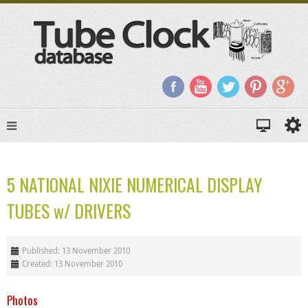
5 NATIONAL NIXIE NUMERICAL DISPLAY
TUBES w/ DRIVERS
Published: 13 November 2010
Created: 13 November 2010
Photos