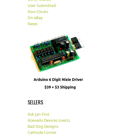
User Submitted
Non-Clocks
On eBay
News
SELLERS
Ask Jan First
Azevedo Devices (nwts)
Bad Dog Designs
Cathode Corner