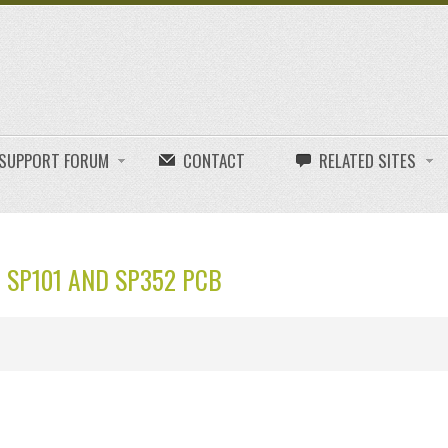
E SUPPORT FORUM
CONTACT
RELATED SITES
 SP101 AND SP352 PCB