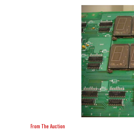
From The Auction