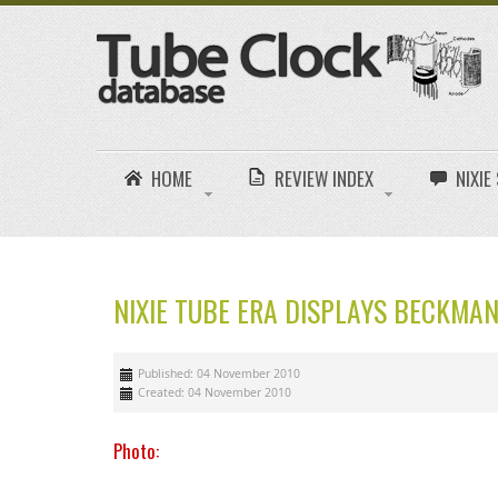
HOME
REVIEW INDEX
NIXI
NIXIE TUBE ERA DISPLAYS BECKMAN
Published: 04 November 2010
Created: 04 November 2010
Photo: