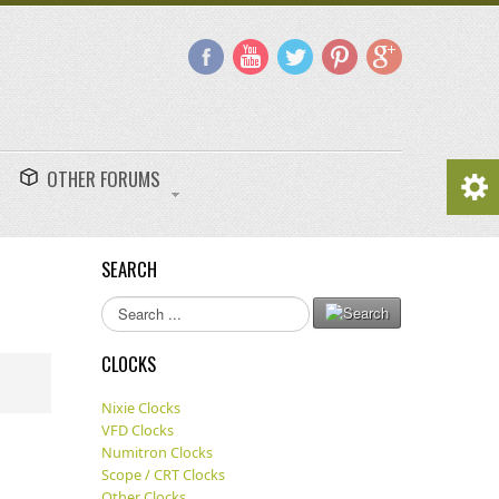
OTHER FORUMS
SEARCH
Search
...
CLOCKS
Nixie Clocks
VFD Clocks
Numitron Clocks
Scope / CRT Clocks
Other Clocks