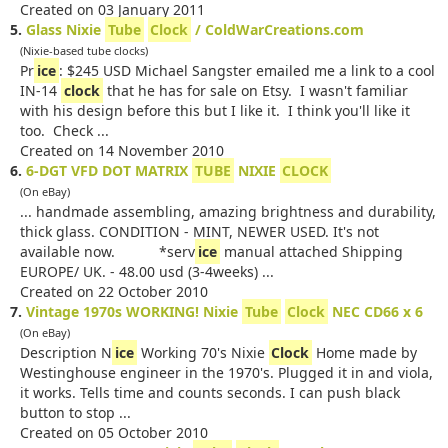
Created on 03 January 2011
5.
Glass Nixie
Tube
Clock
/ ColdWarCreations.com
(Nixie-based tube clocks)
Pr
ice
: $245 USD Michael Sangster emailed me a link to a cool
IN-14
clock
that he has for sale on Etsy. I wasn't familiar
with his design before this but I like it. I think you'll like it
too. Check ...
Created on 14 November 2010
6.
6-DGT VFD DOT MATRIX
TUBE
NIXIE
CLOCK
(On eBay)
... handmade assembling, amazing brightness and durability,
thick glass. CONDITION - MINT, NEWER USED. It's not
available now. *serv
ice
manual attached Shipping
EUROPE/ UK. - 48.00 usd (3-4weeks) ...
Created on 22 October 2010
7.
Vintage 1970s WORKING! Nixie
Tube
Clock
NEC CD66 x 6
(On eBay)
Description N
ice
Working 70's Nixie
Clock
Home made by
Westinghouse engineer in the 1970's. Plugged it in and viola,
it works. Tells time and counts seconds. I can push black
button to stop ...
Created on 05 October 2010