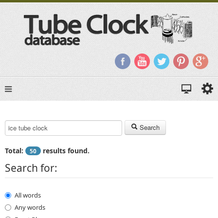
Search Keyword:
Search
Total:
results found.
50
Search for:
All words
Any words