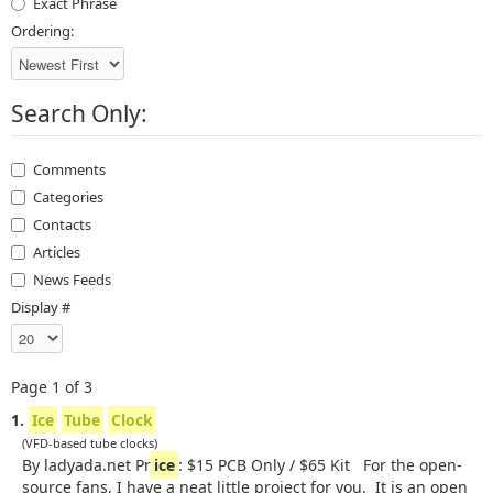
Exact Phrase
Ordering:
Search Only:
Comments
Categories
Contacts
Articles
News Feeds
Display #
Page 1 of 3
1.
Ice
Tube
Clock
(VFD-based tube clocks)
By ladyada.net Pr
ice
: $15 PCB Only / $65 Kit For the open-
source fans, I have a neat little project for you. It is an open