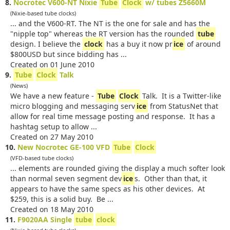
8.
Nocrotec V600-NT Nixie
Tube
Clock
w/ tubes Z5660M
(Nixie-based tube clocks)
... and the V600-RT. The NT is the one for sale and has the
"nipple top" whereas the RT version has the rounded
tube
design. I believe the
clock
has a buy it now pr
ice
of around
$800USD but since bidding has ...
Created on 01 June 2010
9.
Tube
Clock
Talk
(News)
We have a new feature -
Tube
Clock
Talk. It is a Twitter-like
micro blogging and messaging serv
ice
from StatusNet that
allow for real time message posting and response. It has a
hashtag setup to allow ...
Created on 27 May 2010
10.
New Nocrotec GE-100 VFD
Tube
Clock
(VFD-based tube clocks)
... elements are rounded giving the display a much softer look
than normal seven segment dev
ice
s. Other than that, it
appears to have the same specs as his other devices. At
$259, this is a solid buy. Be ...
Created on 18 May 2010
11.
F9020AA Single
tube
clock