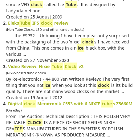
soruce VFD
clock
called Ice
Tube
. It is deisgned by
Ladyada.net and ...
Created on 25 August 2009
2.
Eleks
Tube
IPS
clock
review
(Non-Tube Clocks: LED and other random clocks)
... – the ESP32. Unboxing I have been pleasantly surprised
with the packaging of the two ‘nixie’
clock
s I have received
from China. This one comes in a n
ice
black box, with the
various ...
Created on 27 November 2020
3.
Video Review: Nixie
Tube
Clock
v2
(Nixie-based tube clocks)
By Re-electronics - 44,800 Yen Written Review: The very first
thing that you not
ice
when you look at this
clock
is its build
quality. There are not many wood clocks on the market ...
Created on 19 August 2012
4.
Digital
clock
Meratronik C553 with 6 NIXIE
tube
s Z5660M
(On eBay)
From The Auction: Technical Description : THIS POLISH VERY
RELIABLE
CLOCK
IS A PIECE OF SHORT SERIES NIXIE
DEV
ICE
S MANUFACTURED IN THE SEVENTIES BY POLISH
MERATRONIK (KNOWN AS PRODUCER MEASURE ...