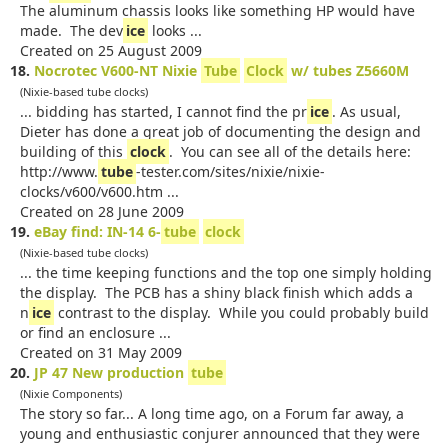
The aluminum chassis looks like something HP would have
made. The dev
ice
looks ...
Created on 25 August 2009
18.
Nocrotec V600-NT Nixie
Tube
Clock
w/ tubes Z5660M
(Nixie-based tube clocks)
... bidding has started, I cannot find the pr
ice
. As usual,
Dieter has done a great job of documenting the design and
building of this
clock
. You can see all of the details here:
http://www.
tube
-tester.com/sites/nixie/nixie-
clocks/v600/v600.htm ...
Created on 28 June 2009
19.
eBay find: IN-14 6-
tube
clock
(Nixie-based tube clocks)
... the time keeping functions and the top one simply holding
the display. The PCB has a shiny black finish which adds a
n
ice
contrast to the display. While you could probably build
or find an enclosure ...
Created on 31 May 2009
20.
JP 47 New production
tube
(Nixie Components)
The story so far... A long time ago, on a Forum far away, a
young and enthusiastic conjurer announced that they were