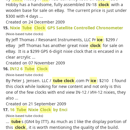
Hobby has a handsome, fully assembled IN-18
clock
with a
wooden base for sale on eBay. The current price is just under
$300 with 4 days ...
Created on 24 December 2009
15.
Nixie
Tube
Clock
GPS Satellite Controlled Chronometer
(Nixie-based tube clocks)
By Jeff Thomas / Resonant Instruments, LLC Pr
ice
: $299 /
eBay Jeff Thomas has another great nixie
clock
for sale on
eBay. It is a $299 GPS 6-digit nixie clock that is encased in a
clear arcrylic ...
Created on 07 November 2009
16.
IN12 6
Tube
Clock
(Nixie-based tube clocks)
By Peter J. Jensen. LLC /
tube
clock
.com Pr
ice
: $210 I found
this clock while looking for new content and not only is this
one of the few clocks with end view IN-12 / ИH-12 nixies, they
also ...
Created on 21 September 2009
17.
16
Tube
Nixie
Clock
by Enci
(Nixie-based tube clocks)
...
tube
s (GN4 by ITT). As much as I like the display portion of
this
clock
, it is worth mentioning the quality of the build.