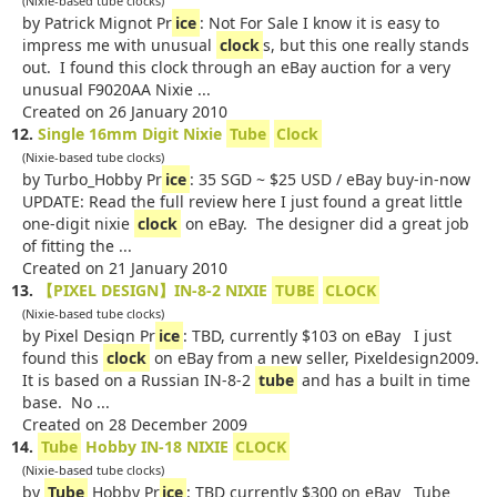
(Nixie-based tube clocks)
by Patrick Mignot Pr
ice
: Not For Sale I know it is easy to
impress me with unusual
clock
s, but this one really stands
out. I found this clock through an eBay auction for a very
unusual F9020AA Nixie ...
Created on 26 January 2010
12.
Single 16mm Digit Nixie
Tube
Clock
(Nixie-based tube clocks)
by Turbo_Hobby Pr
ice
: 35 SGD ~ $25 USD / eBay buy-in-now
UPDATE: Read the full review here I just found a great little
one-digit nixie
clock
on eBay. The designer did a great job
of fitting the ...
Created on 21 January 2010
13.
【PIXEL DESIGN】IN-8-2 NIXIE
TUBE
CLOCK
(Nixie-based tube clocks)
by Pixel Design Pr
ice
: TBD, currently $103 on eBay I just
found this
clock
on eBay from a new seller, Pixeldesign2009.
It is based on a Russian IN-8-2
tube
and has a built in time
base. No ...
Created on 28 December 2009
14.
Tube
Hobby IN-18 NIXIE
CLOCK
(Nixie-based tube clocks)
by
Tube
Hobby Pr
ice
: TBD currently $300 on eBay Tube