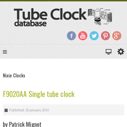
Nixie Clocks
F9020AA Single tube clock
Published: 26 January 2010
by Patrick Mignot