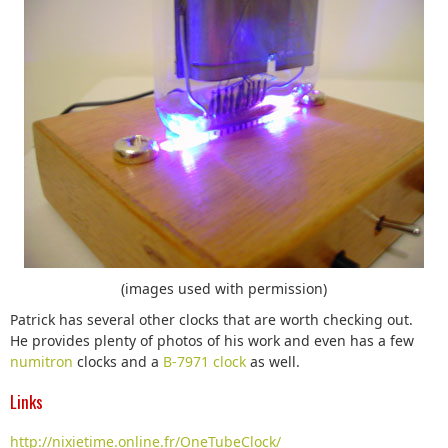
(images used with permission)
Patrick has several other clocks that are worth checking out.
He provides plenty of photos of his work and even has a few
numitron
clocks and a
B-7971 clock
as well.
Links
http://nixietime.online.fr/OneTubeClock/