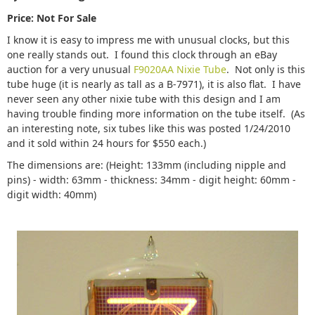
Price: Not For Sale
I know it is easy to impress me with unusual clocks, but this
one really stands out. I found this clock through an eBay
auction for a very unusual
F9020AA Nixie Tube
. Not only is this
tube huge (it is nearly as tall as a B-7971), it is also flat. I have
never seen any other nixie tube with this design and I am
having trouble finding more information on the tube itself. (As
an interesting note, six tubes like this was posted 1/24/2010
and it sold within 24 hours for $550 each.)
The dimensions are: (Height: 133mm (including nipple and
pins) - width: 63mm - thickness: 34mm - digit height: 60mm -
digit width: 40mm)