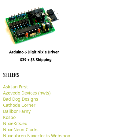
SELLERS
Ask Jan First
Azevedo Devices (nwts)
Bad Dog Designs
Cathode Corner
Dalibor Farny
Kosbo
NixieKits.eu
NixieNeon Clocks
Nixieuhren Nixieclocks Webshop