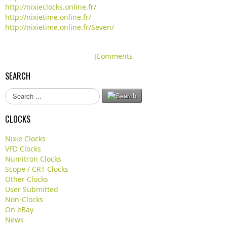
http://nixieclocks.online.fr/
http://nixietime.online.fr/
http://nixietime.online.fr/Seven/
JComments
SEARCH
S
e
a
CLOCKS
r
c
Nixie Clocks
h
VFD Clocks
.
Numitron Clocks
.
Scope / CRT Clocks
.
Other Clocks
User Submitted
Non-Clocks
On eBay
News