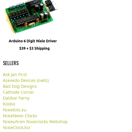
SELLERS
Ask Jan First
Azevedo Devices (nwts)
Bad Dog Designs
Cathode Corner
Dalibor Farny
Kosbo
NixieKits.eu
NixieNeon Clocks
Nixieuhren Nixieclocks Webshop
NixieClock.biz