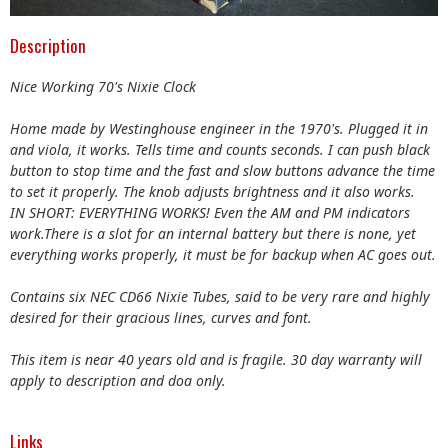
Description
Nice Working 70's Nixie Clock
Home made by Westinghouse engineer in the 1970's. Plugged it in
and viola, it works. Tells time and counts seconds. I can push black
button to stop time and the fast and slow buttons advance the time
to set it properly. The knob adjusts brightness and it also works.
IN SHORT: EVERYTHING WORKS! Even the AM and PM indicators
work.There is a slot for an internal battery but there is none, yet
everything works properly, it must be for backup when AC goes out.
Contains six NEC CD66 Nixie Tubes, said to be very rare and highly
desired for their gracious lines, curves and font.
This item is near 40 years old and is fragile. 30 day warranty will
apply to description and doa only.
Links