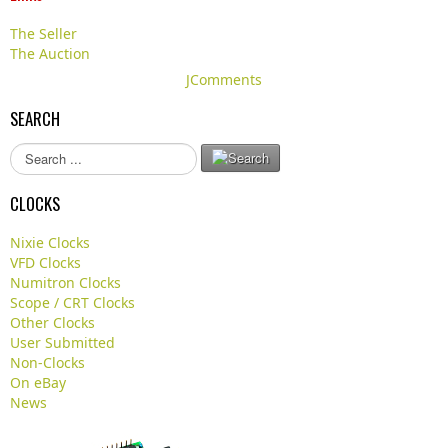
The Seller
The Auction
JComments
SEARCH
S
e
a
CLOCKS
r
c
Nixie Clocks
h
VFD Clocks
.
Numitron Clocks
.
Scope / CRT Clocks
.
Other Clocks
User Submitted
Non-Clocks
On eBay
News