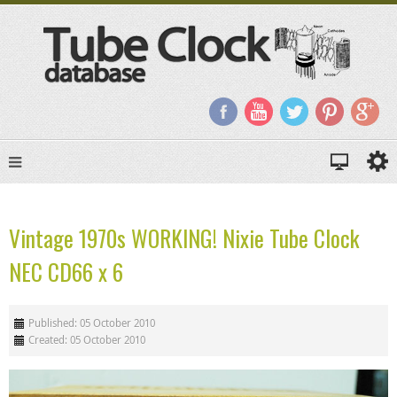
Vintage 1970s WORKING! Nixie Tube Clock
NEC CD66 x 6
Published: 05 October 2010
Created: 05 October 2010