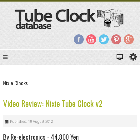
Nixie Clocks
Video Review: Nixie Tube Clock v2
Published: 19 August 2012
By Re-electronics - 44,800 Yen