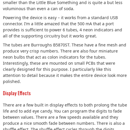
smaller than the Little Blue Something and is quite a but less
voluminous than even a can of soda.
Powering the device is easy – it works from a standard USB
connector. I’m a little amazed that the 500 mA that a port
provides is sufficient to power 6 tubes, 4 neon indicators and
all of the supporting circuitry but it works great.
The tubes are Burroughs B5870ST. These have a fine mesh and
produce very crisp numbers. There are also four miniature
neon bulbs that act as colon indicators for the tubes.
Interestingly, these are mounted on small PCBs that were
clearly designed for this purpose. I particularly like this
attention to detail because it makes the entire device look more
polished.
Display Effects
There are a few built in display effects to both prolong the tube
life and to add eye candy. You can program the digits to fade
between values. There are a few speeds available and they
produce a nice smooth fade between numbers. There is also a
shuffle effect. The shuffle effect cycles through the digits