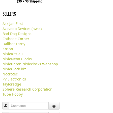
SELLERS
Ask Jan First
Azevedo Devices (nwts)
Bad Dog Designs
Cathode Corner
Dalibor Farny
Kosbo
NixieKits.eu
NixieNeon Clocks
Nixieuhren Nixieclocks Webshop
NixieClock.biz
Nocrotec
PV Electronics
Tayloredge
Sphere Research Corporation
Tube Hobby
Username