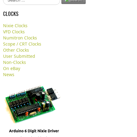
e
a
CLOCKS
r
c
Nixie Clocks
h
VFD Clocks
.
Numitron Clocks
.
Scope / CRT Clocks
.
Other Clocks
User Submitted
Non-Clocks
On eBay
News