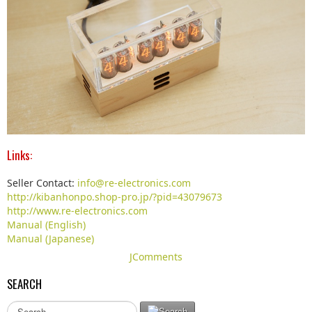
Links:
Seller Contact:
info@re-electronics.com
http://kibanhonpo.shop-pro.jp/?pid=43079673
http://www.re-electronics.com
Manual (English)
Manual (Japanese)
JComments
SEARCH
S