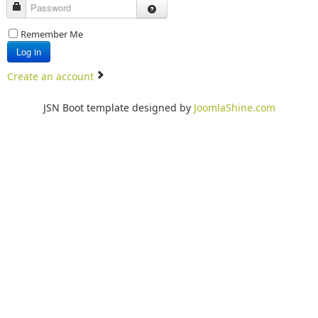
Password
Remember Me
Log in
Create an account
JSN Boot template designed by
JoomlaShine.com