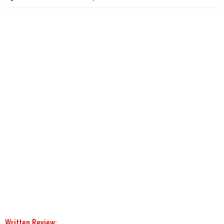
Written Review: