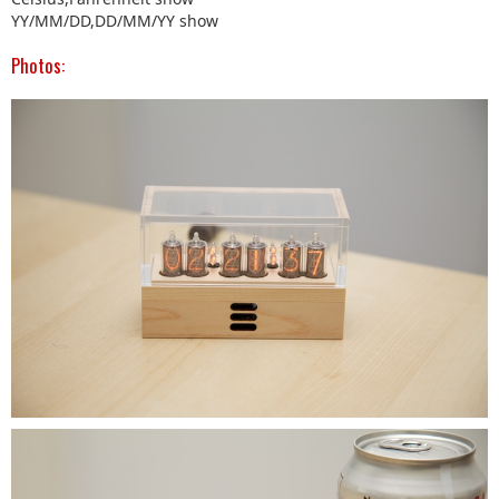
YY/MM/DD,DD/MM/YY show
Photos: