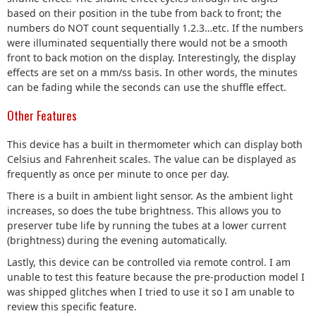
based on their position in the tube from back to front; the
numbers do NOT count sequentially 1.2.3…etc. If the numbers
were illuminated sequentially there would not be a smooth
front to back motion on the display. Interestingly, the display
effects are set on a mm/ss basis. In other words, the minutes
can be fading while the seconds can use the shuffle effect.
Other Features
This device has a built in thermometer which can display both
Celsius and Fahrenheit scales. The value can be displayed as
frequently as once per minute to once per day.
There is a built in ambient light sensor. As the ambient light
increases, so does the tube brightness. This allows you to
preserver tube life by running the tubes at a lower current
(brightness) during the evening automatically.
Lastly, this device can be controlled via remote control. I am
unable to test this feature because the pre-production model I
was shipped glitches when I tried to use it so I am unable to
review this specific feature.