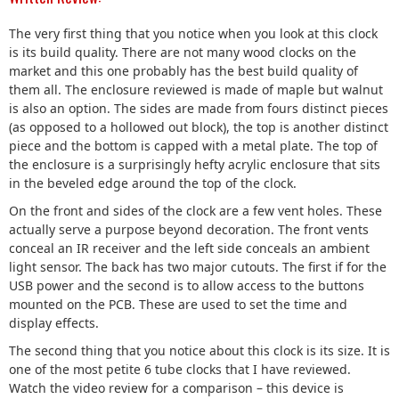
The very first thing that you notice when you look at this clock
is its build quality. There are not many wood clocks on the
market and this one probably has the best build quality of
them all. The enclosure reviewed is made of maple but walnut
is also an option. The sides are made from fours distinct pieces
(as opposed to a hollowed out block), the top is another distinct
piece and the bottom is capped with a metal plate. The top of
the enclosure is a surprisingly hefty acrylic enclosure that sits
in the beveled edge around the top of the clock.
On the front and sides of the clock are a few vent holes. These
actually serve a purpose beyond decoration. The front vents
conceal an IR receiver and the left side conceals an ambient
light sensor. The back has two major cutouts. The first if for the
USB power and the second is to allow access to the buttons
mounted on the PCB. These are used to set the time and
display effects.
The second thing that you notice about this clock is its size. It is
one of the most petite 6 tube clocks that I have reviewed.
Watch the video review for a comparison – this device is