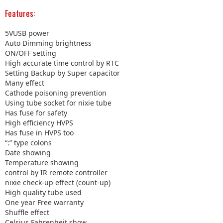
Features:
5VUSB power
Auto Dimming brightness
ON/OFF setting
High accurate time control by RTC
Setting Backup by Super capacitor
Many effect
Cathode poisoning prevention
Using tube socket for nixie tube
Has fuse for safety
High efficiency HVPS
Has fuse in HVPS too
“:” type colons
Date showing
Temperature showing
control by IR remote controller
nixie check-up effect (count-up)
High quality tube used
One year Free warranty
Shuffle effect
Celsius,Fahrenheit show