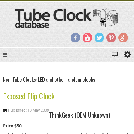
Non-Tube Clocks: LED and other random clocks
Exposed Flip Clock
Published: 10 May 2009
ThinkGeek (OEM Unknown)
Price $50