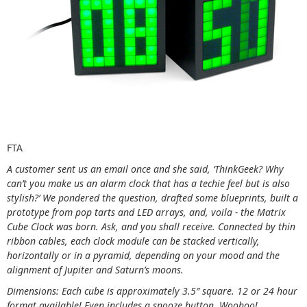
FTA
A customer sent us an email once and she said, ‘ThinkGeek? Why
can’t you make us an alarm clock that has a techie feel but is also
stylish?’ We pondered the question, drafted some blueprints, built a
prototype from pop tarts and LED arrays, and, voila - the Matrix
Cube Clock was born. Ask, and you shall receive. Connected by thin
ribbon cables, each clock module can be stacked vertically,
horizontally or in a pyramid, depending on your mood and the
alignment of Jupiter and Saturn’s moons.
Dimensions: Each cube is approximately 3.5″ square. 12 or 24 hour
format available! Even includes a snooze button. Woohoo!