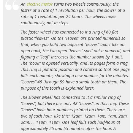
An
electric motor
turns two wheels continuously: the
faster at a rate of 1 revolution per hour, the slower at a
rate of 1 revolution per 24 hours. The wheels move
continuously, not in steps.
The faster wheel has connected to it a ring of 60 flat
plastic “leaves”. On the “leaves” are printed numerals so
that, when you hold two adjacent “leaves” apart like an
open book, the two open “leaves” spell out a numeral, and
flipping a “leaf” increases the number shown by 1 unit.
The “book” is opened vertically, and its pages form a ring.
This ring is put into position and rotated so that one page
falls each minute, showing a new number for the minutes.
“Leaves” 45 through 59 have a small tooth on them. The
purpose of this tooth is explained later.
The slower wheel has connected to it a similar ring of
“leaves”, but there are only 48 “leaves” on this ring. These
“leaves” have hour numbers printed on them. There are
two of each hour, like this: 12am, 12am, 1am, 1am, 2am,
2am, … 11pm, 11pm. One leaf falls each half-hour, at
approximately 25 and 55 minutes after the hour. A