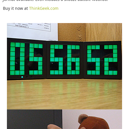
Buy it now at
ThinkGeek.com