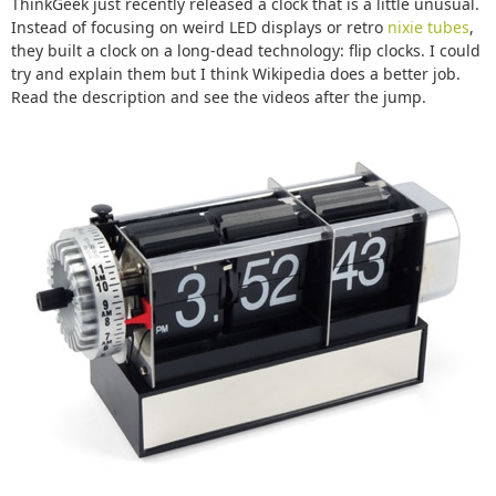
ThinkGeek just recently released a clock that is a little unusual.
Instead of focusing on weird LED displays or retro
nixie tubes
,
they built a clock on a long-dead technology: flip clocks. I could
try and explain them but I think Wikipedia does a better job.
Read the description and see the videos after the jump.