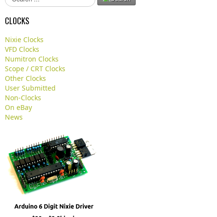
e
a
CLOCKS
r
c
Nixie Clocks
h
VFD Clocks
.
Numitron Clocks
.
Scope / CRT Clocks
.
Other Clocks
User Submitted
Non-Clocks
On eBay
News