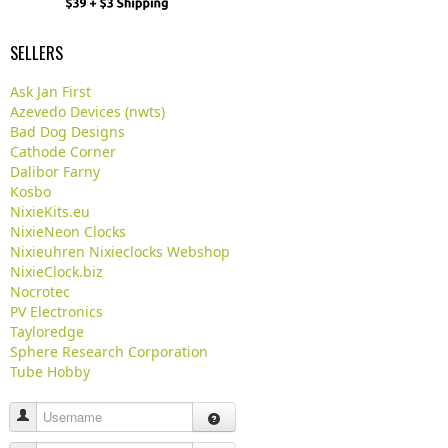
SELLERS
Ask Jan First
Azevedo Devices (nwts)
Bad Dog Designs
Cathode Corner
Dalibor Farny
Kosbo
NixieKits.eu
NixieNeon Clocks
Nixieuhren Nixieclocks Webshop
NixieClock.biz
Nocrotec
PV Electronics
Tayloredge
Sphere Research Corporation
Tube Hobby
Username