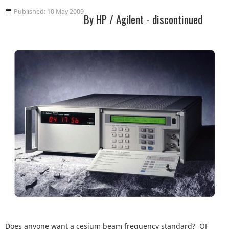
Published: 10 May 2009
By HP / Agilent - discontinued
Does anyone want a cesium beam frequency standard? OF