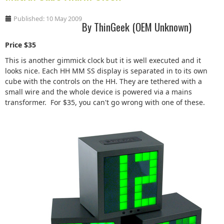
Published: 10 May 2009
By ThinGeek (OEM Unknown)
Price $35
This is another gimmick clock but it is well executed and it
looks nice. Each HH MM SS display is separated in to its own
cube with the controls on the HH. They are tethered with a
small wire and the whole device is powered via a mains
transformer. For $35, you can't go wrong with one of these.