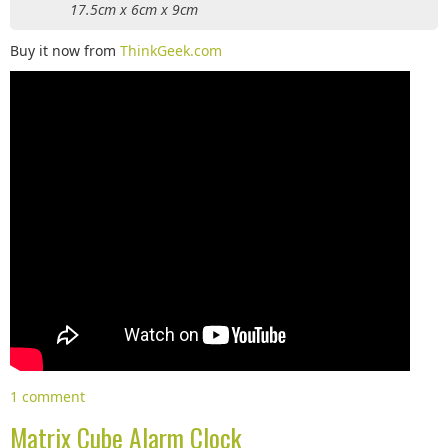
17.5cm x 6cm x 9cm
Buy it now from
ThinkGeek.com
1 comment
Matrix Cube Alarm Clock