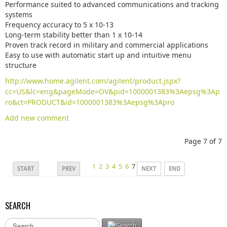
Performance suited to advanced communications and tracking
systems
Frequency accuracy to 5 x 10-13
Long-term stability better than 1 x 10-14
Proven track record in military and commercial applications
Easy to use with automatic start up and intuitive menu
structure
http://www.home.agilent.com/agilent/product.jspx?
cc=US&lc=eng&pageMode=OV&pid=1000001383%3Aepsg%3Ap
ro&ct=PRODUCT&id=1000001383%3Aepsg%3Apro
Add new comment
Page 7 of 7
1
2
3
4
5
6
7
START
PREV
NEXT
END
SEARCH
S