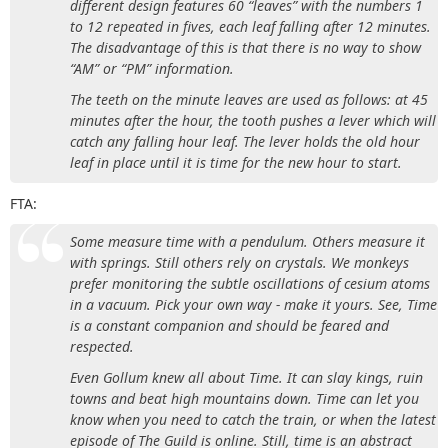
different design features 60 “leaves” with the numbers 1
to 12 repeated in fives, each leaf falling after 12 minutes.
The disadvantage of this is that there is no way to show
“AM” or “PM” information.
The teeth on the minute leaves are used as follows: at 45
minutes after the hour, the tooth pushes a lever which will
catch any falling hour leaf. The lever holds the old hour
leaf in place until it is time for the new hour to start.
FTA:
Some measure time with a pendulum. Others measure it
with springs. Still others rely on crystals. We monkeys
prefer monitoring the subtle oscillations of cesium atoms
in a vacuum. Pick your own way - make it yours. See, Time
is a constant companion and should be feared and
respected.
Even Gollum knew all about Time. It can slay kings, ruin
towns and beat high mountains down. Time can let you
know when you need to catch the train, or when the latest
episode of The Guild is online. Still, time is an abstract