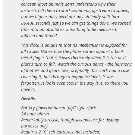
concept. Most animals don’t understand why their
instincts tell them to start swimming upstream to spawn,
but we higher-apes need our day violently split into
86,400 seconds just so we can get things done. We turned
time into an absolute - something to be measured,
labeled and tamed.
This clock is unique in that its mechanism is exposed for
all to see. Notice how the plates rotate against a bent
metal finger that releases them only when it is the next
plate’s turn to fall. Watch the curious dance - the harmony
of motors and gears. See, originally this clock had a case
covering it, but through a happy accident, it was
forgotten. It looks even cooler the way it is, so there you
have it.
Details
Battery powered alarm “flip” style clock
24 hour alarm
Remarkably precise, though seconds are for display
purposes only
Requires 2 “C” cell batteries (not included)