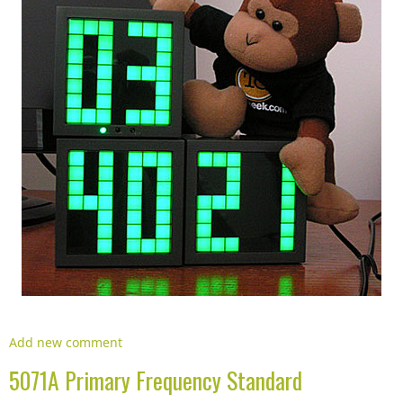
Add new comment
5071A Primary Frequency Standard