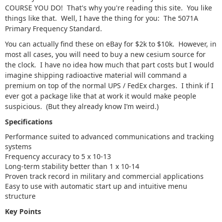
COURSE YOU DO! That's why you're reading this site. You like
things like that. Well, I have the thing for you: The 5071A
Primary Frequency Standard.
You can actually find these on eBay for $2k to $10k. However, in
most all cases, you will need to buy a new cesium source for
the clock. I have no idea how much that part costs but I would
imagine shipping radioactive material will command a
premium on top of the normal UPS / FedEx charges. I think if I
ever got a package like that at work it would make people
suspicious. (But they already know I’m weird.)
Specifications
Performance suited to advanced communications and tracking
systems
Frequency accuracy to 5 x 10-13
Long-term stability better than 1 x 10-14
Proven track record in military and commercial applications
Easy to use with automatic start up and intuitive menu
structure
Key Points