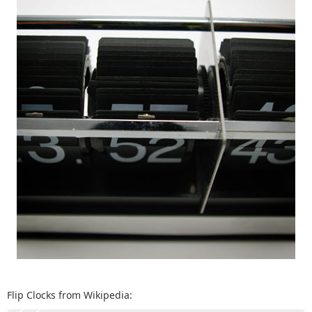
Flip Clocks from Wikipedia: