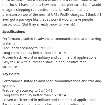
the clock. I have no idea how much that part costs but I would
imagine shipping radioactive material will command a
premium on top of the normal UPS / FedEx charges. I think if I
ever got a package like that at work it would make people
suspicious. (But they already know I’m weird.)
Specifications
Performance suited to advanced communications and tracking
systems
Frequency accuracy to 5 x 10-13
Long-term stability better than 1 x 10-14
Proven track record in military and commercial applications
Easy to use with automatic start up and intuitive menu
structure
Key Points
Performance suited to advanced communications and tracking
systems
Frequency accuracy to 5 x 10-13
Long-term stability better than 1 x 10-14
Proven track record in military and commercial applications
Easy to use with automatic start up and intuitive menu