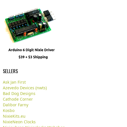
SELLERS
Ask Jan First
Azevedo Devices (nwts)
Bad Dog Designs
Cathode Corner
Dalibor Farny
Kosbo
NixieKits.eu
NixieNeon Clocks