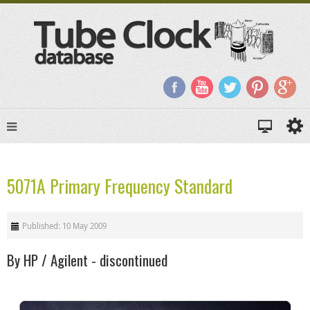
5071A Primary Frequency Standard
Published: 10 May 2009
By HP / Agilent - discontinued