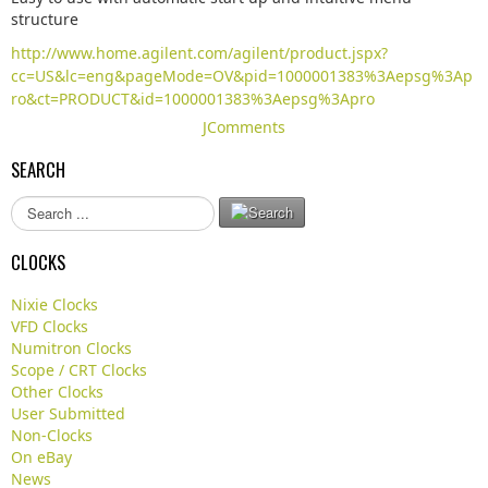
structure
http://www.home.agilent.com/agilent/product.jspx?
cc=US&lc=eng&pageMode=OV&pid=1000001383%3Aepsg%3Ap
ro&ct=PRODUCT&id=1000001383%3Aepsg%3Apro
JComments
SEARCH
S
e
a
CLOCKS
r
c
Nixie Clocks
h
VFD Clocks
.
Numitron Clocks
.
Scope / CRT Clocks
.
Other Clocks
User Submitted
Non-Clocks
On eBay
News