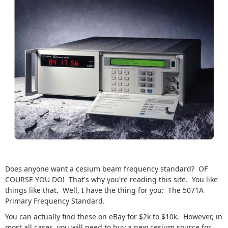
Does anyone want a cesium beam frequency standard? OF
COURSE YOU DO! That's why you're reading this site. You like
things like that. Well, I have the thing for you: The 5071A
Primary Frequency Standard.
You can actually find these on eBay for $2k to $10k. However, in
most all cases, you will need to buy a new cesium source for