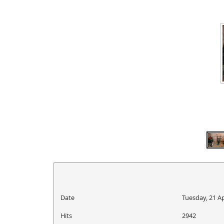
Date
Tuesday, 21 Ap
Hits
2942