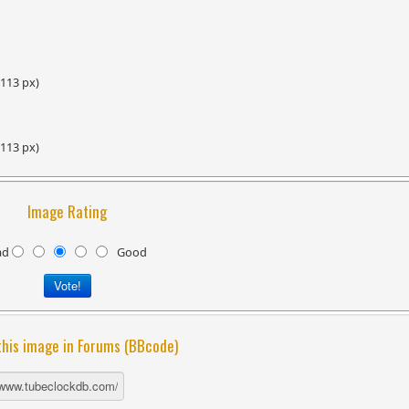
 113 px)
 113 px)
Image Rating
ad
Good
this image in Forums (BBcode)