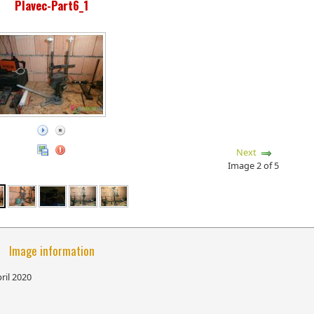
Plavec-Part6_1
Next
Image 2 of 5
Image information
ril 2020