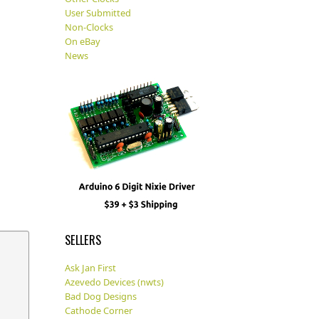
User Submitted
Non-Clocks
On eBay
News
SELLERS
Ask Jan First
Azevedo Devices (nwts)
Bad Dog Designs
Cathode Corner