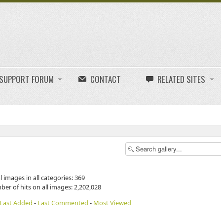
E SUPPORT FORUM
CONTACT
RELATED SITES
l images in all categories: 369
ber of hits on all images: 2,202,028
Last Added
-
Last Commented
-
Most Viewed