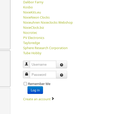
Dalibor Farny
Kosbo
NixieKits.eu
NixieNeon Clocks
Nixieuhren Nixieclocks Webshop
NixieClock.biz
Nocrotec
PV Electronics
Tayloredge
Sphere Research Corporation
Tube Hobby
Username
Password
Remember Me
Log in
Create an account