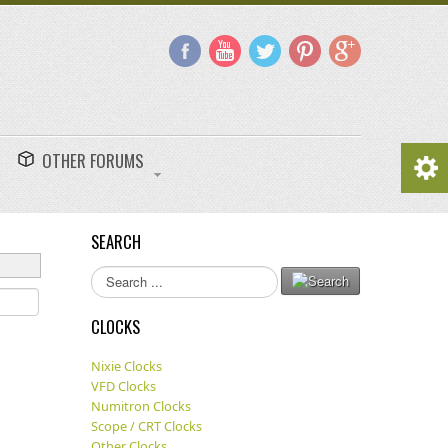
OTHER FORUMS
SEARCH
Search
...
CLOCKS
Nixie Clocks
VFD Clocks
Numitron Clocks
Scope / CRT Clocks
Other Clocks