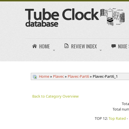
HOME
REVIEW INDEX
NIXI
Home
»
Plavec
»
Plavec-Part6
» Plavec-Part6_1
Back to Category Overview
Tota
Total num
TOP 12:
Top Rated
-