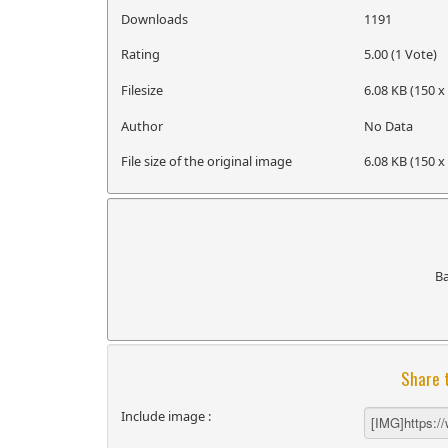
Downloads
1191
Rating
5.00 (1 Vote)
Filesize
6.08 KB (150 x
Author
No Data
File size of the original image
6.08 KB (150 x
B
Share 
Include image :