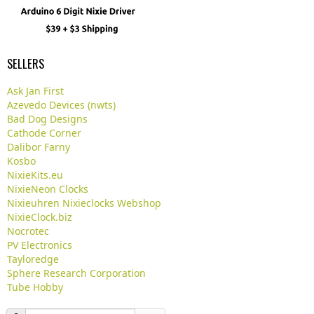
SELLERS
Ask Jan First
Azevedo Devices (nwts)
Bad Dog Designs
Cathode Corner
Dalibor Farny
Kosbo
NixieKits.eu
NixieNeon Clocks
Nixieuhren Nixieclocks Webshop
NixieClock.biz
Nocrotec
PV Electronics
Tayloredge
Sphere Research Corporation
Tube Hobby