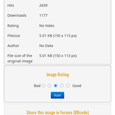
Hits
2639
Downloads
1177
Rating
No Votes
Filesize
5.01 KB (150 x 113 px)
Author
No Data
File size of the
5.01 KB (150 x 113 px)
original image
Image Rating
Bad
Good
Share this image in Forums (BBcode)