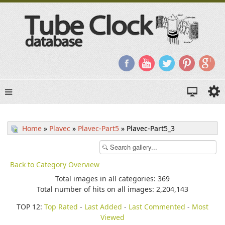
Home
»
Plavec
»
Plavec-Part5
» Plavec-Part5_3
Back to Category Overview
Total images in all categories: 369
Total number of hits on all images: 2,204,143
TOP 12:
Top Rated
-
Last Added
-
Last Commented
-
Most
Viewed