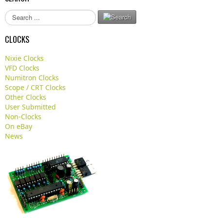
S
e
a
CLOCKS
r
c
Nixie Clocks
h
VFD Clocks
.
Numitron Clocks
.
Scope / CRT Clocks
.
Other Clocks
User Submitted
Non-Clocks
On eBay
News