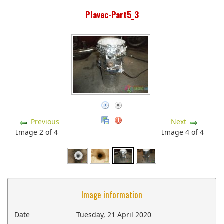
Plavec-Part5_3
Previous
Next
Image 2 of 4
Image 4 of 4
Image information
Date
Tuesday, 21 April 2020