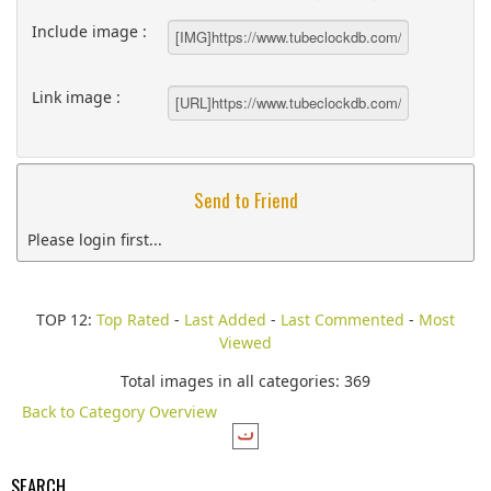
Include image :
Link image :
Send to Friend
Please login first...
TOP 12:
Top Rated
-
Last Added
-
Last Commented
-
Most
Viewed
Total images in all categories: 369
Back to Category Overview
SEARCH