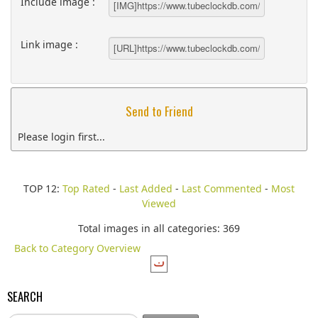
Include image :
Link image :
Send to Friend
Please login first...
TOP 12:
Top Rated
-
Last Added
-
Last Commented
-
Most
Viewed
Total images in all categories: 369
Back to Category Overview
SEARCH