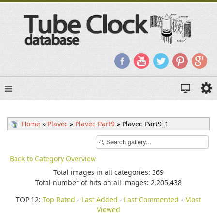
Home
»
Plavec
»
Plavec-Part9
» Plavec-Part9_1
Back to Category Overview
Total images in all categories: 369
Total number of hits on all images: 2,205,438
TOP 12:
Top Rated
-
Last Added
-
Last Commented
-
Most
Viewed