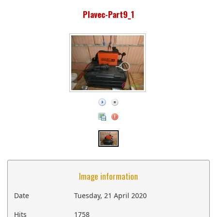
Plavec-Part9_1
Image information
Date
Tuesday, 21 April 2020
Hits
1758