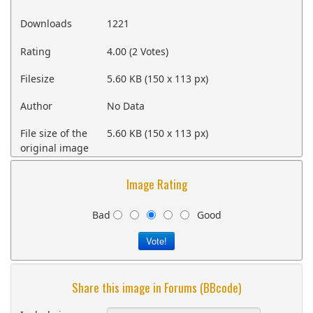
Downloads
1221
Rating
4.00 (2 Votes)
Filesize
5.60 KB (150 x 113 px)
Author
No Data
File size of the
5.60 KB (150 x 113 px)
original image
Image Rating
Bad
Good
Share this image in Forums (BBcode)