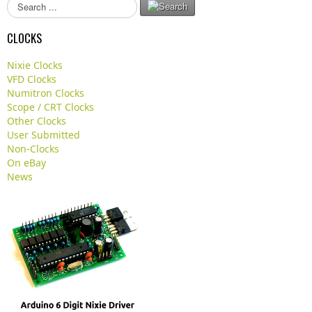
S
e
a
CLOCKS
r
c
Nixie Clocks
h
VFD Clocks
.
Numitron Clocks
.
Scope / CRT Clocks
.
Other Clocks
User Submitted
Non-Clocks
On eBay
News