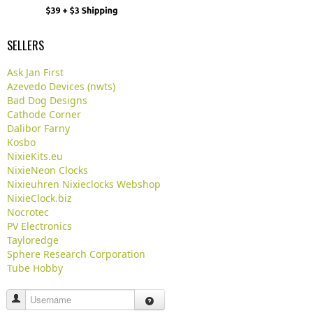
SELLERS
Ask Jan First
Azevedo Devices (nwts)
Bad Dog Designs
Cathode Corner
Dalibor Farny
Kosbo
NixieKits.eu
NixieNeon Clocks
Nixieuhren Nixieclocks Webshop
NixieClock.biz
Nocrotec
PV Electronics
Tayloredge
Sphere Research Corporation
Tube Hobby
Username