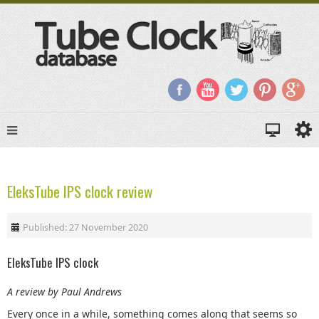
EleksTube IPS clock review
Published: 27 November 2020
EleksTube IPS clock
A review by Paul Andrews
Every once in a while, something comes along that seems so