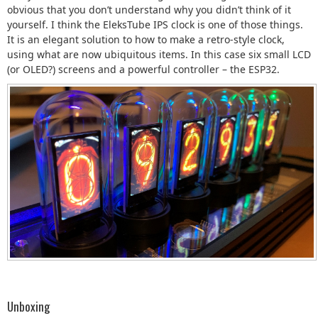
obvious that you don’t understand why you didn’t think of it
yourself. I think the EleksTube IPS clock is one of those things.
It is an elegant solution to how to make a retro-style clock,
using what are now ubiquitous items. In this case six small LCD
(or OLED?) screens and a powerful controller – the ESP32.
Unboxing