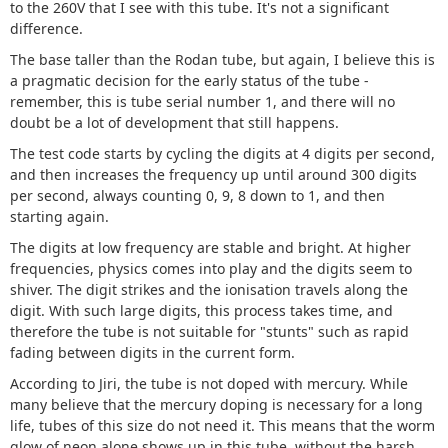
to the 260V that I see with this tube. It's not a significant
difference.
The base taller than the Rodan tube, but again, I believe this is
a pragmatic decision for the early status of the tube -
remember, this is tube serial number 1, and there will no
doubt be a lot of development that still happens.
The test code starts by cycling the digits at 4 digits per second,
and then increases the frequency up until around 300 digits
per second, always counting 0, 9, 8 down to 1, and then
starting again.
The digits at low frequency are stable and bright. At higher
frequencies, physics comes into play and the digits seem to
shiver. The digit strikes and the ionisation travels along the
digit. With such large digits, this process takes time, and
therefore the tube is not suitable for "stunts" such as rapid
fading between digits in the current form.
According to Jiri, the tube is not doped with mercury. While
many believe that the mercury doping is necessary for a long
life, tubes of this size do not need it. This means that the worm
glow of neon alone shows up in this tube, without the harsh