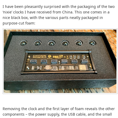
I have been pleasantly surprised with the packaging of the two
‘nixie’ clocks I have received from China. This one comes in a
nice black box, with the various parts neatly packaged in
purpose-cut foam:
Removing the clock and the first layer of foam reveals the other
components – the power supply, the USB cable, and the small