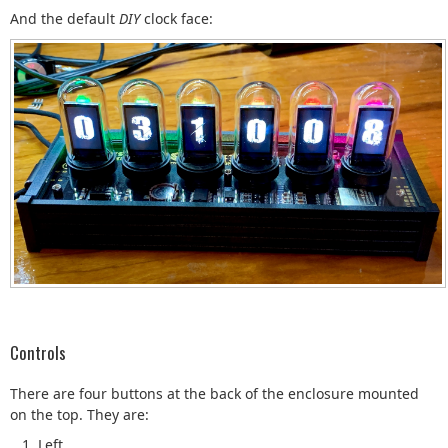
And the default
DIY
clock face:
Controls
There are four buttons at the back of the enclosure mounted
on the top. They are:
Left