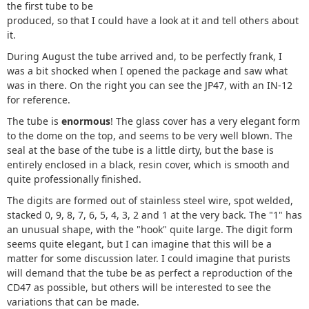
the first tube to be
produced, so that I could have a look at it and tell others about
it.
During August the tube arrived and, to be perfectly frank, I
was a bit shocked when I opened the package and saw what
was in there. On the right you can see the JP47, with an IN-12
for reference.
The tube is
enormous
! The glass cover has a very elegant form
to the dome on the top, and seems to be very well blown. The
seal at the base of the tube is a little dirty, but the base is
entirely enclosed in a black, resin cover, which is smooth and
quite professionally finished.
The digits are formed out of stainless steel wire, spot welded,
stacked 0, 9, 8, 7, 6, 5, 4, 3, 2 and 1 at the very back. The "1" has
an unusual shape, with the "hook" quite large. The digit form
seems quite elegant, but I can imagine that this will be a
matter for some discussion later. I could imagine that purists
will demand that the tube be as perfect a reproduction of the
CD47 as possible, but others will be interested to see the
variations that can be made.