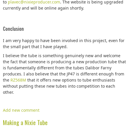
to
plavec@nixieproducer.com
. The website is being upgraded
currently and will be online again shortly.
Conclusion
I am very happy to have been involved in this project, even for
the small part that I have played.
I believe the tube is something genuinely new and welcome
the fact that someone is producing a new production tube that
is fundamentally different from the tubes Dalibor Farny
produces. I also believe that the JP47 is different enough from
the
RZ568M
that it offers new options to tube enthusiasts
without putting these new tubes into competition to each
other.
Add new comment
Making a Nixie Tube