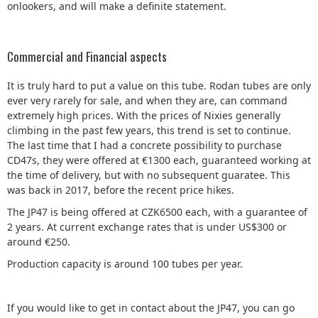
onlookers, and will make a definite statement.
Commercial and Financial aspects
It is truly hard to put a value on this tube. Rodan tubes are only
ever very rarely for sale, and when they are, can command
extremely high prices. With the prices of Nixies generally
climbing in the past few years, this trend is set to continue.
The last time that I had a concrete possibility to purchase
CD47s, they were offered at €1300 each, guaranteed working at
the time of delivery, but with no subsequent guaratee. This
was back in 2017, before the recent price hikes.
The JP47 is being offered at CZK6500 each, with a guarantee of
2 years. At current exchange rates that is under US$300 or
around €250.
Production capacity is around 100 tubes per year.
If you would like to get in contact about the JP47, you can go