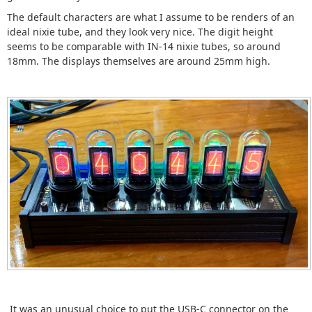
The default characters are what I assume to be renders of an
ideal nixie tube, and they look very nice. The digit height
seems to be comparable with IN-14 nixie tubes, so around
18mm. The displays themselves are around 25mm high.
It was an unusual choice to put the USB-C connector on the