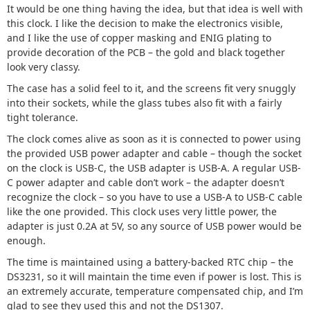
It would be one thing having the idea, but that idea is well with
this clock. I like the decision to make the electronics visible,
and I like the use of copper masking and ENIG plating to
provide decoration of the PCB – the gold and black together
look very classy.
The case has a solid feel to it, and the screens fit very snuggly
into their sockets, while the glass tubes also fit with a fairly
tight tolerance.
The clock comes alive as soon as it is connected to power using
the provided USB power adapter and cable – though the socket
on the clock is USB-C, the USB adapter is USB-A. A regular USB-
C power adapter and cable don’t work – the adapter doesn’t
recognize the clock – so you have to use a USB-A to USB-C cable
like the one provided. This clock uses very little power, the
adapter is just 0.2A at 5V, so any source of USB power would be
enough.
The time is maintained using a battery-backed RTC chip – the
DS3231, so it will maintain the time even if power is lost. This is
an extremely accurate, temperature compensated chip, and I’m
glad to see they used this and not the DS1307.