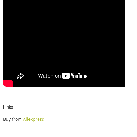
Links
Buy from
Aliexpress