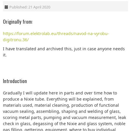
Published: 21 April 2020
Originally from:
https://forum.elektrolab.eu/threads/navod-na-vyrobu-
digitronu.36/
I have translated and archived this, just in case anyone needs
it.
Introduction
Gradually I will update here in parts and over time how to
produce a Nixie tube. Everything will be explained, from
materials used, material cleaning, production of functional
vacuum sealing, assembling, shaping and welding of glass,
scoring metal parts, pumping and vacuum measurement, leak
check in glass, degassing of the Nixie and glass system, noble
gas filling, gettering, equipment, where to buy individual