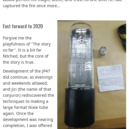
captured the fire once more...
Fast forward to 2020
Forgive me the
playfulness of "The story
so far". It is a bit far
fetched, but the core of
the story is true.
Development of the JP47
did continue, as evenings
and weekends allowed,
and Jiri (the name of that
conjuror) rediscovered the
techniques to making a
large format Nixie tube
again. Once the
development was nearing
completion, I was offered