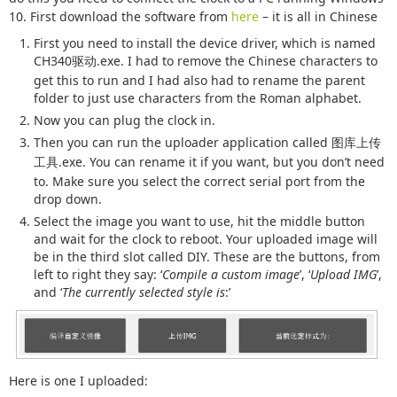
10. First download the software from
here
– it is all in Chinese
First you need to install the device driver, which is named
CH340
.exe. I had to remove the Chinese characters to
驱动
get this to run and I had also had to rename the parent
folder to just use characters from the Roman alphabet.
Now you can plug the clock in.
Then you can run the uploader application called
图库上传
.exe. You can rename it if you want, but you don’t need
工具
to. Make sure you select the correct serial port from the
drop down.
Select the image you want to use, hit the middle button
and wait for the clock to reboot. Your uploaded image will
be in the third slot called DIY. These are the buttons, from
left to right they say: ‘
Compile a custom image
’, ‘
Upload IMG
’,
and ‘
The currently selected style is
:’
Here is one I uploaded: