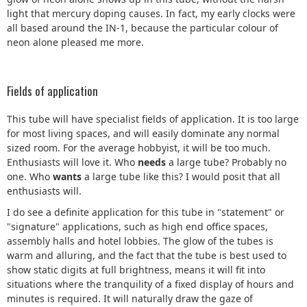
light that mercury doping causes. In fact, my early clocks were
all based around the IN-1, because the particular colour of
neon alone pleased me more.
Fields of application
This tube will have specialist fields of application. It is too large
for most living spaces, and will easily dominate any normal
sized room. For the average hobbyist, it will be too much.
Enthusiasts will love it. Who
needs
a large tube? Probably no
one. Who
wants
a large tube like this? I would posit that all
enthusiasts will.
I do see a definite application for this tube in "statement" or
"signature" applications, such as high end office spaces,
assembly halls and hotel lobbies. The glow of the tubes is
warm and alluring, and the fact that the tube is best used to
show static digits at full brightness, means it will fit into
situations where the tranquility of a fixed display of hours and
minutes is required. It will naturally draw the gaze of