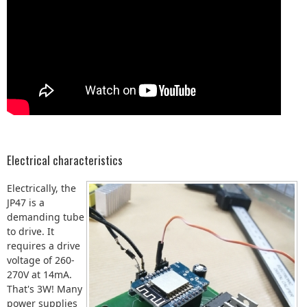
Electrical characteristics
Electrically, the
JP47 is a
demanding tube
to drive. It
requires a drive
voltage of 260-
270V at 14mA.
That's 3W! Many
power supplies