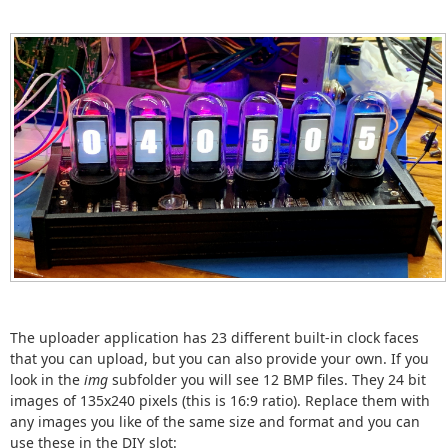
The uploader application has 23 different built-in clock faces
that you can upload, but you can also provide your own. If you
look in the
img
subfolder you will see 12 BMP files. They 24 bit
images of 135x240 pixels (this is 16:9 ratio). Replace them with
any images you like of the same size and format and you can
use these in the DIY slot: