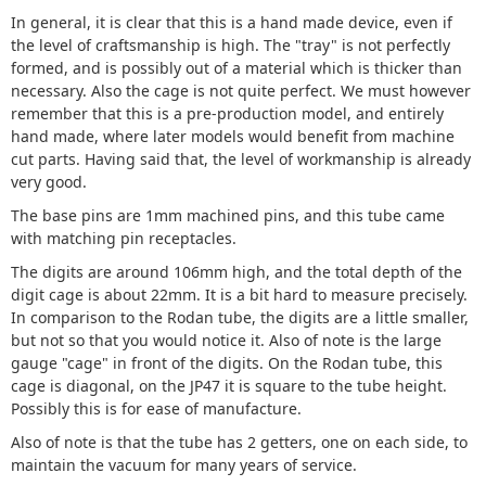
In general, it is clear that this is a hand made device, even if
the level of craftsmanship is high. The "tray" is not perfectly
formed, and is possibly out of a material which is thicker than
necessary. Also the cage is not quite perfect. We must however
remember that this is a pre-production model, and entirely
hand made, where later models would benefit from machine
cut parts. Having said that, the level of workmanship is already
very good.
The base pins are 1mm machined pins, and this tube came
with matching pin receptacles.
The digits are around 106mm high, and the total depth of the
digit cage is about 22mm. It is a bit hard to measure precisely.
In comparison to the Rodan tube, the digits are a little smaller,
but not so that you would notice it. Also of note is the large
gauge "cage" in front of the digits. On the Rodan tube, this
cage is diagonal, on the JP47 it is square to the tube height.
Possibly this is for ease of manufacture.
Also of note is that the tube has 2 getters, one on each side, to
maintain the vacuum for many years of service.