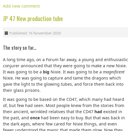
Add new comment
JP 47 New production tube
Published: 16 November 2020
The story so far...
A long time ago, on a Forum far away, a young and enthusiastic
conjurer announced that they were going to make a new Nixie.
It was going to be a
big
Nixie. It was going to be a
magnificent
Nixie. He was going to capture and tame the dragons which
gave the light to the glowing tubes, and force them back into
their glass prisons.
It was going to be based on the CD47, which many had heard
of, but few had seen. Most people knew from the stories from
their ancient, wrinkled relatives that the CD47
had
existed in
the past, and
once
had been easy to buy. But that was back in
the dark ages, where few cared for Nixie things, and even
fewer understood the magic that made them glow. Now they