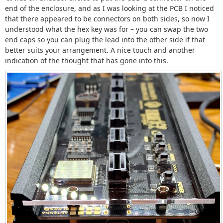
end of the enclosure, and as I was looking at the PCB I noticed
that there appeared to be connectors on both sides, so now I
understood what the hex key was for – you can swap the two
end caps so you can plug the lead into the other side if that
better suits your arrangement. A nice touch and another
indication of the thought that has gone into this.