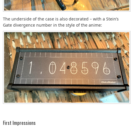
The underside of the case is also decorated – with a Stein’s
Gate divergence number in the style of the anime:
First Impressions