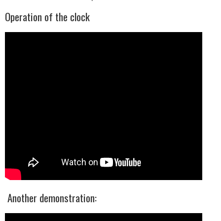
Operation of the clock
Another demonstration: