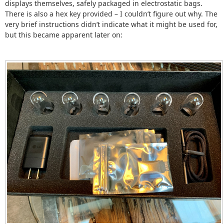
displays themselves, safely packaged in electrostatic bags.
There is also a hex key provided – I couldn’t figure out why. The
very brief instructions didn’t indicate what it might be used for,
but this became apparent later on: