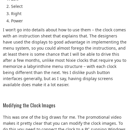
Select
Right
Power
I won’t go into details about how to use them – the clock comes
with an instruction sheet that explains that. The designers
have used the displays to good advantage in implementing the
menu system, so you could almost forego the instructions, and
at least there is some chance that I will be able to drive this
after a few months, unlike most Nixie clocks that require you to
memorize a labyrinthine menu structure – with each clock
being different than the next. Yes I dislike push button
interfaces generally, but as I say, having display screens
available does make it a lot easier.
Modifying the Clock Images
This was one of the big draws for me. The promotional video
makes it pretty clear that you can modify the clock images. To
do this you need to connect the clock to a PC running Windows