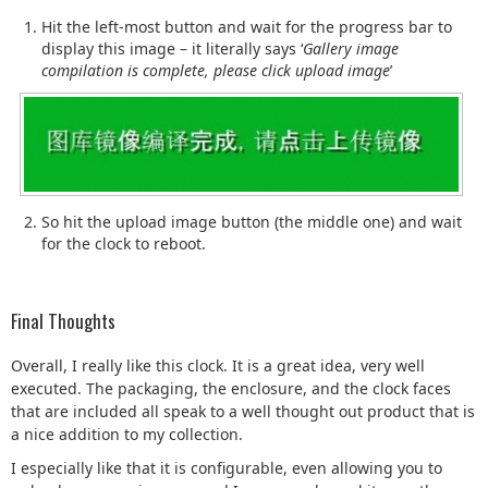
Hit the left-most button and wait for the progress bar to
display this image – it literally says ‘
Gallery image
compilation is complete, please click upload image
’
So hit the upload image button (the middle one) and wait
for the clock to reboot.
Final Thoughts
Overall, I really like this clock. It is a great idea, very well
executed. The packaging, the enclosure, and the clock faces
that are included all speak to a well thought out product that is
a nice addition to my collection.
I especially like that it is configurable, even allowing you to