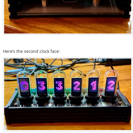
Here’s the second clock face: