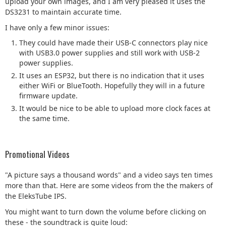
upload your own images, and I am very pleased it uses the
DS3231 to maintain accurate time.
I have only a few minor issues:
They could have made their USB-C connectors play nice
with USB3.0 power supplies and still work with USB-2
power supplies.
It uses an ESP32, but there is no indication that it uses
either WiFi or BlueTooth. Hopefully they will in a future
firmware update.
It would be nice to be able to upload more clock faces at
the same time.
Promotional Videos
"A picture says a thousand words" and a video says ten times
more than that. Here are some videos from the the makers of
the EleksTube IPS.
You might want to turn down the volume before clicking on
these - the soundtrack is quite loud: