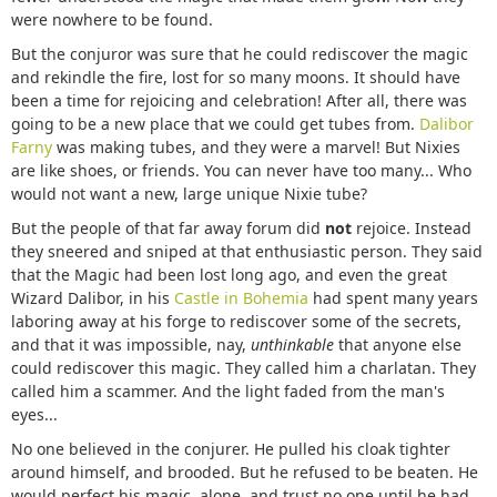
were nowhere to be found.
But the conjuror was sure that he could rediscover the magic
and rekindle the fire, lost for so many moons. It should have
been a time for rejoicing and celebration! After all, there was
going to be a new place that we could get tubes from.
Dalibor
Farny
was making tubes, and they were a marvel! But Nixies
are like shoes, or friends. You can never have too many... Who
would not want a new, large unique Nixie tube?
But the people of that far away forum did
not
rejoice. Instead
they sneered and sniped at that enthusiastic person. They said
that the Magic had been lost long ago, and even the great
Wizard Dalibor, in his
Castle in Bohemia
had spent many years
laboring away at his forge to rediscover some of the secrets,
and that it was impossible, nay,
unthinkable
that anyone else
could rediscover this magic. They called him a charlatan. They
called him a scammer. And the light faded from the man's
eyes...
No one believed in the conjurer. He pulled his cloak tighter
around himself, and brooded. But he refused to be beaten. He
would perfect his magic, alone, and trust no one until he had