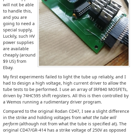
will not be able
to handle this,
and you are
going to need a
special supply,
Luckily, such HV
power supplies
are available
cheaply (around
$9 US) from
Ebay.
My first experiments failed to light the tube up reliably, and I
had to design a high voltage, high current driver to allow the
tube tests to be performed. I use an array of IRF840 MOSFETs,
driven by 74HC595 shift registers. All this is then controlled by
a Wemos running a rudimentary driver program.
Compared to the original Rodan CD47, I see a slight difference
in the strike and holding voltages from
what the tube will
perform
(although not from what the tube is specified at). The
original CD47/GR-414 has a strike voltage of 250V as opposed