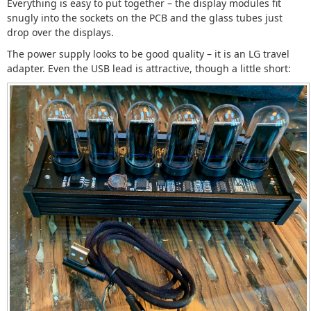
Everything is easy to put together – the display modules fit
snugly into the sockets on the PCB and the glass tubes just
drop over the displays.
The power supply looks to be good quality – it is an LG travel
adapter. Even the USB lead is attractive, though a little short: