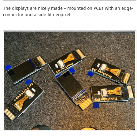
The displays are nicely made – mounted on PCBs with an edge-
connector and a side-lit neopixel: