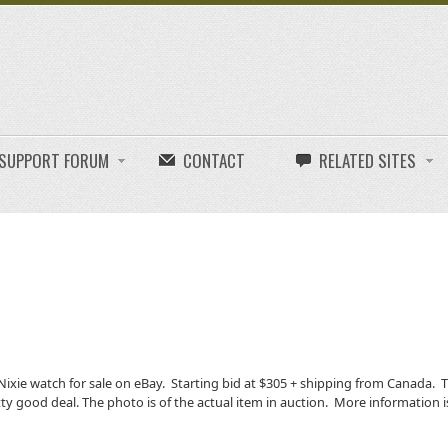
E SUPPORT FORUM
CONTACT
RELATED SITES
ixie watch for sale on eBay. Starting bid at $305 + shipping from Canada. 
retty good deal. The photo is of the actual item in auction. More information i