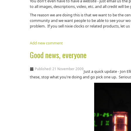
You don't even have to have a website - just email us the p
to all images, descriptions, video, etc. and all credit will be
The reason we are doing this is that we want to be the cen
community and we want people to be able to see your wo
problem. If you sell nixie clocks or related products, let 
Add new comment
Good news, everyone
Published: 21 November 2009
Just a quick update - Jon El
these, stop what you're doing and go pick one up. Seriously