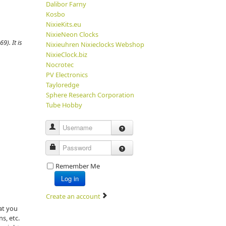
Dalibor Farny
Kosbo
NixieKits.eu
NixieNeon Clocks
9). It is
Nixieuhren Nixieclocks Webshop
NixieClock.biz
Nocrotec
PV Electronics
Tayloredge
Sphere Research Corporation
Tube Hobby
Username
Password
Remember Me
Log in
Create an account
at you
ns, etc.