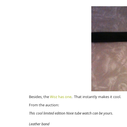
Besides, the
Woz has one
. That instantly makes it cool.
From the auction:
This cool limited edition Nixie tube watch can be yours.
Leather band