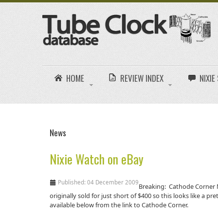
HOME
REVIEW INDEX
NIXI
News
Nixie Watch on eBay
Published: 04 December 2009
Breaking: Cathode Corner N
originally sold for just short of $400 so this looks like a p
available below from the link to Cathode Corner.