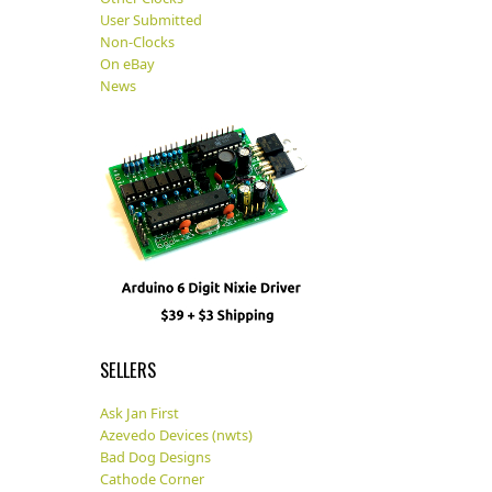
User Submitted
Non-Clocks
On eBay
News
SELLERS
Ask Jan First
Azevedo Devices (nwts)
Bad Dog Designs
Cathode Corner