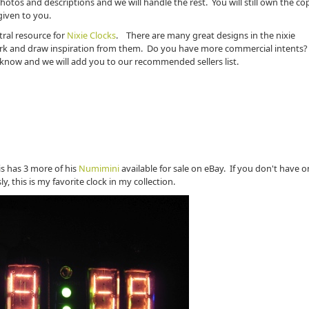
hotos and descriptions and we will handle the rest. You will still own the co
 given to you.
tral resource for
Nixie Clocks
. There are many great designs in the nixie
rk and draw inspiration from them. Do you have more commercial intents?
us know and we will add you to our recommended sellers list.
lis has 3 more of his
Numimini
available for sale on eBay. If you don't have o
, this is my favorite clock in my collection.