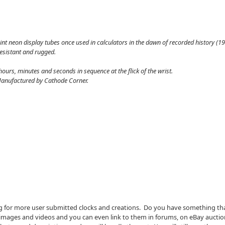
int neon display tubes once used in calculators in the dawn of recorded history (196
resistant and rugged.
ours, minutes and seconds in sequence at the flick of the wrist.
. Manufactured by Cathode Corner.
g for more user submitted clocks and creations. Do you have something th
he images and videos and you can even link to them in forums, on eBay auctio