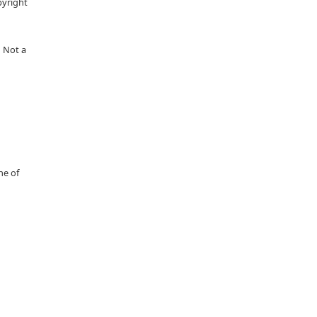
pyright
 Not a
ne of