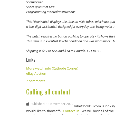
Screwdriver
Spare grommet seal
Programming manual/instructions
This Nixie Watch displays the time on nixie tubes, which are qua
a two-digit wristwatch designed for everyday use, being water-
The watch requires no button pushing to operate - it shows the h
This item is in excellent 9.9/10 condition and was worn twice!
Shipping is $17 to USA and $14 to Canada. $21 to EC.
Links:
More watch info (Cathode Corner)
eBay Auction
2 comments
Calling all content
Published: 13 November 2009
TubeClockDB.com is lookin
would like to show off?
Contact us
. We will host all of t