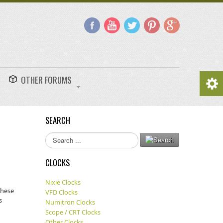
OTHER FORUMS
SEARCH
Search
...
CLOCKS
Nixie Clocks
These
VFD Clocks
s
Numitron Clocks
Scope / CRT Clocks
Other Clocks