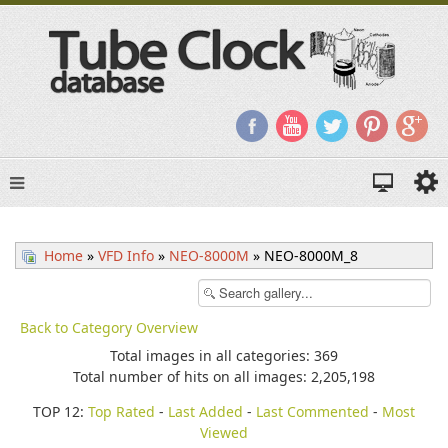
Home
»
VFD Info
»
NEO-8000M
» NEO-8000M_8
Back to Category Overview
Total images in all categories: 369
Total number of hits on all images: 2,205,198
TOP 12:
Top Rated
-
Last Added
-
Last Commented
-
Most
Viewed