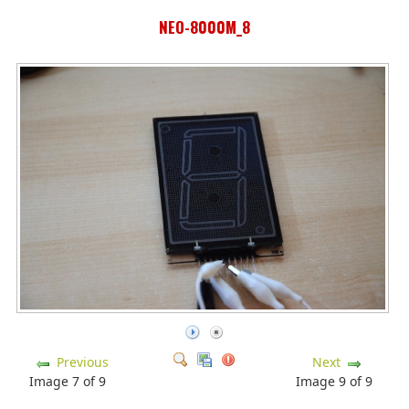
NEO-8000M_8
Previous
Next
Image 7 of 9
Image 9 of 9