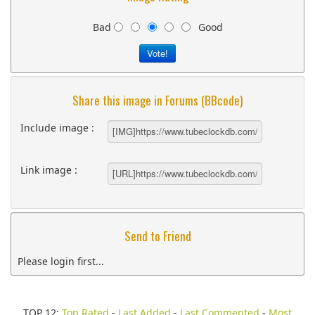
Bad
Good
Share this image in Forums (BBcode)
Include image :
Link image :
Send to Friend
Please login first...
TOP 12:
Top Rated
-
Last Added
-
Last Commented
-
Most