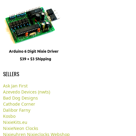
SELLERS
Ask Jan First
Azevedo Devices (nwts)
Bad Dog Designs
Cathode Corner
Dalibor Farny
Kosbo
NixieKits.eu
NixieNeon Clocks
Nixieuhren Nixieclocks Webshop