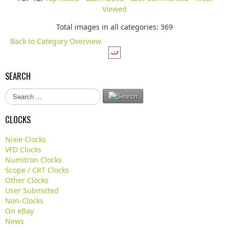
Viewed
Total images in all categories: 369
Back to Category Overview
SEARCH
S
e
a
CLOCKS
r
c
Nixie Clocks
h
VFD Clocks
.
Numitron Clocks
.
Scope / CRT Clocks
.
Other Clocks
User Submitted
Non-Clocks
On eBay
News