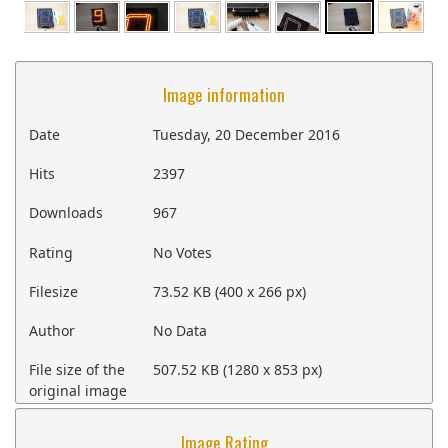
Image information
Date
Tuesday, 20 December 2016
Hits
2397
Downloads
967
Rating
No Votes
Filesize
73.52 KB (400 x 266 px)
Author
No Data
File size of the
507.52 KB (1280 x 853 px)
original image
Image Rating