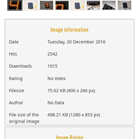
Image information
Date
Tuesday, 20 December 2016
Hits
2542
Downloads
1015
Rating
No Votes
Filesize
75.62 KB (400 x 266 px)
Author
No Data
File size of the
498.21 KB (1280 x 853 px)
original image
Image Rating