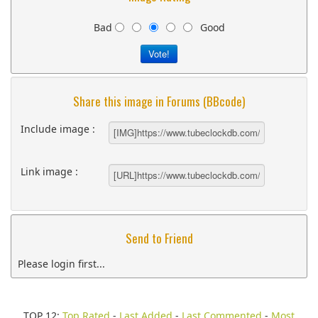
Bad
Good
Share this image in Forums (BBcode)
Include image :
Link image :
Send to Friend
Please login first...
TOP 12:
Top Rated
-
Last Added
-
Last Commented
-
Most