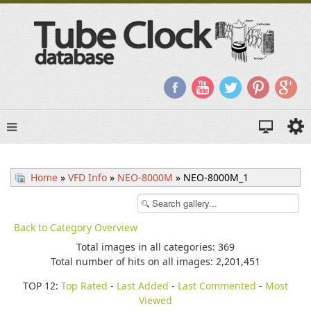
Home
»
VFD Info
»
NEO-8000M
» NEO-8000M_1
Back to Category Overview
Total images in all categories: 369
Total number of hits on all images: 2,201,451
TOP 12:
Top Rated
-
Last Added
-
Last Commented
-
Most
Viewed