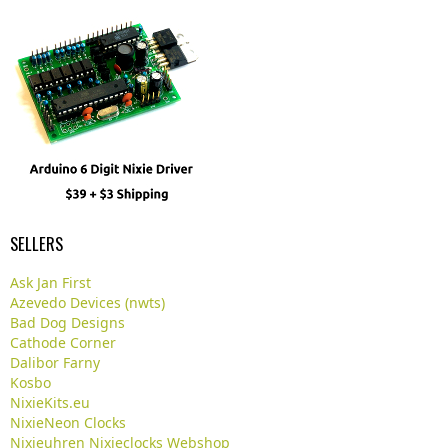
SELLERS
Ask Jan First
Azevedo Devices (nwts)
Bad Dog Designs
Cathode Corner
Dalibor Farny
Kosbo
NixieKits.eu
NixieNeon Clocks
Nixieuhren Nixieclocks Webshop