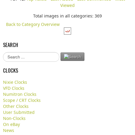
Viewed
Total images in all categories: 369
Back to Category Overview
SEARCH
S
e
a
CLOCKS
r
c
Nixie Clocks
h
VFD Clocks
.
Numitron Clocks
.
Scope / CRT Clocks
.
Other Clocks
User Submitted
Non-Clocks
On eBay
News