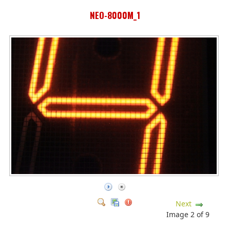
NEO-8000M_1
Next
Image 2 of 9