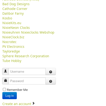
Bad Dog Designs
Cathode Corner
Dalibor Farny
Kosbo
NixieKits.eu
NixieNeon Clocks
Nixieuhren Nixieclocks Webshop
NixieClock.biz
Nocrotec
PV Electronics
Tayloredge
Sphere Research Corporation
Tube Hobby
Username
Password
Remember Me
Log in
Create an account