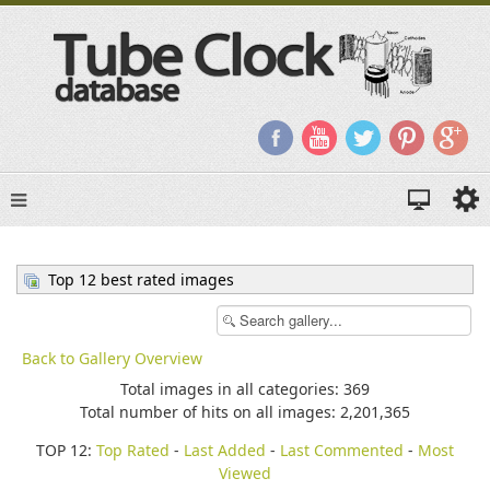
Top 12 best rated images
Back to Gallery Overview
Total images in all categories: 369
Total number of hits on all images: 2,201,365
TOP 12:
Top Rated
-
Last Added
-
Last Commented
-
Most
Viewed