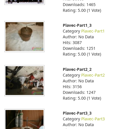
Downloads: 1465
Rating: 5.00 (1 Vote)
Plavec-Part1_3
Category
Plavec-Part1
Author: No Data
Hits: 3087
Downloads: 1251
Rating: 5.00 (1 Vote)
Plavec-Part2_2
Category
Plavec-Part2
Author: No Data
Hits: 3156
Downloads: 1247
Rating: 5.00 (1 Vote)
Plavec-Part3_3
Category
Plavec-Part3
Author: No Data