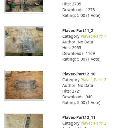
Hits: 2795
Downloads: 1273
Rating: 5.00 (1 Vote)
Plavec-Part11_2
Category
Plavec-Part11
Author: No Data
Hits: 2955
Downloads: 1169
Rating: 5.00 (1 Vote)
Plavec-Part12_10
Category
Plavec-Part12
Author: No Data
Hits: 2721
Downloads: 940
Rating: 5.00 (1 Vote)
Plavec-Part12_11
Category
Plavec-Part12