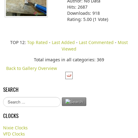
Author: No Data
Hits: 2687
Downloads: 918
Rating: 5.00 (1 Vote)
TOP 12:
Top Rated
-
Last Added
-
Last Commented
-
Most
Viewed
Total images in all categories: 369
Back to Gallery Overview
SEARCH
S
e
a
CLOCKS
r
c
Nixie Clocks
h
VFD Clocks
.