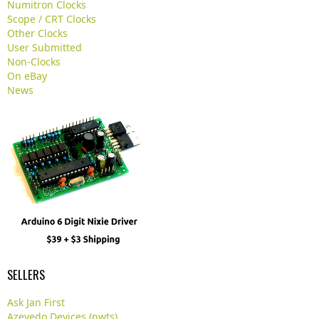
Numitron Clocks
.
Scope / CRT Clocks
.
Other Clocks
User Submitted
Non-Clocks
On eBay
News
SELLERS
Ask Jan First
Azevedo Devices (nwts)