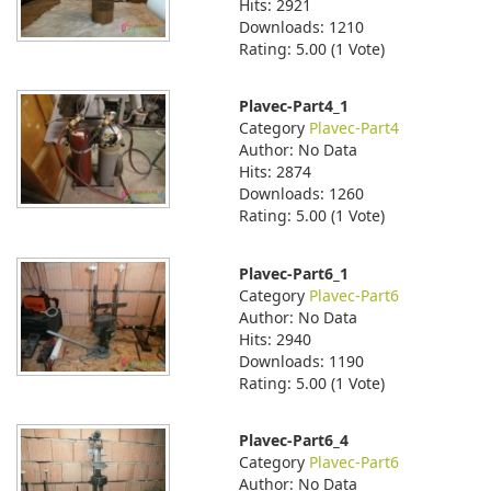
Hits: 2921
Downloads: 1210
Rating: 5.00 (1 Vote)
Plavec-Part4_1
Category
Plavec-Part4
Author: No Data
Hits: 2874
Downloads: 1260
Rating: 5.00 (1 Vote)
Plavec-Part6_1
Category
Plavec-Part6
Author: No Data
Hits: 2940
Downloads: 1190
Rating: 5.00 (1 Vote)
Plavec-Part6_4
Category
Plavec-Part6
Author: No Data