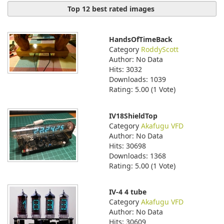
Top 12 best rated images
HandsOfTimeBack
Category
RoddyScott
Author: No Data
Hits: 3032
Downloads: 1039
Rating: 5.00 (1 Vote)
IV18ShieldTop
Category
Akafugu VFD
Author: No Data
Hits: 30698
Downloads: 1368
Rating: 5.00 (1 Vote)
IV-4 4 tube
Category
Akafugu VFD
Author: No Data
Hits: 30609