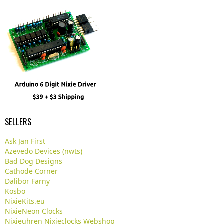
SELLERS
Ask Jan First
Azevedo Devices (nwts)
Bad Dog Designs
Cathode Corner
Dalibor Farny
Kosbo
NixieKits.eu
NixieNeon Clocks
Nixieuhren Nixieclocks Webshop