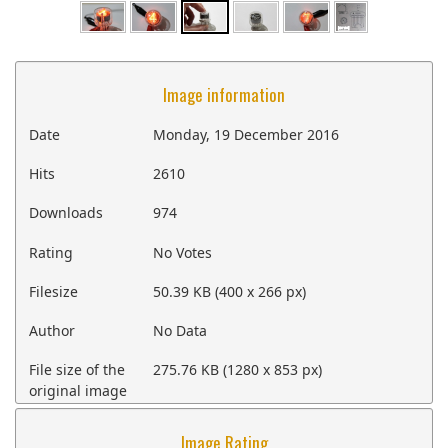
Image information
Date
Monday, 19 December 2016
Hits
2610
Downloads
974
Rating
No Votes
Filesize
50.39 KB (400 x 266 px)
Author
No Data
File size of the
275.76 KB (1280 x 853 px)
original image
Image Rating