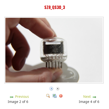
SZ8_QS30_3
Previous
Next
Image 2 of 6
Image 4 of 6