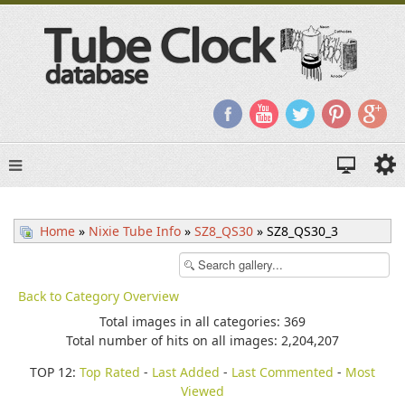
Home
»
Nixie Tube Info
»
SZ8_QS30
» SZ8_QS30_3
Back to Category Overview
Total images in all categories: 369
Total number of hits on all images: 2,204,207
TOP 12:
Top Rated
-
Last Added
-
Last Commented
-
Most
Viewed