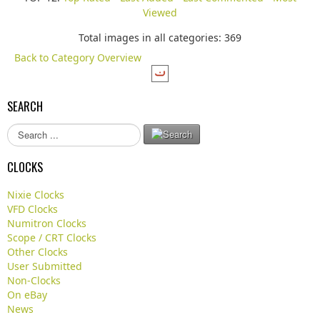
Viewed
Total images in all categories: 369
Back to Category Overview
SEARCH
S
e
a
CLOCKS
r
c
Nixie Clocks
h
VFD Clocks
.
Numitron Clocks
.
Scope / CRT Clocks
.
Other Clocks
User Submitted
Non-Clocks
On eBay
News