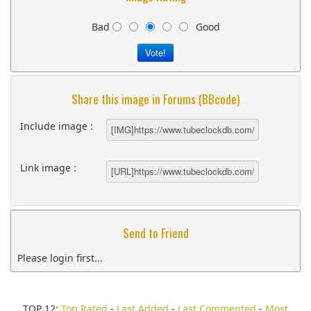
Bad
Good
Share this image in Forums (BBcode)
Include image :
Link image :
Send to Friend
Please login first...
TOP 12:
Top Rated
-
Last Added
-
Last Commented
-
Most