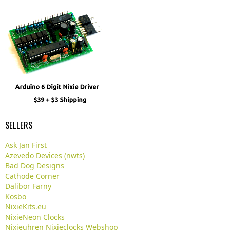
SELLERS
Ask Jan First
Azevedo Devices (nwts)
Bad Dog Designs
Cathode Corner
Dalibor Farny
Kosbo
NixieKits.eu
NixieNeon Clocks
Nixieuhren Nixieclocks Webshop