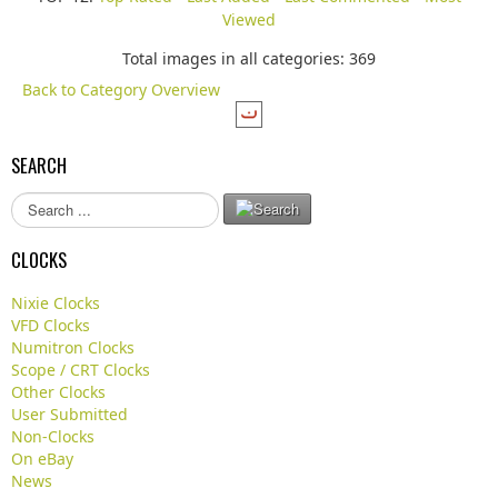
Viewed
Total images in all categories: 369
Back to Category Overview
SEARCH
S
e
a
CLOCKS
r
c
Nixie Clocks
h
VFD Clocks
.
Numitron Clocks
.
Scope / CRT Clocks
.
Other Clocks
User Submitted
Non-Clocks
On eBay
News