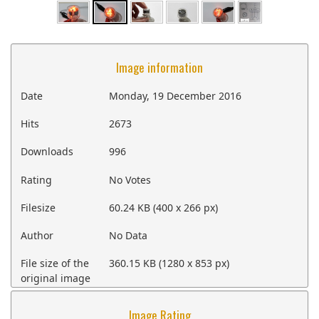
Image information
Date
Monday, 19 December 2016
Hits
2673
Downloads
996
Rating
No Votes
Filesize
60.24 KB (400 x 266 px)
Author
No Data
File size of the
360.15 KB (1280 x 853 px)
original image
Image Rating