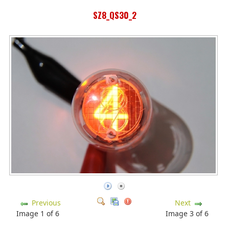
SZ8_QS30_2
Previous
Next
Image 1 of 6
Image 3 of 6