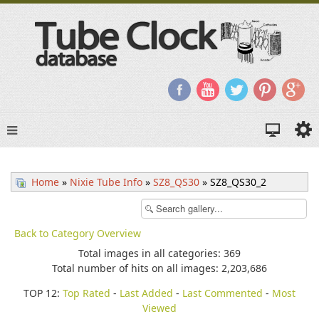
Home
»
Nixie Tube Info
»
SZ8_QS30
» SZ8_QS30_2
Back to Category Overview
Total images in all categories: 369
Total number of hits on all images: 2,203,686
TOP 12:
Top Rated
-
Last Added
-
Last Commented
-
Most
Viewed