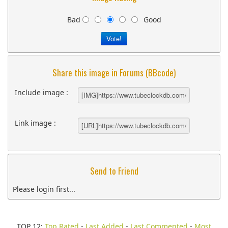
Bad
Good
Share this image in Forums (BBcode)
Include image :
Link image :
Send to Friend
Please login first...
TOP 12:
Top Rated
-
Last Added
-
Last Commented
-
Most