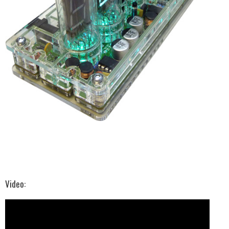
Video: