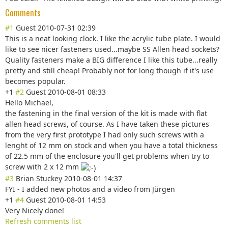
Comments
#1
Guest
2010-07-31 02:39
This is a neat looking clock. I like the acrylic tube plate. I would
like to see nicer fasteners used...maybe SS Allen head sockets?
Quality fasteners make a BIG difference I like this tube...really
pretty and still cheap! Probably not for long though if it's use
becomes popular.
+1
#2
Guest
2010-08-01 08:33
Hello Michael,
the fastening in the final version of the kit is made with flat
allen head screws, of course. As I have taken these pictures
from the very first prototype I had only such screws with a
lenght of 12 mm on stock and when you have a total thickness
of 22.5 mm of the enclosure you'll get problems when try to
screw with 2 x 12 mm
#3
Brian Stuckey
2010-08-01 14:37
FYI - I added new photos and a video from Jürgen
+1
#4
Guest
2010-08-01 14:53
Very Nicely done!
Refresh comments list