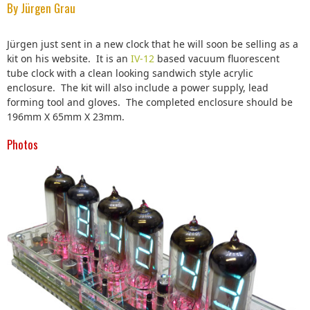
By Jürgen Grau
Jürgen just sent in a new clock that he will soon be selling as a
kit on his website. It is an
IV-12
based vacuum fluorescent
tube clock with a clean looking sandwich style acrylic
enclosure. The kit will also include a power supply, lead
forming tool and gloves. The completed enclosure should be
196mm X 65mm X 23mm.
Photos