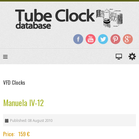
VFD Clocks
Manuela IV-12
Published: 08 August 2010
Price: 159 €