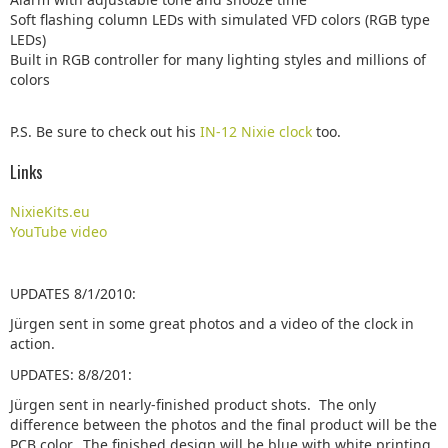
Soft flashing column LEDs with simulated VFD colors (RGB type
LEDs)
Built in RGB controller for many lighting styles and millions of
colors
P.S. Be sure to check out his
IN-12 Nixie clock
too.
Links
NixieKits.eu
YouTube video
UPDATES 8/1/2010:
Jürgen sent in some great photos and a video of the clock in
action.
UPDATES: 8/8/201:
Jürgen sent in nearly-finished product shots. The only
difference between the photos and the final product will be the
PCB color. The finished design will be blue with white printing.