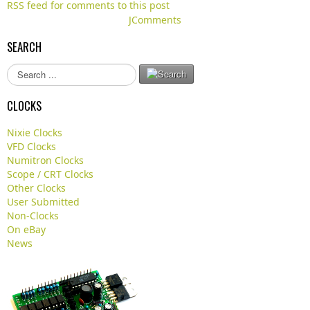
RSS feed for comments to this post
JComments
SEARCH
S
e
a
CLOCKS
r
c
Nixie Clocks
h
VFD Clocks
.
Numitron Clocks
.
Scope / CRT Clocks
.
Other Clocks
User Submitted
Non-Clocks
On eBay
News