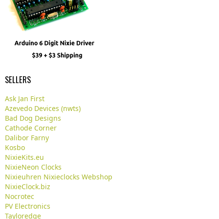
SELLERS
Ask Jan First
Azevedo Devices (nwts)
Bad Dog Designs
Cathode Corner
Dalibor Farny
Kosbo
NixieKits.eu
NixieNeon Clocks
Nixieuhren Nixieclocks Webshop
NixieClock.biz
Nocrotec
PV Electronics
Tayloredge