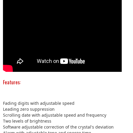
Features:
Fading digits with adjustable speed
Leading zero suppression
Scrolling date with adjustable speed and frequency
Two levels of brightness
Software adjustable correction of the crystal's deviation
Alarm with adjustable tone and snooze time