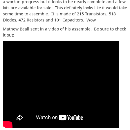
a work in progress but it looks to be nearly complete and a few
kits are available for sale. This definitely looks like it would take
some time to assemble. It is made of 215 Transistors, 518
Diodes, 472 Resistors and 101 Capacitors. Wow.
Mathew Beall sent in a video of his assemble. Be sure to check
it out: