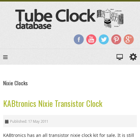
Nixie Clocks
KABtronics Nixie Transistor Clock
Published: 17 May 2011
KABtronics has an all transistor nixie clock kit for sale. It is still