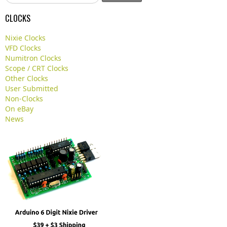
e
a
CLOCKS
r
c
Nixie Clocks
h
VFD Clocks
.
Numitron Clocks
.
Scope / CRT Clocks
.
Other Clocks
User Submitted
Non-Clocks
On eBay
News