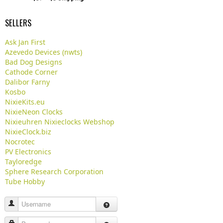
SELLERS
Ask Jan First
Azevedo Devices (nwts)
Bad Dog Designs
Cathode Corner
Dalibor Farny
Kosbo
NixieKits.eu
NixieNeon Clocks
Nixieuhren Nixieclocks Webshop
NixieClock.biz
Nocrotec
PV Electronics
Tayloredge
Sphere Research Corporation
Tube Hobby
Username