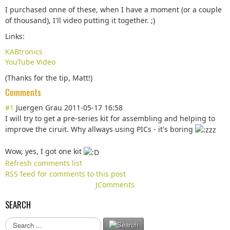
I purchased onne of these, when I have a moment (or a couple
of thousand), I'll video putting it together. ;)
Links:
KABtronics
YouTube Video
(Thanks for the tip, Matt!)
Comments
#1
Juergen Grau
2011-05-17 16:58
I will try to get a pre-series kit for assembling and helping to
improve the ciruit. Why allways using PICs - it's boring
Wow, yes, I got one kit
Refresh comments list
RSS feed for comments to this post
JComments
SEARCH
S