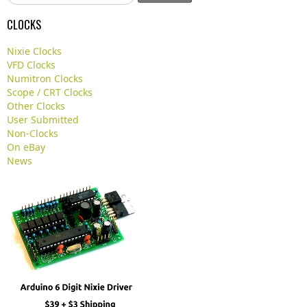
e
a
CLOCKS
r
c
Nixie Clocks
h
VFD Clocks
.
Numitron Clocks
.
Scope / CRT Clocks
.
Other Clocks
User Submitted
Non-Clocks
On eBay
News