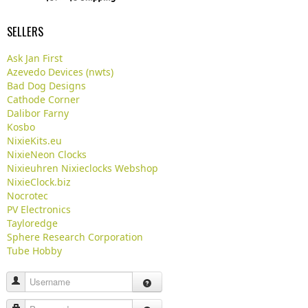
SELLERS
Ask Jan First
Azevedo Devices (nwts)
Bad Dog Designs
Cathode Corner
Dalibor Farny
Kosbo
NixieKits.eu
NixieNeon Clocks
Nixieuhren Nixieclocks Webshop
NixieClock.biz
Nocrotec
PV Electronics
Tayloredge
Sphere Research Corporation
Tube Hobby
Username