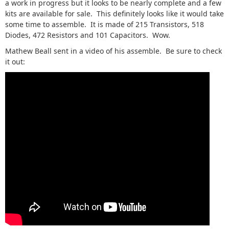
a work in progress but it looks to be nearly complete and a few
kits are available for sale. This definitely looks like it would take
some time to assemble. It is made of 215 Transistors, 518
Diodes, 472 Resistors and 101 Capacitors. Wow.
Mathew Beall sent in a video of his assemble. Be sure to check
it out: