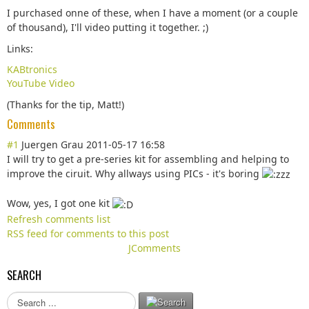
I purchased onne of these, when I have a moment (or a couple
of thousand), I'll video putting it together. ;)
Links:
KABtronics
YouTube Video
(Thanks for the tip, Matt!)
Comments
#1
Juergen Grau
2011-05-17 16:58
I will try to get a pre-series kit for assembling and helping to
improve the ciruit. Why allways using PICs - it's boring
Wow, yes, I got one kit
Refresh comments list
RSS feed for comments to this post
JComments
SEARCH
S