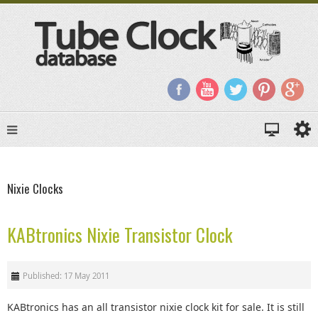
Nixie Clocks
KABtronics Nixie Transistor Clock
Published: 17 May 2011
KABtronics has an all transistor nixie clock kit for sale. It is still