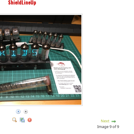
ShieldLineUp
Next
Image 9 of 9