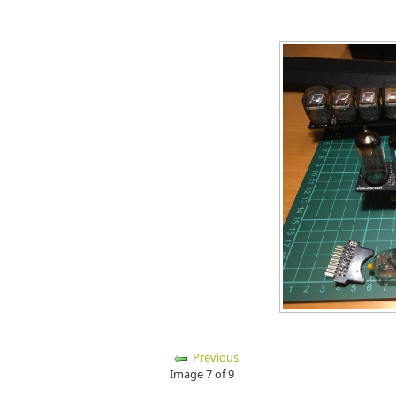
Previous
Image 7 of 9