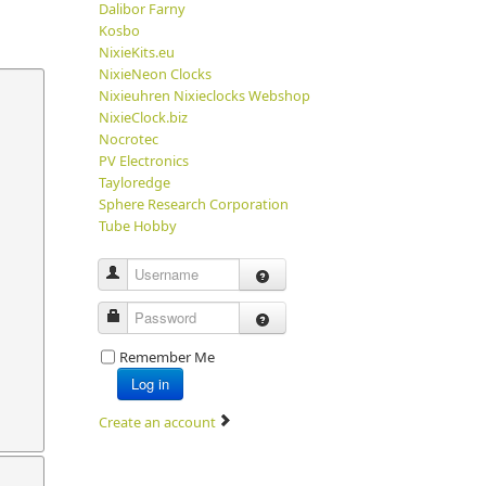
Dalibor Farny
Kosbo
NixieKits.eu
NixieNeon Clocks
Nixieuhren Nixieclocks Webshop
NixieClock.biz
Nocrotec
PV Electronics
Tayloredge
Sphere Research Corporation
Tube Hobby
Username
Password
Remember Me
Log in
Create an account