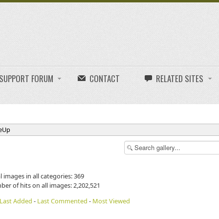
E SUPPORT FORUM
CONTACT
RELATED SITES
neUp
l images in all categories: 369
ber of hits on all images: 2,202,521
Last Added
-
Last Commented
-
Most Viewed