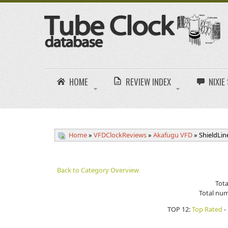
HOME
REVIEW INDEX
NIXI
Home
»
VFDClockReviews
»
Akafugu VFD
» ShieldLi
Back to Category Overview
Tota
Total num
TOP 12:
Top Rated
-