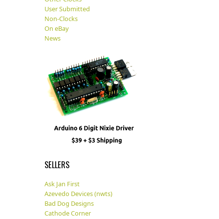
User Submitted
Non-Clocks
On eBay
News
SELLERS
Ask Jan First
Azevedo Devices (nwts)
Bad Dog Designs
Cathode Corner