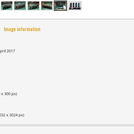
Image information
pril 2017
 x 300 px)
032 x 3024 px)