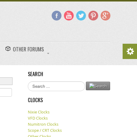
OTHER FORUMS
SEARCH
Search
...
CLOCKS
Nixie Clocks
VFD Clocks
Numitron Clocks
Scope / CRT Clocks
Other Clocks