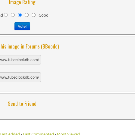
Image Rating
ad
Good
this image in Forums (BBcode)
Send to Friend
Last Added
-
Last Commented
-
Most Viewed