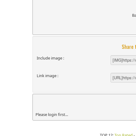
B
Share 
Include image :
Link image :
Please login first...
TOP 12:
Top Rated
-