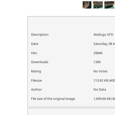
Description
Akafugu VFD
Date
Saturday, 08 A
Hits
29846
Downloads
1390
Rating
No Votes
Filesize
113.92 KB (400
Author
No Data
File size of the original image
1,609.66 KB (4