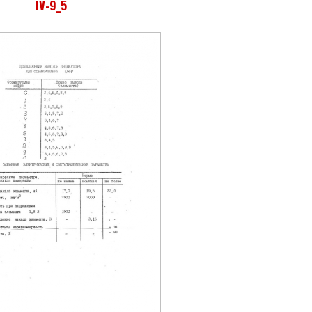
IV-9_5