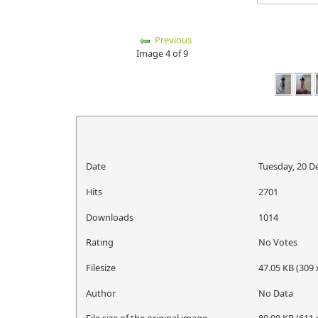
Previous
Image 4 of 9
Date
Tuesday, 20 
Hits
2701
Downloads
1014
Rating
No Votes
Filesize
47.05 KB (309 
Author
No Data