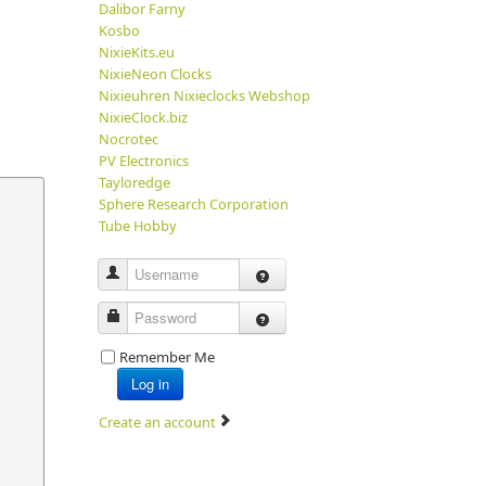
Dalibor Farny
Kosbo
NixieKits.eu
NixieNeon Clocks
Nixieuhren Nixieclocks Webshop
NixieClock.biz
Nocrotec
PV Electronics
Tayloredge
Sphere Research Corporation
Tube Hobby
Username
Password
Remember Me
Log in
Create an account