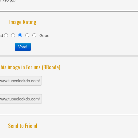
x 790 px)
Image Rating
ad
Good
this image in Forums (BBcode)
Send to Friend