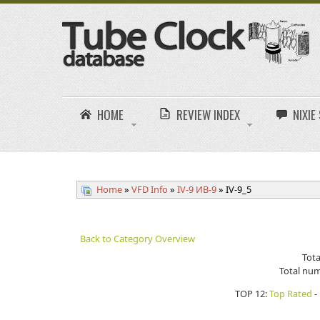
HOME
REVIEW INDEX
NIXI
Home
»
VFD Info
»
IV-9 ИB-9
» IV-9_5
Back to Category Overview
Tota
Total num
TOP 12:
Top Rated
-