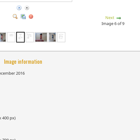
Next
Image 6 of 9
Image information
December 2016
x 400 px)