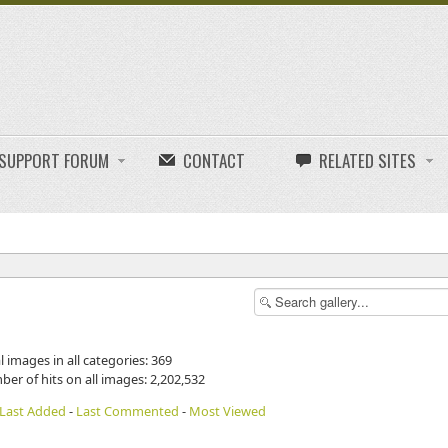
E SUPPORT FORUM
CONTACT
RELATED SITES
l images in all categories: 369
ber of hits on all images: 2,202,532
Last Added
-
Last Commented
-
Most Viewed