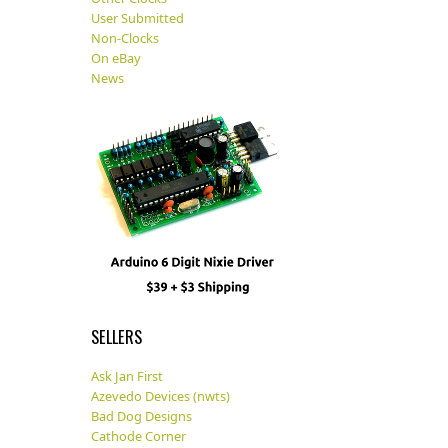
User Submitted
Non-Clocks
On eBay
News
SELLERS
Ask Jan First
Azevedo Devices (nwts)
Bad Dog Designs
Cathode Corner