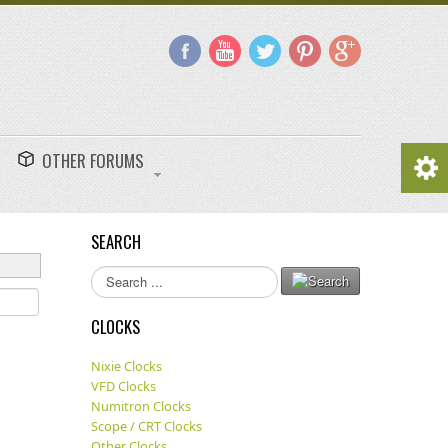
OTHER FORUMS
SEARCH
Search
...
CLOCKS
Nixie Clocks
VFD Clocks
Numitron Clocks
Scope / CRT Clocks
Other Clocks