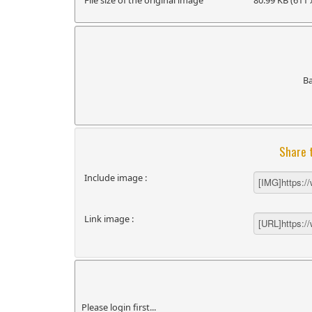
File size of the original image
80.99 KB (611 
B
Share 
Include image :
Link image :
Please login first...