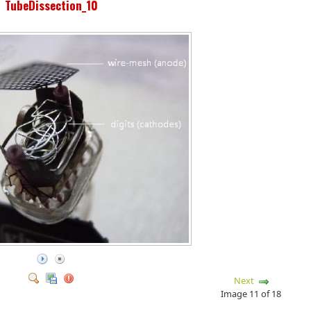
TubeDissection_10
Next
Image 11 of 18