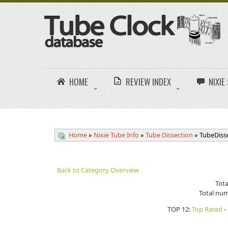
HOME
REVIEW INDEX
NIXI
Home
»
Nixie Tube Info
»
Tube Dissection
» TubeDiss
Back to Category Overview
Tota
Total num
TOP 12:
Top Rated
-