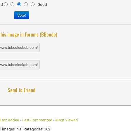
ad
Good
this image in Forums (BBcode)
Send to Friend
Last Added
-
Last Commented
-
Most Viewed
l images in all categories: 369