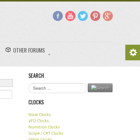
OTHER FORUMS
SEARCH
Search
...
CLOCKS
Nixie Clocks
VFD Clocks
Numitron Clocks
Scope / CRT Clocks
Other Clocks