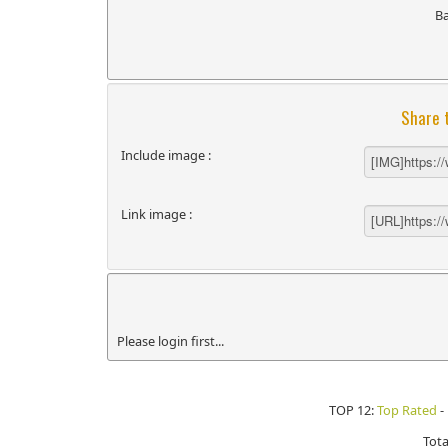
B
Share 
Include image :
Link image :
Please login first...
TOP 12:
Top Rated
-
Tota