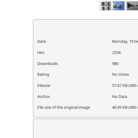
Date
Monday, 19 D
Hits
2556
Downloads
980
Rating
No Votes
Filesize
57.67 KB (400 
Author
No Data
File size of the original image
40.95 KB (480 