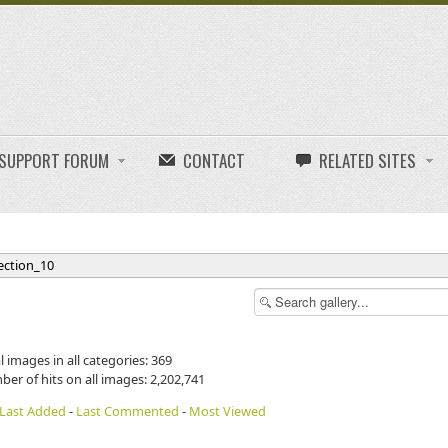
E SUPPORT FORUM
CONTACT
RELATED SITES
ection_10
l images in all categories: 369
ber of hits on all images: 2,202,741
Last Added
-
Last Commented
-
Most Viewed