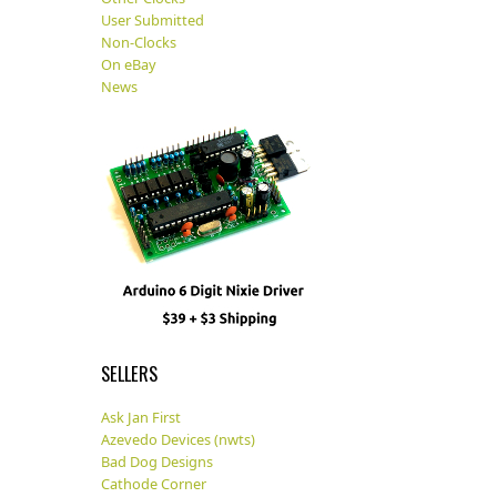
User Submitted
Non-Clocks
On eBay
News
SELLERS
Ask Jan First
Azevedo Devices (nwts)
Bad Dog Designs
Cathode Corner