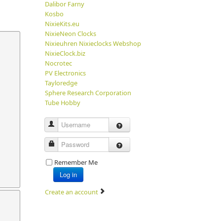
Dalibor Farny
Kosbo
NixieKits.eu
NixieNeon Clocks
Nixieuhren Nixieclocks Webshop
NixieClock.biz
Nocrotec
PV Electronics
Tayloredge
Sphere Research Corporation
Tube Hobby
Username
Password
Remember Me
Log in
Create an account