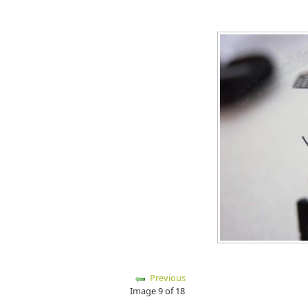
Previous
Image 9 of 18