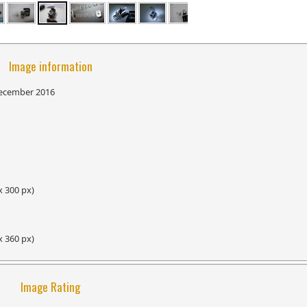
Image information
ecember 2016
x 300 px)
x 360 px)
Image Rating