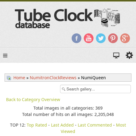
Home
»
NumitronClockReviews
» NumiQueen
Back to Category Overview
Total images in all categories: 369
Total number of hits on all images: 2,205,048
TOP 12:
Top Rated
-
Last Added
-
Last Commented
-
Most
Viewed