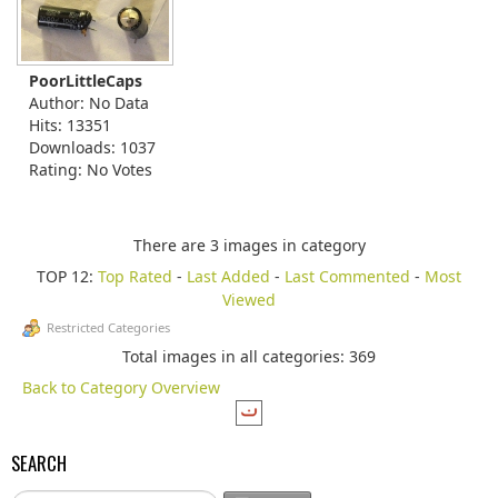
PoorLittleCaps
Author: No Data
Hits: 13351
Downloads: 1037
Rating: No Votes
There are 3 images in category
TOP 12:
Top Rated
-
Last Added
-
Last Commented
-
Most
Viewed
Restricted Categories
Total images in all categories: 369
Back to Category Overview
SEARCH