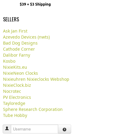
SELLERS
Ask Jan First
Azevedo Devices (nwts)
Bad Dog Designs
Cathode Corner
Dalibor Farny
Kosbo
NixieKits.eu
NixieNeon Clocks
Nixieuhren Nixieclocks Webshop
NixieClock.biz
Nocrotec
PV Electronics
Tayloredge
Sphere Research Corporation
Tube Hobby
Username