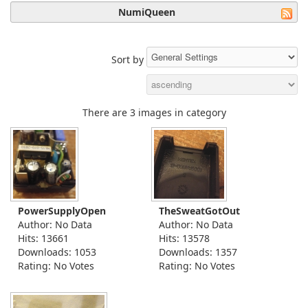
NumiQueen
Sort by
There are 3 images in category
PowerSupplyOpen
TheSweatGotOut
Author: No Data
Author: No Data
Hits: 13661
Hits: 13578
Downloads: 1053
Downloads: 1357
Rating: No Votes
Rating: No Votes