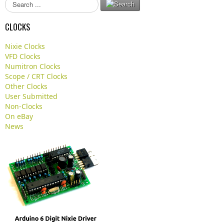
S
e
a
CLOCKS
r
c
Nixie Clocks
h
VFD Clocks
.
Numitron Clocks
.
Scope / CRT Clocks
.
Other Clocks
User Submitted
Non-Clocks
On eBay
News