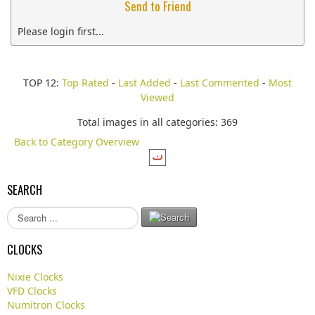
Send to Friend
Please login first...
TOP 12:
Top Rated
-
Last Added
-
Last Commented
-
Most
Viewed
Total images in all categories: 369
Back to Category Overview
SEARCH
S
e
a
CLOCKS
r
c
Nixie Clocks
h
VFD Clocks
.
Numitron Clocks
.