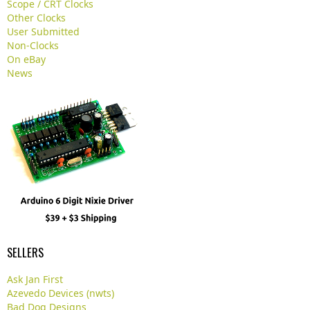
Scope / CRT Clocks
.
Other Clocks
User Submitted
Non-Clocks
On eBay
News
SELLERS
Ask Jan First
Azevedo Devices (nwts)
Bad Dog Designs