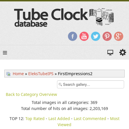
Home
»
EleksTubeIPS
» FirstImpressions2
Back to Category Overview
Total images in all categories: 369
Total number of hits on all images: 2,203,169
TOP 12:
Top Rated
-
Last Added
-
Last Commented
-
Most
Viewed