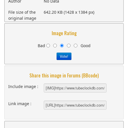
Author
No Data
File size of the
642.20 KB (1428 x 1384 px)
original image
Image Rating
Bad
Good
Share this image in Forums (BBcode)
Include image :
Link image :