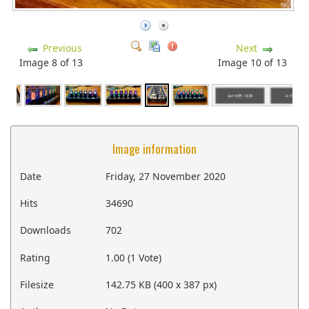
Previous
Next
Image 8 of 13
Image 10 of 13
Image information
Date
Friday, 27 November 2020
Hits
34690
Downloads
702
Rating
1.00 (1 Vote)
Filesize
142.75 KB (400 x 387 px)