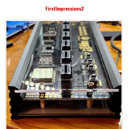
FirstImpressions2