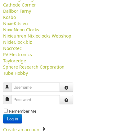
Cathode Corner
Dalibor Farny
Kosbo
NixieKits.eu
NixieNeon Clocks
Nixieuhren Nixieclocks Webshop
NixieClock.biz
Nocrotec
PV Electronics
Tayloredge
Sphere Research Corporation
Tube Hobby
Username
Password
Remember Me
Log in
Create an account