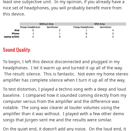
least one subjective unit. In my opinion, if you already have a
nice set of headphones, you will probably benefit more from
this device.
Sound Quality:
To begin, I left this device disconnected and plugged in my
headphones. I let it warm up and turned it up all of the way.
The result: silence. This is fantastic. Not even my home stereo
amplifier has complete silence when I turn it up all of the way.
To test distortion, I played a techno song with a deep and loud
baseline. I compared how it sounded coming directly from my
computer versus from the amplifier and the difference was
notable. The song was clearer at louder volumes using the
amplifier than it was without. I played with a few other demo
songs that Jürgen sent me and the results were similar.
On the quiet end, it doesn’t add any noise. On the loud end, it