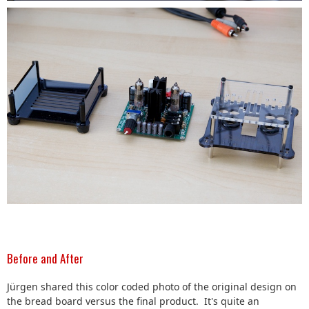
Before and After
Jürgen shared this color coded photo of the original design on
the bread board versus the final product. It's quite an