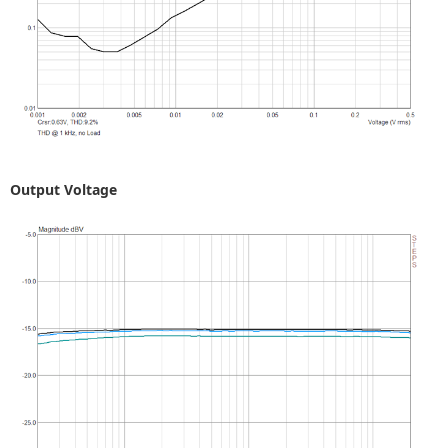
Output Voltage