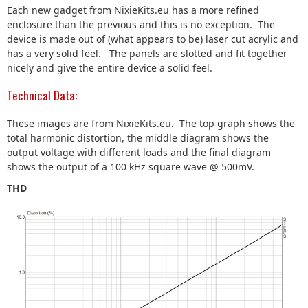
Each new gadget from NixieKits.eu has a more refined
enclosure than the previous and this is no exception. The
device is made out of (what appears to be) laser cut acrylic and
has a very solid feel. The panels are slotted and fit together
nicely and give the entire device a solid feel.
Technical Data:
These images are from NixieKits.eu. The top graph shows the
total harmonic distortion, the middle diagram shows the
output voltage with different loads and the final diagram
shows the output of a 100 kHz square wave @ 500mV.
THD