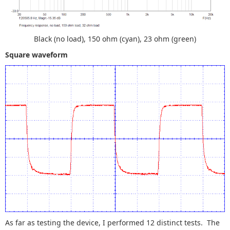
Black (no load), 150 ohm (cyan), 23 ohm (green)
Square waveform
As far as testing the device, I performed 12 distinct tests. The