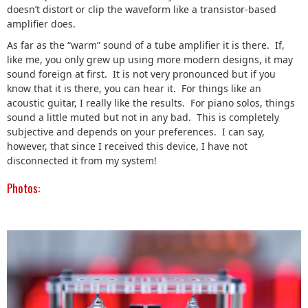
doesn’t distort or clip the waveform like a transistor-based
amplifier does.
As far as the “warm” sound of a tube amplifier it is there. If,
like me, you only grew up using more modern designs, it may
sound foreign at first. It is not very pronounced but if you
know that it is there, you can hear it. For things like an
acoustic guitar, I really like the results. For piano solos, things
sound a little muted but not in any bad. This is completely
subjective and depends on your preferences. I can say,
however, that since I received this device, I have not
disconnected it from my system!
Photos: