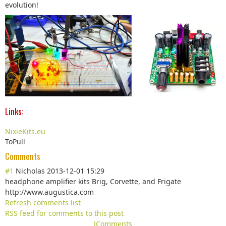
evolution!
Links:
NixieKits.eu
ToPull
Comments
#1
Nicholas
2013-12-01 15:29
headphone amplifier kits Brig, Corvette, and Frigate
http://www.augustica.com
Refresh comments list
RSS feed for comments to this post
JComments