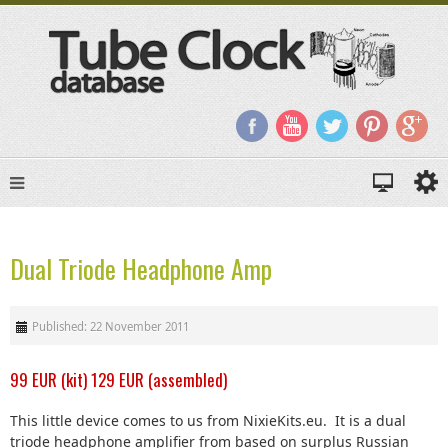
Dual Triode Headphone Amp
Published: 22 November 2011
99 EUR (kit) 129 EUR (assembled)
This little device comes to us from NixieKits.eu. It is a dual
triode headphone amplifier from based on surplus Russian