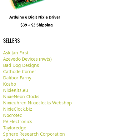
SELLERS
Ask Jan First
Azevedo Devices (nwts)
Bad Dog Designs
Cathode Corner
Dalibor Farny
Kosbo
NixieKits.eu
NixieNeon Clocks
Nixieuhren Nixieclocks Webshop
NixieClock.biz
Nocrotec
PV Electronics
Tayloredge
Sphere Research Corporation