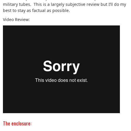
military tubes. This is a largely subjective review but I’ll do my
best to stay as factual as possible.
Video Review:
The enclosure: