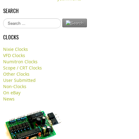
SEARCH
S
e
a
CLOCKS
r
c
Nixie Clocks
h
VFD Clocks
.
Numitron Clocks
.
Scope / CRT Clocks
.
Other Clocks
User Submitted
Non-Clocks
On eBay
News