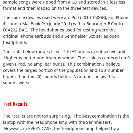
sample songs were ripped from a CD and stored in a lossless
format and then loaded on to the three test devices.
The source devices used were an iPod (2010 160GB), an iPhone
4s, and a MacBook Pro (early 2011) with a Behringer F Control
FCA202 DAC. The headphones used for testing were the
original iPhone earbuds and a Sennheiser 5xx series open
headphone.
The scale below ranges from -5 to +5 and is in subjective units.
Higher is better and lower is worse. The scale is centered on 0
given (iPod, no amp, ear buds). This combination I believe
covers the larges portion of the population and so a number
higher than this (0) sounds better. A number below this
sounds worse.
Test Results:
The results are not too surprising. The best combination is the
laptop with the headphone amp with the Sennheisers.
However, in EVERY CASE, the headphone amp helped by at