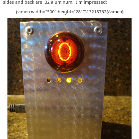
sides and back are .32 aluminum. I'm impressed:
{vimeo width="500" height="281"}13218762{/vimeo}