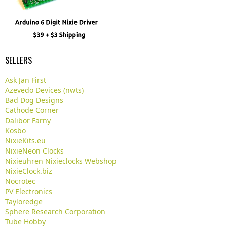
SELLERS
Ask Jan First
Azevedo Devices (nwts)
Bad Dog Designs
Cathode Corner
Dalibor Farny
Kosbo
NixieKits.eu
NixieNeon Clocks
Nixieuhren Nixieclocks Webshop
NixieClock.biz
Nocrotec
PV Electronics
Tayloredge
Sphere Research Corporation
Tube Hobby