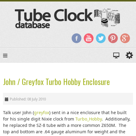
John / Greyfox Turbo Hobby Enclosure
Published: 08 July 2010
Talk user John (
greyfox
) sent in a nice enclosure that he built
for his single digit Nixie clock from
Turbo_Hobby
. Additionally,
he replaced the SZ-8 tube with a more common Z650M. The
top and bottom are .64 gauge aluminum for weight and the