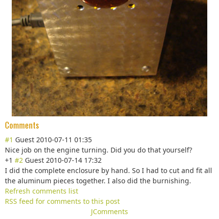
Comments
#1
Guest
2010-07-11 01:35
Nice job on the engine turning. Did you do that yourself?
+1
#2
Guest
2010-07-14 17:32
I did the complete enclosure by hand. So I had to cut and fit all
the aluminum pieces together. I also did the burnishing.
Refresh comments list
RSS feed for comments to this post
JComments