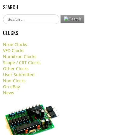
SEARCH
S
e
a
CLOCKS
r
c
Nixie Clocks
h
VFD Clocks
.
Numitron Clocks
.
Scope / CRT Clocks
.
Other Clocks
User Submitted
Non-Clocks
On eBay
News