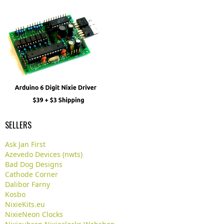
SELLERS
Ask Jan First
Azevedo Devices (nwts)
Bad Dog Designs
Cathode Corner
Dalibor Farny
Kosbo
NixieKits.eu
NixieNeon Clocks