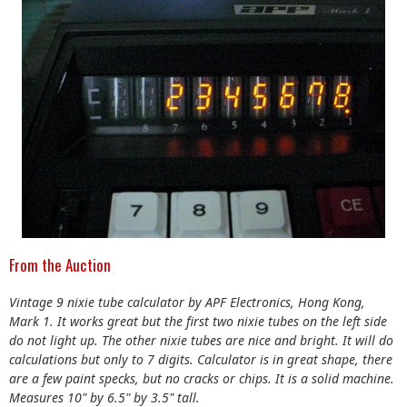
From the Auction
Vintage 9 nixie tube calculator by APF Electronics, Hong Kong,
Mark 1. It works great but the first two nixie tubes on the left side
do not light up. The other nixie tubes are nice and bright. It will do
calculations but only to 7 digits. Calculator is in great shape, there
are a few paint specks, but no cracks or chips. It is a solid machine.
Measures 10" by 6.5" by 3.5" tall.