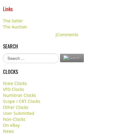
Links
The Seller
The Auction
JComments
SEARCH
S
e
a
CLOCKS
r
c
Nixie Clocks
h
VFD Clocks
.
Numitron Clocks
.
Scope / CRT Clocks
.
Other Clocks
User Submitted
Non-Clocks
On eBay
News