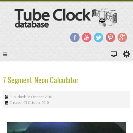
7 Segment Neon Calculator
Published: 05 October 2010
Created: 05 October 2010