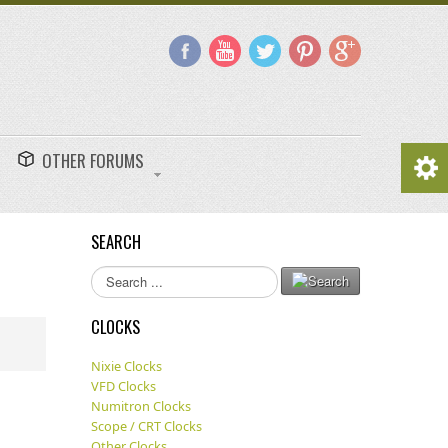
OTHER FORUMS
SEARCH
Search
...
CLOCKS
Nixie Clocks
VFD Clocks
Numitron Clocks
Scope / CRT Clocks
Other Clocks