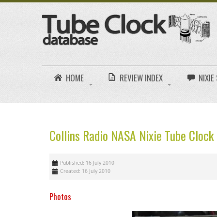
HOME
REVIEW INDEX
NIXI
Collins Radio NASA Nixie Tube Cloc
Published: 16 July 2010
Created: 16 July 2010
Photos