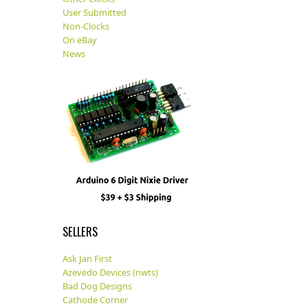
User Submitted
Non-Clocks
On eBay
News
SELLERS
Ask Jan First
Azevedo Devices (nwts)
Bad Dog Designs
Cathode Corner