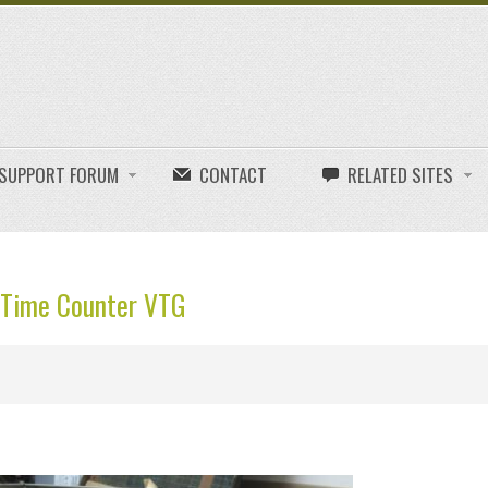
E SUPPORT FORUM
CONTACT
RELATED SITES
k Time Counter VTG