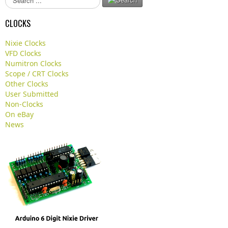
e
a
CLOCKS
r
c
Nixie Clocks
h
VFD Clocks
.
Numitron Clocks
.
Scope / CRT Clocks
.
Other Clocks
User Submitted
Non-Clocks
On eBay
News