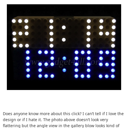
Does anyone know more about this click? I can’t tell if I love the
design or if I hate it. The photo above doesn’t look very
flattering but the angle view in the gallery blow looks kind of