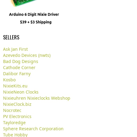
SELLERS
Ask Jan First
Azevedo Devices (nwts)
Bad Dog Designs
Cathode Corner
Dalibor Farny
Kosbo
NixieKits.eu
NixieNeon Clocks
Nixieuhren Nixieclocks Webshop
NixieClock.biz
Nocrotec
PV Electronics
Tayloredge
Sphere Research Corporation
Tube Hobby