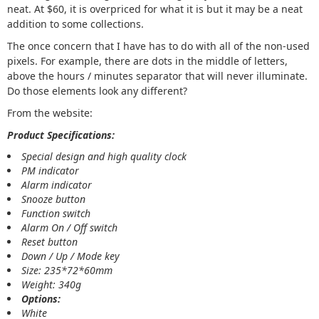
neat. At $60, it is overpriced for what it is but it may be a neat
addition to some collections.
The once concern that I have has to do with all of the non-used
pixels. For example, there are dots in the middle of letters,
above the hours / minutes separator that will never illuminate.
Do those elements look any different?
From the website:
Product Specifications:
Special design and high quality clock
PM indicator
Alarm indicator
Snooze button
Function switch
Alarm On / Off switch
Reset button
Down / Up / Mode key
Size: 235*72*60mm
Weight: 340g
Options:
White