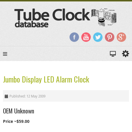
Jumbo Display LED Alarm Clock
Published: 12 May 2009
OEM Unknown
Price ~$59.00