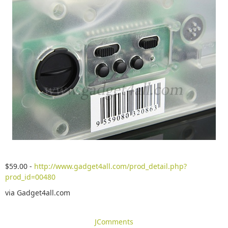
$59.00 -
http://www.gadget4all.com/prod_detail.php?
prod_id=00480
via Gadget4all.com
JComments