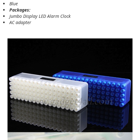
Blue
Packages:
Jumbo Display LED Alarm Clock
AC adapter