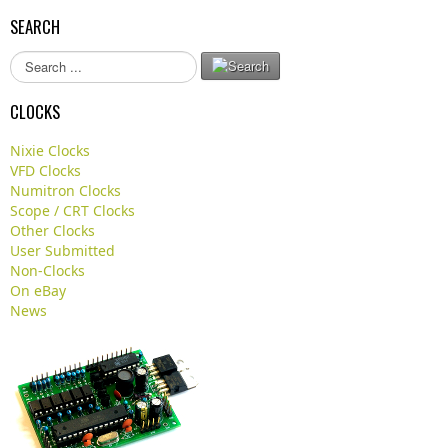
SEARCH
S
e
a
CLOCKS
r
c
Nixie Clocks
h
VFD Clocks
.
Numitron Clocks
.
Scope / CRT Clocks
.
Other Clocks
User Submitted
Non-Clocks
On eBay
News