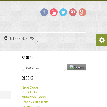
OTHER FORUMS
SEARCH
Search
...
CLOCKS
Nixie Clocks
VFD Clocks
Numitron Clocks
Scope / CRT Clocks
Other Clocks