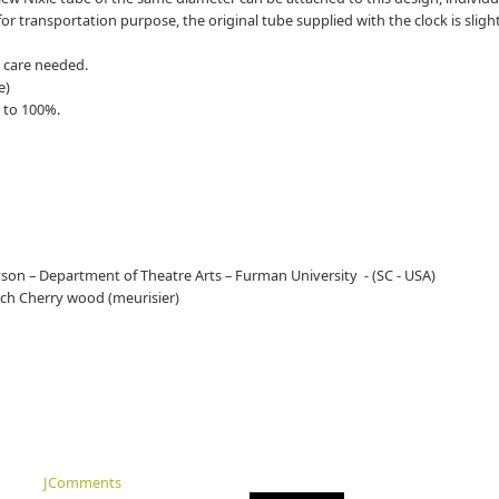
for transportation purpose, the original tube supplied with the clock is sligh
l care needed.
e)
 to 100%.
ryson – Department of Theatre Arts – Furman University - (SC - USA)
nch Cherry wood (meurisier)
JComments