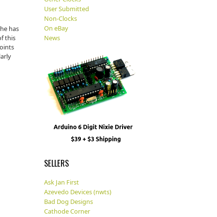
User Submitted
Non-Clocks
On eBay
 he has
f this
News
oints
larly
SELLERS
Ask Jan First
Azevedo Devices (nwts)
Bad Dog Designs
Cathode Corner