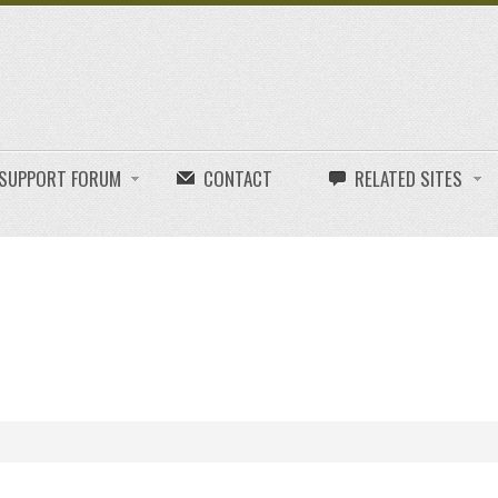
E SUPPORT FORUM
CONTACT
RELATED SITES