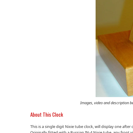
Images, video and description b
About This Clock
This is a single digit Nixie tube clock, will display one af
Originally fitted with a Russian IN-4 Nixie tube, any front