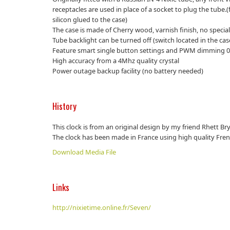
receptacles are used in place of a socket to plug the tube.(
silicon glued to the case)
The case is made of Cherry wood, varnish finish, no specia
Tube backlight can be turned off (switch located in the cas
Feature smart single button settings and PWM dimming 0
High accuracy from a 4Mhz quality crystal
Power outage backup facility (no battery needed)
History
This clock is from an original design by my friend Rhett B
The clock has been made in France using high quality Fre
Download Media File
Links
http://nixietime.online.fr/Seven/