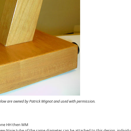
elow are owned by Patrick Mignot and used with permission.
ter one HH then MM
 view Nixie tube of the same diameter can be attached to this design, individu