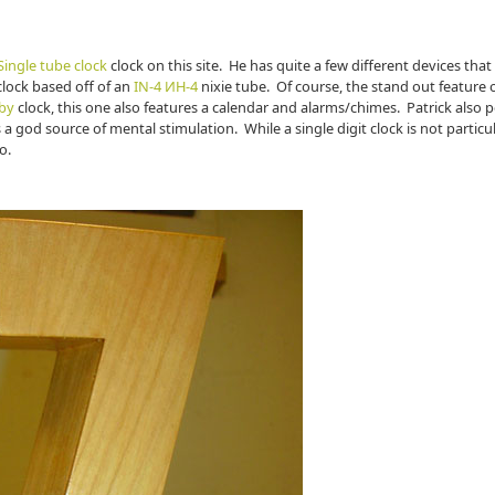
ingle tube clock
clock on this site. He has quite a few different devices that
 clock based off of an
IN-4 ИН-4
nixie tube. Of course, the stand out feature o
by
clock, this one also features a calendar and alarms/chimes. Patrick also p
 a god source of mental stimulation. While a single digit clock is not particu
o.