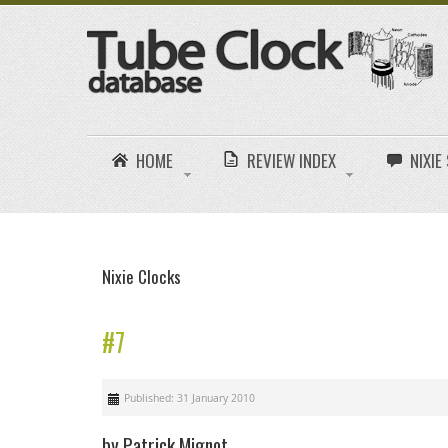
HOME
REVIEW INDEX
NIXI
Nixie Clocks
#7
Published: 31 January 2010
by Patrick Mignot