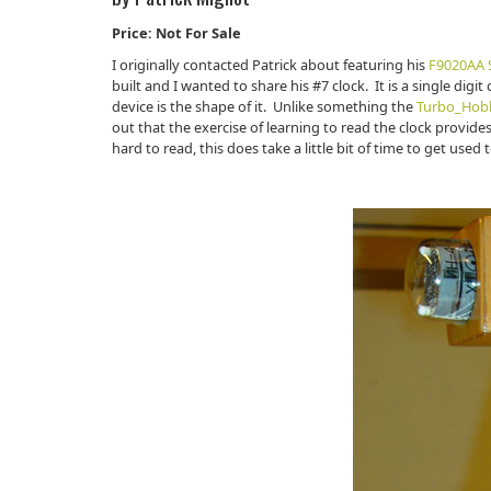
Price: Not For Sale
I originally contacted Patrick about featuring his
F9020AA S
built and I wanted to share his #7 clock. It is a single digit
device is the shape of it. Unlike something the
Turbo_Hob
out that the exercise of learning to read the clock provides
hard to read, this does take a little bit of time to get used t