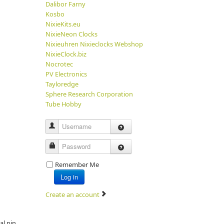
Dalibor Farny
Kosbo
NixieKits.eu
NixieNeon Clocks
Nixieuhren Nixieclocks Webshop
NixieClock.biz
Nocrotec
PV Electronics
Tayloredge
Sphere Research Corporation
Tube Hobby
Username
Password
Remember Me
Log in
Create an account
al pin