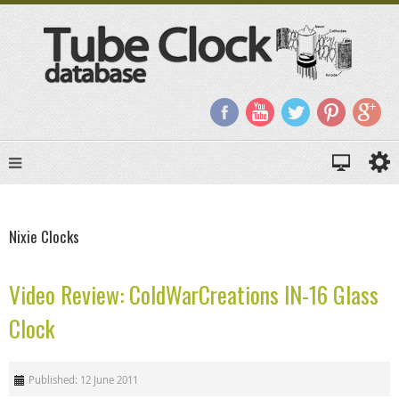
Nixie Clocks
Video Review: ColdWarCreations IN-16 Glass
Clock
Published: 12 June 2011