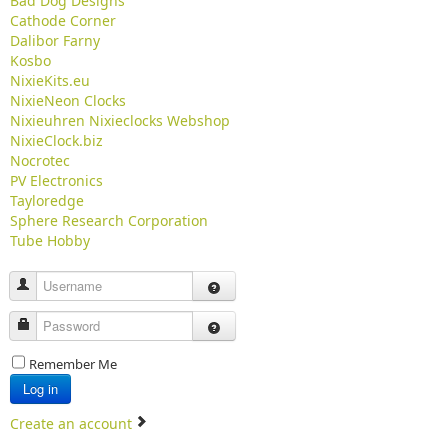
Bad Dog Designs
Cathode Corner
Dalibor Farny
Kosbo
NixieKits.eu
NixieNeon Clocks
Nixieuhren Nixieclocks Webshop
NixieClock.biz
Nocrotec
PV Electronics
Tayloredge
Sphere Research Corporation
Tube Hobby
Username
Password
Remember Me
Log in
Create an account