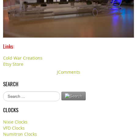
Links:
Cold War Creations
Etsy Store
JComments
SEARCH
S
e
a
CLOCKS
r
c
Nixie Clocks
h
VFD Clocks
.
Numitron Clocks