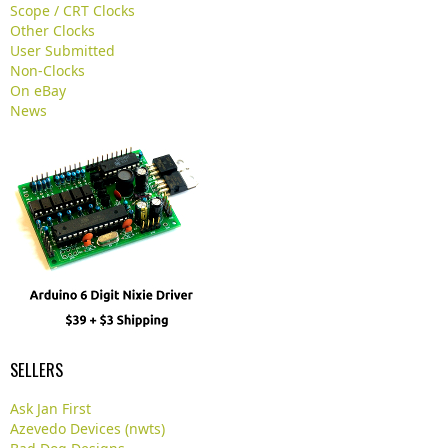
.
Scope / CRT Clocks
.
Other Clocks
User Submitted
Non-Clocks
On eBay
News
SELLERS
Ask Jan First
Azevedo Devices (nwts)