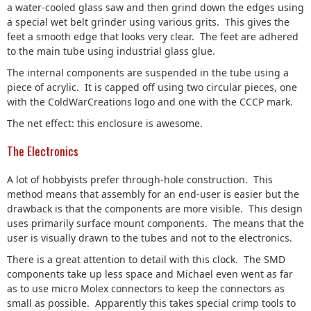
a water-cooled glass saw and then grind down the edges using
a special wet belt grinder using various grits. This gives the
feet a smooth edge that looks very clear. The feet are adhered
to the main tube using industrial glass glue.
The internal components are suspended in the tube using a
piece of acrylic. It is capped off using two circular pieces, one
with the ColdWarCreations logo and one with the CCCP mark.
The net effect: this enclosure is awesome.
The Electronics
A lot of hobbyists prefer through-hole construction. This
method means that assembly for an end-user is easier but the
drawback is that the components are more visible. This design
uses primarily surface mount components. The means that the
user is visually drawn to the tubes and not to the electronics.
There is a great attention to detail with this clock. The SMD
components take up less space and Michael even went as far
as to use micro Molex connectors to keep the connectors as
small as possible. Apparently this takes special crimp tools to