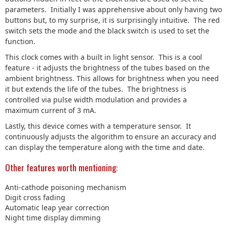
parameters. Initially I was apprehensive about only having two
buttons but, to my surprise, it is surprisingly intuitive. The red
switch sets the mode and the black switch is used to set the
function.
This clock comes with a built in light sensor. This is a cool
feature - it adjusts the brightness of the tubes based on the
ambient brightness. This allows for brightness when you need
it but extends the life of the tubes. The brightness is
controlled via pulse width modulation and provides a
maximum current of 3 mA.
Lastly, this device comes with a temperature sensor. It
continuously adjusts the algorithm to ensure an accuracy and
can display the temperature along with the time and date.
Other features worth mentioning:
Anti-cathode poisoning mechanism
Digit cross fading
Automatic leap year correction
Night time display dimming