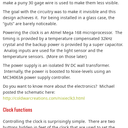
make a puny 30 gage wire is used to make them less visible.
The goal with the circuitry was to make it invisible and this
design achieves it. For being installed in a glass case, the
“guts” are barely noticeable.
Powering the clock is an Atmel Mega 168 microprocessor. The
timing is provided by a temperature compensated 32kHz
crystal and the backup power is provided by a super capacitor.
Analog inputs are used for the light sensor and the
temperature sensors. (More on those later)
The power supply is an isolated 9V DC wall transformer.
Internally, the power is boosted to Nixie-levels using an
MC34063A power supply controller.
Do you want to know more about the electronics? Michael
posted the schematic here:
http://coldwarcreations.com/nixieclk3.html
Clock Functions
Controlling the clock is surprisingly simple. There are two
buttons hidden in feet of the clock that are used to set the