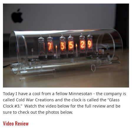
Today I have a cool from a fellow Minnesotan - the company is
called Cold War Creations and the clock is called the “Glass
Clock #3.” Watch the video below for the full review and be
sure to check out the photos below.
Video Review