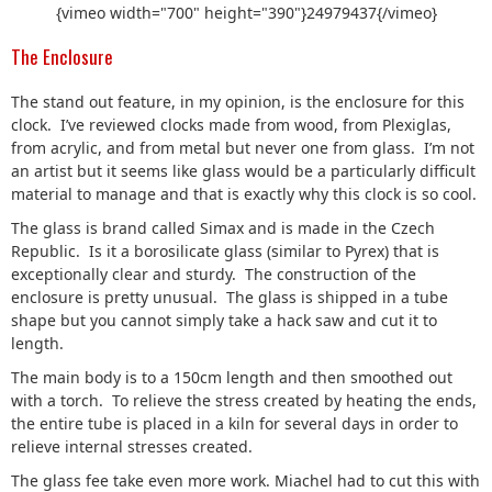
{vimeo width="700" height="390"}24979437{/vimeo}
The Enclosure
The stand out feature, in my opinion, is the enclosure for this
clock. I’ve reviewed clocks made from wood, from Plexiglas,
from acrylic, and from metal but never one from glass. I’m not
an artist but it seems like glass would be a particularly difficult
material to manage and that is exactly why this clock is so cool.
The glass is brand called Simax and is made in the Czech
Republic. Is it a borosilicate glass (similar to Pyrex) that is
exceptionally clear and sturdy. The construction of the
enclosure is pretty unusual. The glass is shipped in a tube
shape but you cannot simply take a hack saw and cut it to
length.
The main body is to a 150cm length and then smoothed out
with a torch. To relieve the stress created by heating the ends,
the entire tube is placed in a kiln for several days in order to
relieve internal stresses created.
The glass fee take even more work. Miachel had to cut this with