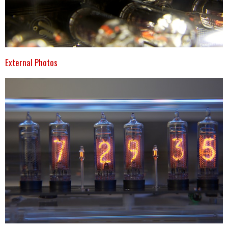
External Photos