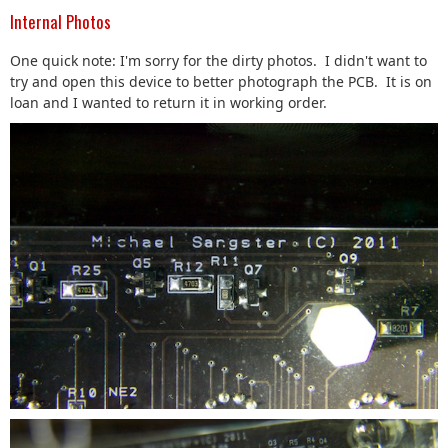
Internal Photos
One quick note: I'm sorry for the dirty photos. I didn't want to
try and open this device to better photograph the PCB. It is on
loan and I wanted to return it in working order.