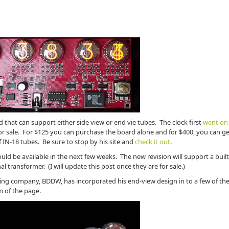
d that can support either side view or end vie tubes. The clock first
went on 
 for sale. For $125 you can purchase the board alone and for $400, you can g
f IN-18 tubes. Be sure to stop by his site and
check it out
.
ld be available in the next few weeks. The new revision will support a built
 transformer. (I will update this post once they are for sale.)
ing company, BDDW, has incorporated his end-view design in to a few of the
m of the page.