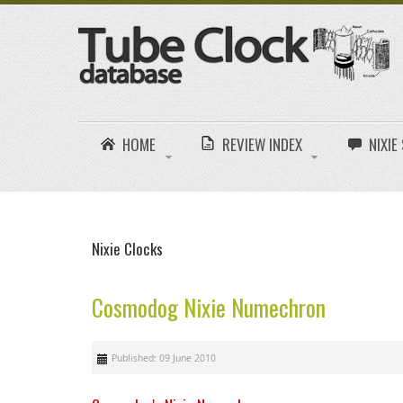
HOME
REVIEW INDEX
NIXI
Nixie Clocks
Cosmodog Nixie Numechron
Published: 09 June 2010