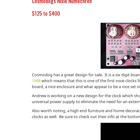
Cosmodog's Nixie Numechron
$125 to $400
Cosmodog has a great design for sale. It is a six digit boar
1998
which means that this is one of the first nixie clocks
board, a nice enclosure and what appear to be a nice set o
Andrew is working on a new design for the clock which shou
universal power supply to eliminate the need for an external
Also worth noting, a high end furniture and home decorat
clocks as well. Be sure to check out their info at the botto