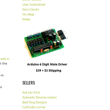
User Submitted
Non-Clocks
On eBay
News
sale in
et the
-in
SELLERS
ir
Ask Jan First
Azevedo Devices (nwts)
Bad Dog Designs
Cathode Corner