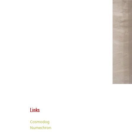
Links
Cosmodog
Numechron