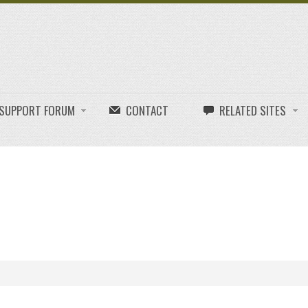
E SUPPORT FORUM
CONTACT
RELATED SITES