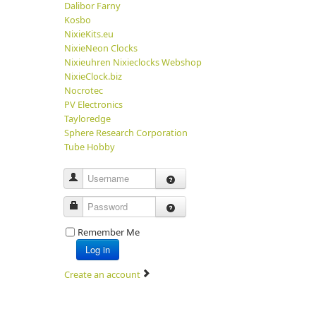
Dalibor Farny
Kosbo
NixieKits.eu
NixieNeon Clocks
Nixieuhren Nixieclocks Webshop
NixieClock.biz
Nocrotec
PV Electronics
Tayloredge
Sphere Research Corporation
Tube Hobby
Username
Password
Remember Me
Log in
Create an account