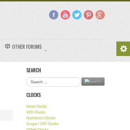
OTHER FORUMS
SEARCH
Search
...
CLOCKS
Nixie Clocks
VFD Clocks
Numitron Clocks
Scope / CRT Clocks
Other Clocks