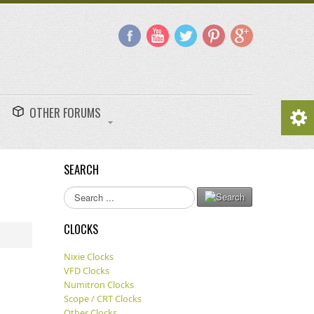
OTHER FORUMS
SEARCH
Search
...
CLOCKS
Nixie Clocks
VFD Clocks
Numitron Clocks
Scope / CRT Clocks
Other Clocks