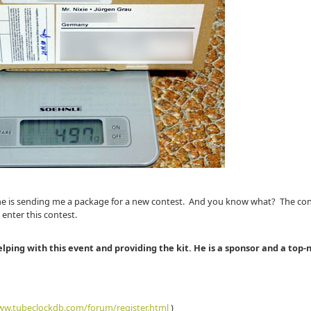
at he is sending me a package for a new contest. And you know what? The con
 enter this contest.
elping with this event and providing the kit. He is a sponsor and a top-
w.tubeclockdb.com/forum/register.html
)