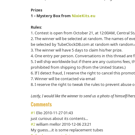
Prizes
1 – Mystery Box from
NixieKits.eu
Rules:
1. Contest is open from October 21, at 12:00AM, Central 
2. The winner will be selected at random. The names of eve
be selected by TubeClockDB.com at random with random.
3. The winner will have 5 days to claim his/her prize.
4. One entry per person. Conversations in this thread are fin
5. I will ship worldwide but if there are any customs fees, th
prohibited from shipping to (from the United States.)
6. If I detect fraud, I reserve the right to cancel this promo
7. Winner will be contacted via email
8. I reserve the right to tweak the rules to prevent abuse 
Lastly, I would like the winner to send us a photo of himself/herse
Comments
#1
Elio
2010-11-27 01:43
just curious about its contents...
#2
william mellor
2010-12-06 23:21
My guess....it is some replacement tubes