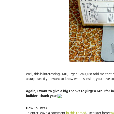
Well, this is interesting. Mr. Jürgen Grau just told me th
a surprise! If you want to know what is inside, you have to
Again, I want to give a big thanks to Jürgen Grau for h
builder. Thank you!
How To Enter
To enter, leave a comment
in this thread
. (Register here:
ww