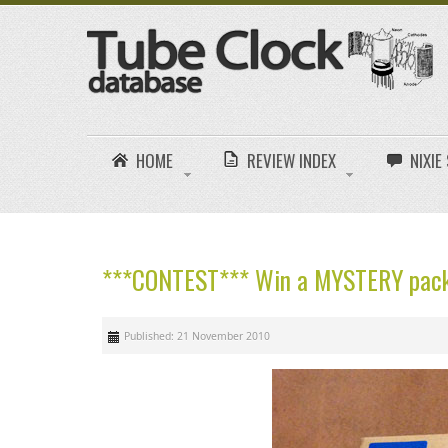
HOME
REVIEW INDEX
NIXI
***CONTEST*** Win a MYSTERY pack
Published: 21 November 2010