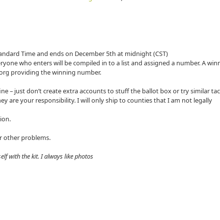
Standard Time and ends on December 5th at midnight (CST)
ryone who enters will be compiled in to a list and assigned a number. A winn
org providing the winning number.
e – just don’t create extra accounts to stuff the ballot box or try similar tac
ey are your responsibility. I will only ship to counties that I am not legally
tion.
or other problems.
lf with the kit. I always like photos