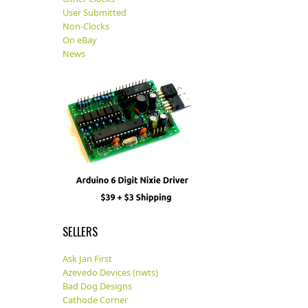
User Submitted
Non-Clocks
On eBay
News
SELLERS
Ask Jan First
Azevedo Devices (nwts)
Bad Dog Designs
Cathode Corner