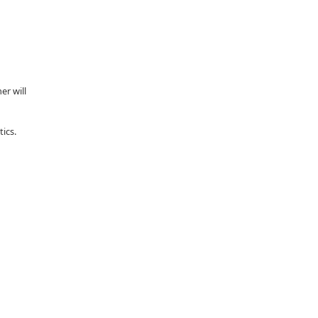
er will
tics.