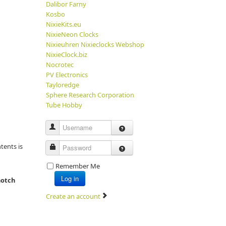
Dalibor Farny
Kosbo
NixieKits.eu
NixieNeon Clocks
Nixieuhren Nixieclocks Webshop
NixieClock.biz
Nocrotec
PV Electronics
Tayloredge
Sphere Research Corporation
Tube Hobby
Username
tents is
Password
Remember Me
Log in
notch
Create an account