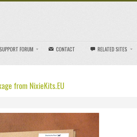
E SUPPORT FORUM
CONTACT
RELATED SITES
age from NixieKits.EU