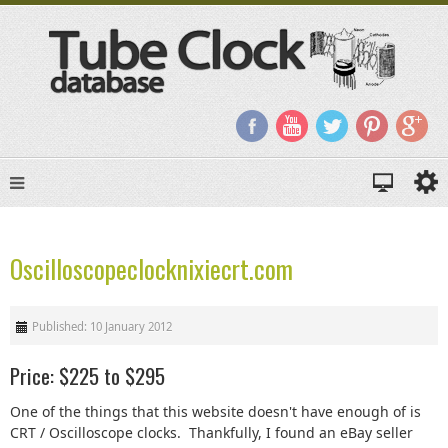
Oscilloscopeclocknixiecrt.com
Published: 10 January 2012
Price: $225 to $295
One of the things that this website doesn't have enough of is
CRT / Oscilloscope clocks. Thankfully, I found an eBay seller