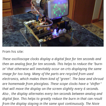
From his site:
These oscilloscope clocks display a digital face for ten seconds and
then an analog face for ten seconds. This helps to reduce the "burn-
in" that otherwise will inevitably occur on crts displaying the same
image for too long. Many of the parts are recycled from used
electronics, which makes them kind of "green". The base and shroud
are homemade from plexiglass. These scope clocks have a "shifter"
that will move the display on the screen slightly every 6 seconds.
Also , the display alternates every ten seconds between analog and
digital face. This helps to greatly reduce the burn in that can result
from the display staying in the same spot continuously. The Nixie