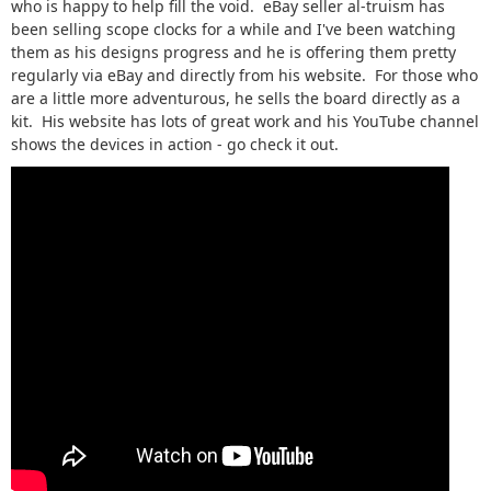
who is happy to help fill the void. eBay seller al-truism has
been selling scope clocks for a while and I've been watching
them as his designs progress and he is offering them pretty
regularly via eBay and directly from his website. For those who
are a little more adventurous, he sells the board directly as a
kit. His website has lots of great work and his YouTube channel
shows the devices in action - go check it out.