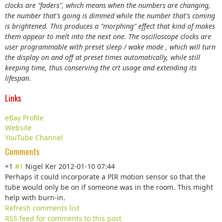
clocks are "faders", which means when the numbers are changing,
the number that's going is dimmed while the number that's coming
is brightened. This produces a "morphing" effect that kind of makes
them appear to melt into the next one. The oscilloscope clocks are
user programmable with preset sleep / wake mode , which will turn
the display on and off at preset times automatically, while still
keeping time, thus conserving the crt usage and extending its
lifespan.
Links
eBay Profile
Website
YouTube Channel
Comments
+1
#1
Nigel Ker
2012-01-10 07:44
Perhaps it could incorporate a PIR motion sensor so that the
tube would only be on if someone was in the room. This might
help with burn-in.
Refresh comments list
RSS feed for comments to this post