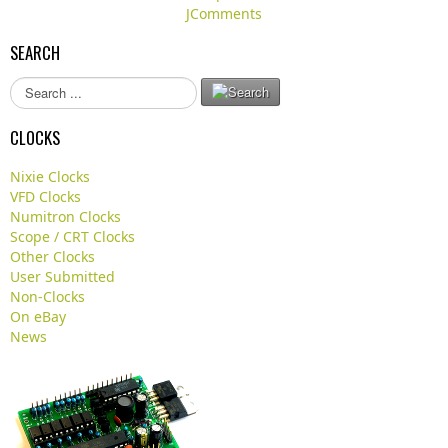
JComments
SEARCH
S
e
a
CLOCKS
r
c
Nixie Clocks
h
VFD Clocks
.
Numitron Clocks
.
Scope / CRT Clocks
.
Other Clocks
User Submitted
Non-Clocks
On eBay
News