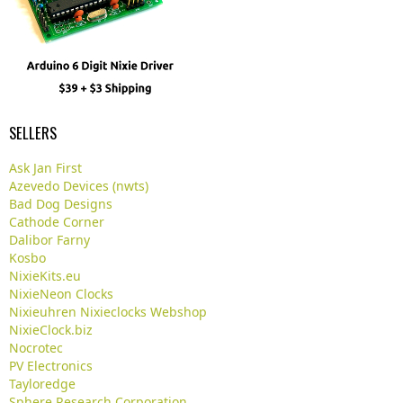
SELLERS
Ask Jan First
Azevedo Devices (nwts)
Bad Dog Designs
Cathode Corner
Dalibor Farny
Kosbo
NixieKits.eu
NixieNeon Clocks
Nixieuhren Nixieclocks Webshop
NixieClock.biz
Nocrotec
PV Electronics
Tayloredge
Sphere Research Corporation