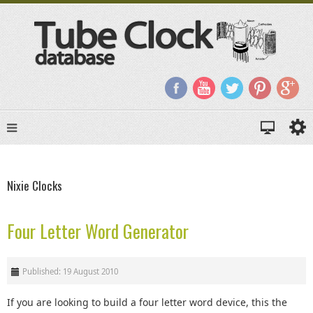
Nixie Clocks
Four Letter Word Generator
Published: 19 August 2010
If you are looking to build a four letter word device, this the