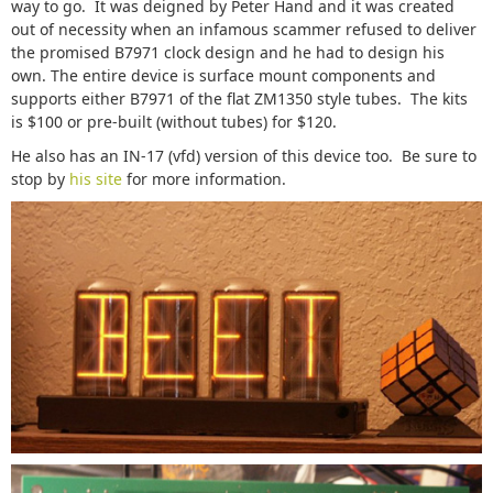
way to go. It was deigned by Peter Hand and it was created
out of necessity when an infamous scammer refused to deliver
the promised B7971 clock design and he had to design his
own. The entire device is surface mount components and
supports either B7971 of the flat ZM1350 style tubes. The kits
is $100 or pre-built (without tubes) for $120.
He also has an IN-17 (vfd) version of this device too. Be sure to
stop by
his site
for more information.