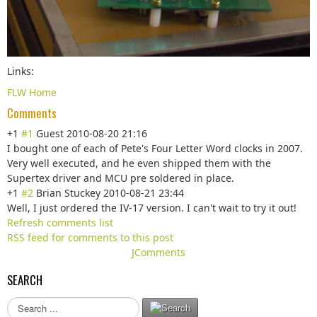
Links:
FLW Home
Comments
+1
#1
Guest
2010-08-20 21:16
I bought one of each of Pete's Four Letter Word clocks in 2007.
Very well executed, and he even shipped them with the
Supertex driver and MCU pre soldered in place.
+1
#2
Brian Stuckey
2010-08-21 23:44
Well, I just ordered the IV-17 version. I can't wait to try it out!
Refresh comments list
RSS feed for comments to this post
JComments
SEARCH
S