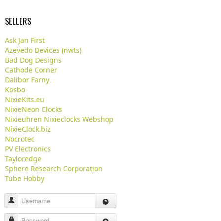
SELLERS
Ask Jan First
Azevedo Devices (nwts)
Bad Dog Designs
Cathode Corner
Dalibor Farny
Kosbo
NixieKits.eu
NixieNeon Clocks
Nixieuhren Nixieclocks Webshop
NixieClock.biz
Nocrotec
PV Electronics
Tayloredge
Sphere Research Corporation
Tube Hobby
Username
Password