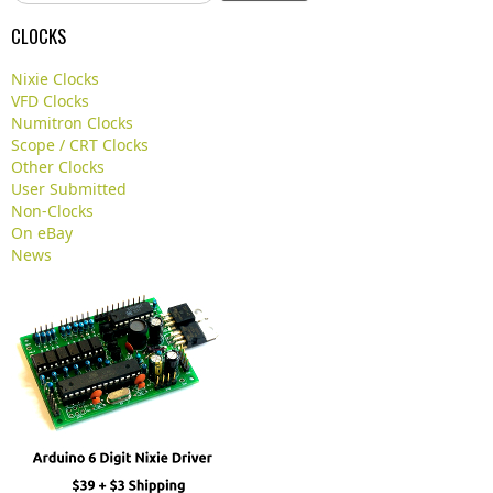
e
a
CLOCKS
r
c
Nixie Clocks
h
VFD Clocks
.
Numitron Clocks
.
Scope / CRT Clocks
.
Other Clocks
User Submitted
Non-Clocks
On eBay
News