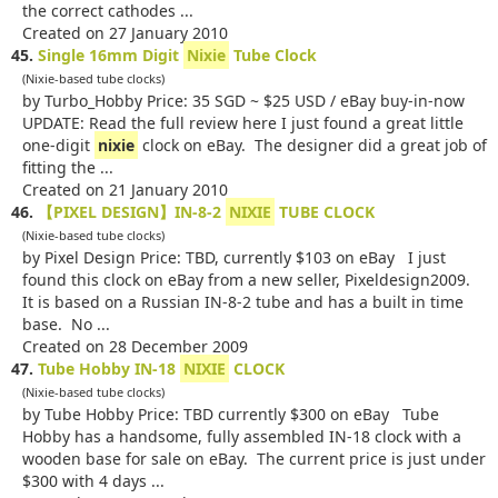
the correct cathodes ...
Created on 27 January 2010
45.
Single 16mm Digit
Nixie
Tube Clock
(Nixie-based tube clocks)
by Turbo_Hobby Price: 35 SGD ~ $25 USD / eBay buy-in-now
UPDATE: Read the full review here I just found a great little
one-digit
nixie
clock on eBay. The designer did a great job of
fitting the ...
Created on 21 January 2010
46.
【PIXEL DESIGN】IN-8-2
NIXIE
TUBE CLOCK
(Nixie-based tube clocks)
by Pixel Design Price: TBD, currently $103 on eBay I just
found this clock on eBay from a new seller, Pixeldesign2009.
It is based on a Russian IN-8-2 tube and has a built in time
base. No ...
Created on 28 December 2009
47.
Tube Hobby IN-18
NIXIE
CLOCK
(Nixie-based tube clocks)
by Tube Hobby Price: TBD currently $300 on eBay Tube
Hobby has a handsome, fully assembled IN-18 clock with a
wooden base for sale on eBay. The current price is just under
$300 with 4 days ...