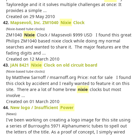
Tayloredge and it it solves multiple challenges at once: It
provides a simple ...
Created on 29 May 2010
42.
Mapsevoli, Inc. ZM1040
Nixie
Clock
(Nixie-based tube clocks)
ZM1040
Nixie
Clock / Mapsevoli $999 USD I found this great
Philips ZM1040 based nixie clock while doing my normal
searches and wanted to share it. The major features are the
fading digits and ...
Created on 12 March 2010
43.
JAN 8421
Nixie
Clock on old circuit board
(Nixie-based tube clocks)
by Matthew Sarnoff / msarnoff.org Price: not for sale I found
this clock by accident and I really wanted to feature it on this
site. There are a lot of home brew
nixie
clocks but most
involve ...
Created on 01 March 2010
44.
New logo / Insufficient
Power
(News)
I've been working on creating a logo image for this site using
a series of Burroughs 5971 Alphanumeric tubes to spell out
the letters of the title. As a proof of concept, I simply wired