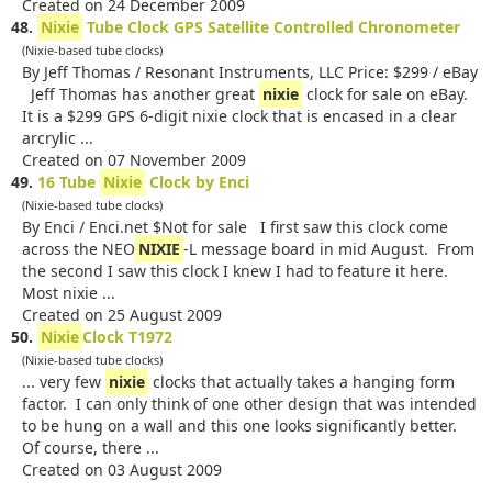
Created on 24 December 2009
48.
Nixie
Tube Clock GPS Satellite Controlled Chronometer
(Nixie-based tube clocks)
By Jeff Thomas / Resonant Instruments, LLC Price: $299 / eBay
Jeff Thomas has another great
nixie
clock for sale on eBay.
It is a $299 GPS 6-digit nixie clock that is encased in a clear
arcrylic ...
Created on 07 November 2009
49.
16 Tube
Nixie
Clock by Enci
(Nixie-based tube clocks)
By Enci / Enci.net $Not for sale I first saw this clock come
across the NEO
NIXIE
-L message board in mid August. From
the second I saw this clock I knew I had to feature it here.
Most nixie ...
Created on 25 August 2009
50.
Nixie
Clock T1972
(Nixie-based tube clocks)
... very few
nixie
clocks that actually takes a hanging form
factor. I can only think of one other design that was intended
to be hung on a wall and this one looks significantly better.
Of course, there ...
Created on 03 August 2009