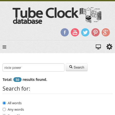
Search Keyword:
Search
Total:
results found.
50
Search for:
All words
Any words