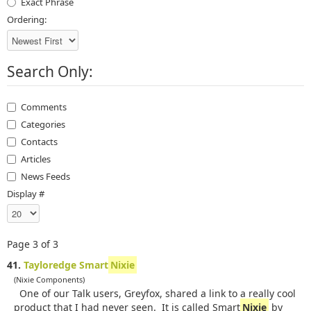
Exact Phrase
Ordering:
Search Only:
Comments
Categories
Contacts
Articles
News Feeds
Display #
Page 3 of 3
41.
Tayloredge Smart
Nixie
(Nixie Components)
One of our Talk users, Greyfox, shared a link to a really cool
product that I had never seen. It is called Smart
Nixie
by