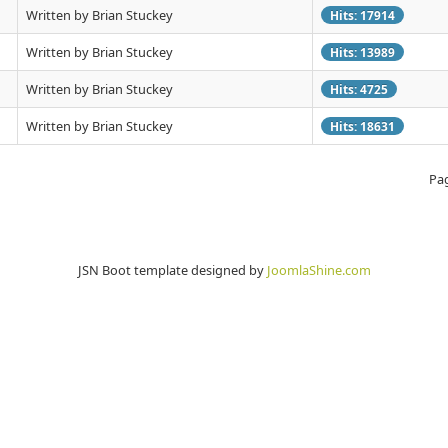
Written by Brian Stuckey
Hits: 17914
Written by Brian Stuckey
Hits: 13989
Written by Brian Stuckey
Hits: 4725
Written by Brian Stuckey
Hits: 18631
Pag
JSN Boot template designed by
JoomlaShine.com