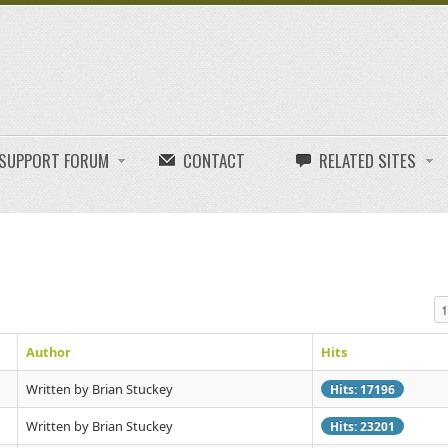
E SUPPORT FORUM
CONTACT
RELATED SITES
Di
Author
Hits
Written by Brian Stuckey
Hits: 17196
Written by Brian Stuckey
Hits: 23201