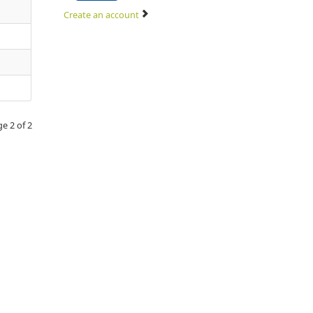
Create an account
e 2 of 2