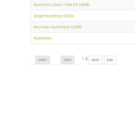
Numitron Clock / FAA FA-10046
Single Numitron Clock
Nocrotec Numiclock X2000
Numimini
1
2
START
PREV
NEXT
END