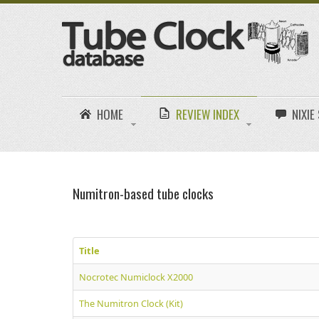
HOME
REVIEW INDEX
NIXI
Numitron-based tube clocks
Title
Nocrotec Numiclock X2000
The Numitron Clock (Kit)