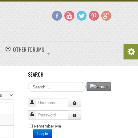
OTHER FORUMS
SEARCH
Search
...
splay #
Username
Password
Remember Me
Log in