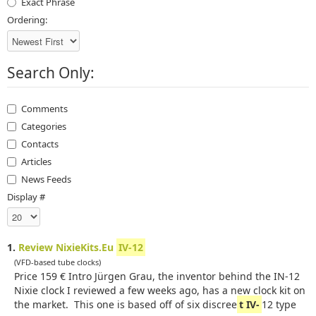
Exact Phrase
Ordering:
Search Only:
Comments
Categories
Contacts
Articles
News Feeds
Display #
1.
Review NixieKits.Eu
IV-12
(VFD-based tube clocks)
Price 159 € Intro Jürgen Grau, the inventor behind the IN-12
Nixie clock I reviewed a few weeks ago, has a new clock kit on
the market. This one is based off of six discree
t IV-
12 type