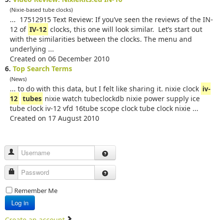
(Nixie-based tube clocks)
... 17512915 Text Review: If you’ve seen the reviews of the IN-
12 of
IV-12
clocks, this one will look similar. Let’s start out
with the similarities between the clocks. The menu and
underlying ...
Created on 06 December 2010
6.
Top Search Terms
(News)
... to do with this data, but I felt like sharing it. nixie clock
iv-
12
tubes
nixie watch tubeclockdb nixie power supply ice
tube clock iv-12 vfd 16tube scope clock tube clock nixie ...
Created on 17 August 2010
Username
Password
Remember Me
Log in
Create an account