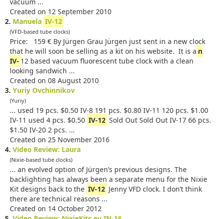
vacuum ...
Created on 12 September 2010
2.
Manuela
IV-12
(VFD-based tube clocks)
Price: 159 € By Jürgen Grau Jürgen just sent in a new clock
that he will soon be selling as a kit on his website. It is a
n
IV-
12 based vacuum fluorescent tube clock with a clean
looking sandwich ...
Created on 08 August 2010
3.
Yuriy Ovchinnikov
(Yuriy)
... used 19 pcs. $0.50 IV-8 191 pcs. $0.80 IV-11 120 pcs. $1.00
IV-11 used 4 pcs. $0.50
IV-12
Sold Out Sold Out IV-17 66 pcs.
$1.50 IV-20 2 pcs. ...
Created on 25 November 2016
4.
Video Review: Laura
(Nixie-based tube clocks)
... an evolved option of Jürgen’s previous designs. The
backlighting has always been a separate menu for the Nixie
Kit designs back to the
IV-12
Jenny VFD clock. I don’t think
there are technical reasons ...
Created on 14 October 2012
5.
Video Review: NixieKits.eu IN-16