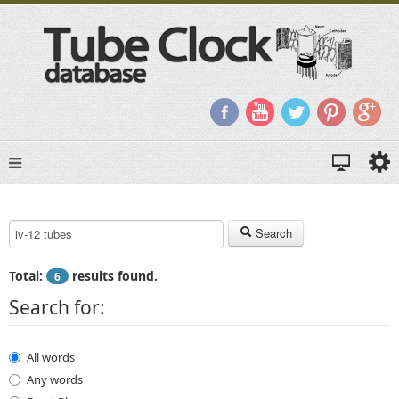
Search Keyword:
Search
Total:
results found.
6
Search for:
All words
Any words