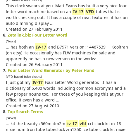
This clock swears at you. Matt Evans has built a very nice four
letter word machine based on an
IV-17
VFD
tubes that is
worth checking out. It has a couple of neat features: it has an
auto dimming display ...
Created on 27 February 2011
6.
Zetalink.biz Four Letter Word
(News)
... has both an
IV-17
and B7971 version: 14467539 Kooltran
(on etsy) He occasionally has FLW machines for sale and
apparently he has a new version in the works: ...
Created on 26 February 2011
7.
Four Letter Word Generator by Peter Hand
(VFD-based tube clocks)
I just got my
IV-17
Four Letter Word generator. It has a
dictionary of 5,400 words including common acronyms and a
few proper nouns too. For those of you keeping this at your
office, it even has a word ...
Created on 27 August 2010
8.
Top Search Terms
(News)
... kit the beauty z560m itm2m
iv-17
vfd
crt clock kit in-18
nixie numitron tube tubeclock zm1350 ice tube clock kit nixie