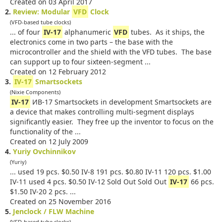
Created on 03 April 2017
2.
Review: Modular
VFD
Clock
(VFD-based tube clocks)
... of four
IV-17
alphanumeric
VFD
tubes. As it ships, the
electronics come in two parts – the base with the
microcontroller and the shield with the VFD tubes. The base
can support up to four sixteen-segment ...
Created on 12 February 2012
3.
IV-17
Smartsockets
(Nixie Components)
IV-17
ИB-17 Smartsockets in development Smartsockets are
a device that makes controlling multi-segment displays
significantly easier. They free up the inventor to focus on the
functionality of the ...
Created on 12 July 2009
4.
Yuriy Ovchinnikov
(Yuriy)
... used 19 pcs. $0.50 IV-8 191 pcs. $0.80 IV-11 120 pcs. $1.00
IV-11 used 4 pcs. $0.50 IV-12 Sold Out Sold Out
IV-17
66 pcs.
$1.50 IV-20 2 pcs. ...
Created on 25 November 2016
5.
Jenclock / FLW Machine
(VFD-based tube clocks)