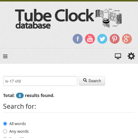
Search Keyword:
Search
Total:
results found.
8
Search for:
All words
Any words