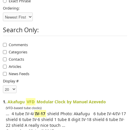
Exact Phrase
Ordering:
Search Only:
Comments
Categories
Contacts
Articles
News Feeds
Display #
1.
Akafugu
VFD
Modular Clock by Manuel Azevedo
(VFD-based tube clocks)
... 4 tube IV-4/
IV-17
shield Photo: Akafugu 6 tube IV-4/IV-17
shield 6 tube IV-6 shield 1 tube 8 digit IV-18 shield 6 tube IV-
22 shield A really nice touch ...