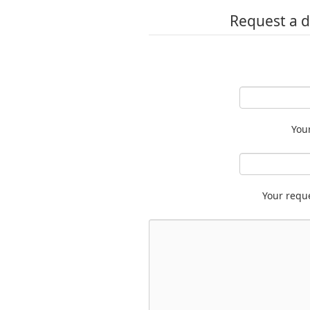
Request a d
You
Your requ