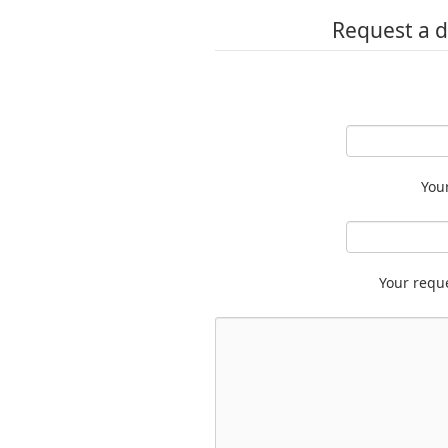
Request a d
You
Your requ