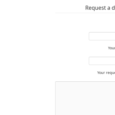
Request a d
You
Your requ