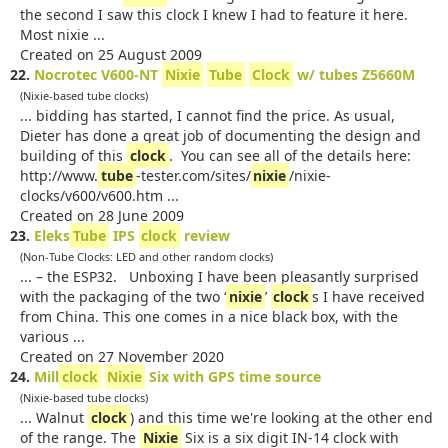
the second I saw this clock I knew I had to feature it here.
Most nixie ...
Created on 25 August 2009
22.
Nocrotec V600-NT
Nixie
Tube
Clock
w/ tubes Z5660M
(Nixie-based tube clocks)
... bidding has started, I cannot find the price. As usual,
Dieter has done a great job of documenting the design and
building of this
clock
. You can see all of the details here:
http://www.
tube
-tester.com/sites/
nixie
/nixie-
clocks/v600/v600.htm ...
Created on 28 June 2009
23.
Eleks
Tube
IPS
clock
review
(Non-Tube Clocks: LED and other random clocks)
... – the ESP32. Unboxing I have been pleasantly surprised
with the packaging of the two ‘
nixie
’
clock
s I have received
from China. This one comes in a nice black box, with the
various ...
Created on 27 November 2020
24.
Mill
clock
Nixie
Six with GPS time source
(Nixie-based tube clocks)
... Walnut
clock
) and this time we're looking at the other end
of the range. The
Nixie
Six is a six digit IN-14 clock with