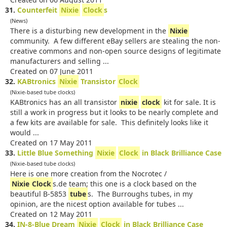
31.
Counterfeit
Nixie
Clock
s
(News)
There is a disturbing new development in the
Nixie
community. A few different eBay sellers are stealing the non-
creative commons and non-open source designs of legitimate
manufacturers and selling ...
Created on 07 June 2011
32.
KABtronics
Nixie
Transistor
Clock
(Nixie-based tube clocks)
KABtronics has an all transistor
nixie
clock
kit for sale. It is
still a work in progress but it looks to be nearly complete and
a few kits are available for sale. This definitely looks like it
would ...
Created on 17 May 2011
33.
Little Blue Something
Nixie
Clock
in Black Brilliance Case
(Nixie-based tube clocks)
Here is one more creation from the Nocrotec /
Nixie
Clock
s.de team; this one is a clock based on the
beautiful B-5853
tube
s. The Burroughs tubes, in my
opinion, are the nicest option available for tubes ...
Created on 12 May 2011
34.
IN-8-Blue Dream
Nixie
Clock
in Black Brilliance Case