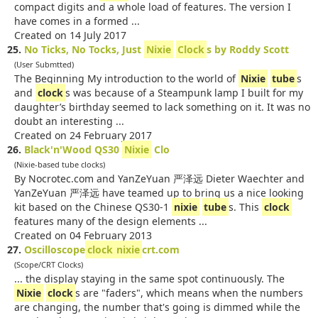
compact digits and a whole load of features. The version I
have comes in a formed ...
Created on 14 July 2017
25.
No Ticks, No Tocks, Just
Nixie
Clock
s by Roddy Scott
(User Submtted)
The Beginning My introduction to the world of
Nixie
tube
s
and
clock
s was because of a Steampunk lamp I built for my
daughter’s birthday seemed to lack something on it. It was no
doubt an interesting ...
Created on 24 February 2017
26.
Black'n'Wood QS30
Nixie
Clo
(Nixie-based tube clocks)
By Nocrotec.com and YanZeYuan 严泽远 Dieter Waechter and
YanZeYuan 严泽远 have teamed up to bring us a nice looking
kit based on the Chinese QS30-1
nixie
tube
s. This
clock
features many of the design elements ...
Created on 04 February 2013
27.
Oscilloscope
clock
nixie
crt.com
(Scope/CRT Clocks)
... the display staying in the same spot continuously. The
Nixie
clock
s are "faders", which means when the numbers
are changing, the number that's going is dimmed while the