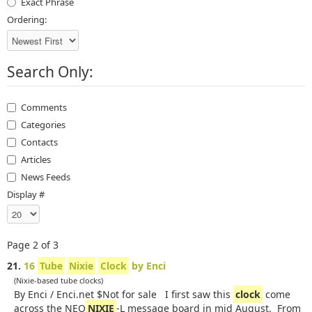
Exact Phrase
Ordering:
Search Only:
Comments
Categories
Contacts
Articles
News Feeds
Display #
Page 2 of 3
21.
16
Tube
Nixie
Clock
by Enci
(Nixie-based tube clocks)
By Enci / Enci.net $Not for sale I first saw this
clock
come
across the NEO
NIXIE
-L message board in mid August. From