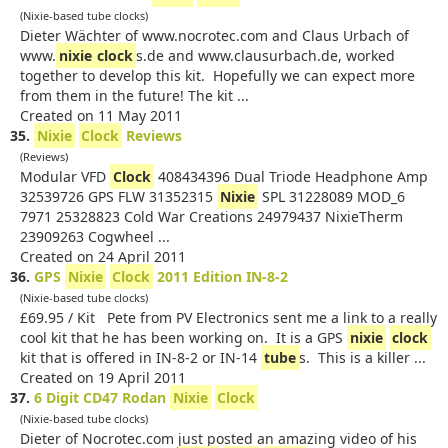
(Nixie-based tube clocks)
Dieter Wächter of www.nocrotec.com and Claus Urbach of
www.
nixie
clock
s.de and www.clausurbach.de, worked
together to develop this kit. Hopefully we can expect more
from them in the future! The kit ...
Created on 11 May 2011
35.
Nixie
Clock
Reviews
(Reviews)
Modular VFD
Clock
408434396 Dual Triode Headphone Amp
32539726 GPS FLW 31352315
Nixie
SPL 31228089 MOD_6
7971 25328823 Cold War Creations 24979437 NixieTherm
23909263 Cogwheel ...
Created on 24 April 2011
36.
GPS
Nixie
Clock
2011 Edition IN-8-2
(Nixie-based tube clocks)
£69.95 / Kit Pete from PV Electronics sent me a link to a really
cool kit that he has been working on. It is a GPS
nixie
clock
kit that is offered in IN-8-2 or IN-14
tube
s. This is a killer ...
Created on 19 April 2011
37.
6 Digit CD47 Rodan
Nixie
Clock
(Nixie-based tube clocks)
Dieter of Nocrotec.com just posted an amazing video of his