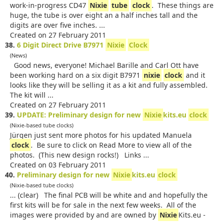
work-in-progress CD47
Nixie
tube
clock
. These things are
huge, the tube is over eight an a half inches tall and the
digits are over five inches. ...
Created on 27 February 2011
38.
6 Digit Direct Drive B7971
Nixie
Clock
(News)
Good news, everyone! Michael Barille and Carl Ott have
been working hard on a six digit B7971
nixie
clock
and it
looks like they will be selling it as a kit and fully assembled.
The kit will ...
Created on 27 February 2011
39.
UPDATE: Preliminary design for new
Nixie
kits.eu
clock
(Nixie-based tube clocks)
Jürgen just sent more photos for his updated Manuela
clock
. Be sure to click on Read More to view all of the
photos. (This new design rocks!) Links ...
Created on 03 February 2011
40.
Preliminary design for new
Nixie
kits.eu
clock
(Nixie-based tube clocks)
... (clear) The final PCB will be white and and hopefully the
first kits will be for sale in the next few weeks. All of the
images were provided by and are owned by
Nixie
Kits.eu -