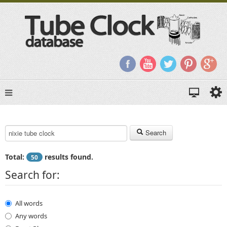
Search Keyword:
Search
Total:
results found.
50
Search for:
All words
Any words