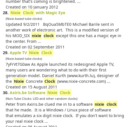
number that's coming is brightened. ...
Created on 10 January 2012
28.
Nixie
Clock
with Magic Eye
(Nixie-based tube clocks)
Updated 9/2/2011 BqOua5MbTE0 Michael Barile sent in
another work of electronic art. This is a modified version of
his MOD_SIX
nixie
clock
except this one has a magic eye in
the center. From ...
Created on 02 September 2011
29.
Apple TV
Nixie
Clock
(Nixie-based tube clocks)
7yFrVt7G0aw As Apple launched its redesigned Apple TV,
many users are wondering what to do with their first
generation model. Daniel Kurth (www.kurth.lu), designer of
the
Nixie
Concrete
Clock
(www.nixie-concrete.com) ...
Created on 15 August 2011
30.
Axiris.be Software
Nixie
Clock
(Non-Tube Clocks: LED and other random clocks)
Peter from Axiris.be clued me in to a software
nixie
clock
that he made. It is a Windows / Linux piece of software
that emulates a six digit nixie clock. If you don't want to bring
your real nixie clock ...
Created on 06 August 2011